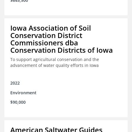
$845,500
Iowa Association of Soil
Conservation District
Commissioners dba
Conservation Districts of Iowa
To support agricultural conservation and the
advancement of water quality efforts in Iowa
2022
Environment
$90,000
American Saltwater Guides