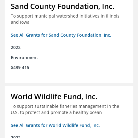
Sand County Foundation, Inc.
To support municipal watershed initiatives in Illinois
and Iowa
See All Grants for Sand County Foundation, Inc.
2022
Environment
$499,415
World Wildlife Fund, Inc.
To support sustainable fisheries management in the
U.S. to protect and promote a healthy ocean
See All Grants for World Wildlife Fund, Inc.
2022