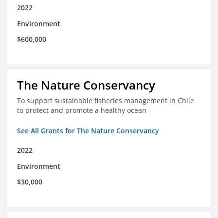
2022
Environment
$600,000
The Nature Conservancy
To support sustainable fisheries management in Chile
to protect and promote a healthy ocean
See All Grants for The Nature Conservancy
2022
Environment
$30,000