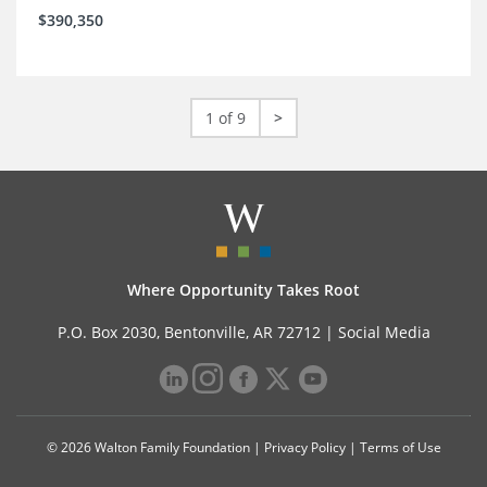
$390,350
1 of 9
>
Where Opportunity Takes Root
P.O. Box 2030, Bentonville, AR 72712 |
Social Media
© 2026 Walton Family Foundation |
Privacy Policy
|
Terms of Use