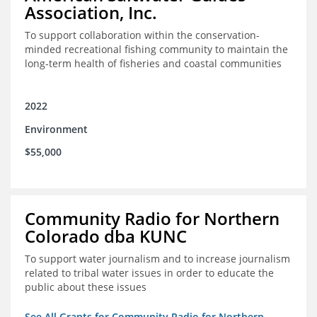
Association, Inc.
To support collaboration within the conservation-
minded recreational fishing community to maintain the
long-term health of fisheries and coastal communities
2022
Environment
$55,000
Community Radio for Northern
Colorado dba KUNC
To support water journalism and to increase journalism
related to tribal water issues in order to educate the
public about these issues
See All Grants for Community Radio for Northern