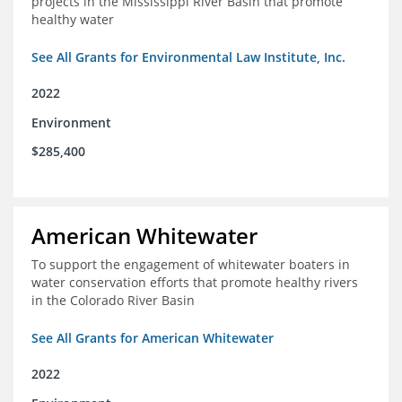
projects in the Mississippi River Basin that promote
healthy water
See All Grants for Environmental Law Institute, Inc.
2022
Environment
$285,400
American Whitewater
To support the engagement of whitewater boaters in
water conservation efforts that promote healthy rivers
in the Colorado River Basin
See All Grants for American Whitewater
2022