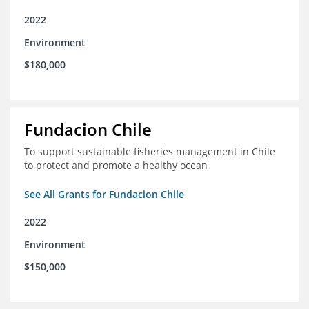
2022
Environment
$180,000
Fundacion Chile
To support sustainable fisheries management in Chile
to protect and promote a healthy ocean
See All Grants for Fundacion Chile
2022
Environment
$150,000