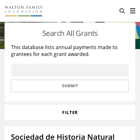
About Us
Staff
Stories
Search All Grants
Newsroom
Our Work
This database lists annual payments made to
grantees for each grant awarded.
Reports & Financials
Education
Learning
Contact Us
Environment
Knowledge Center
Grants
Home Region
Flashcards
Resources for Grantees
Careers
SUBMIT
Grants Database
Opportunity Survey 2026
FILTER
Design Excellence
Sociedad de Historia Natural