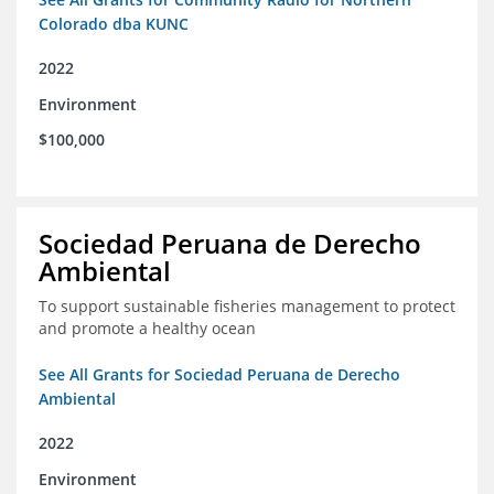
Colorado dba KUNC
2022
Environment
$100,000
Sociedad Peruana de Derecho
Ambiental
To support sustainable fisheries management to protect
and promote a healthy ocean
See All Grants for Sociedad Peruana de Derecho
Ambiental
2022
Environment