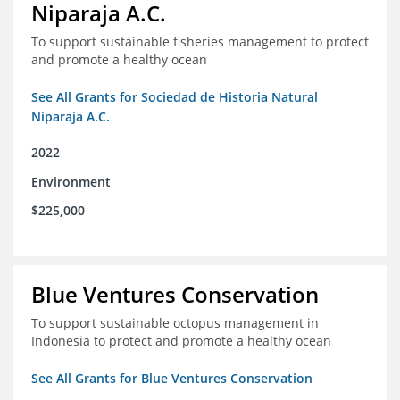
Niparaja A.C.
To support sustainable fisheries management to protect
and promote a healthy ocean
See All Grants for Sociedad de Historia Natural
Niparaja A.C.
2022
Environment
$225,000
Blue Ventures Conservation
To support sustainable octopus management in
Indonesia to protect and promote a healthy ocean
See All Grants for Blue Ventures Conservation