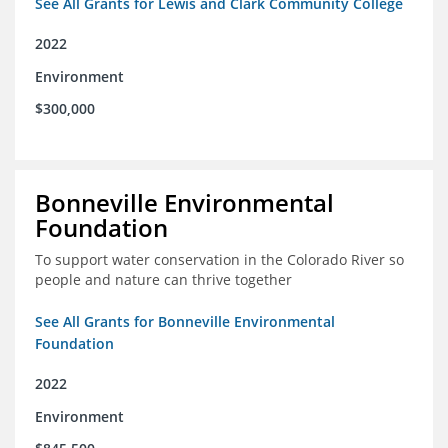
See All Grants for Lewis and Clark Community College
2022
Environment
$300,000
Bonneville Environmental
Foundation
To support water conservation in the Colorado River so
people and nature can thrive together
See All Grants for Bonneville Environmental
Foundation
2022
Environment