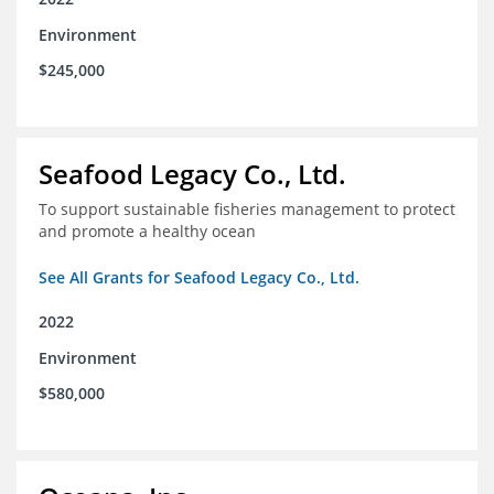
Environment
$245,000
Seafood Legacy Co., Ltd.
To support sustainable fisheries management to protect
and promote a healthy ocean
See All Grants for Seafood Legacy Co., Ltd.
2022
Environment
$580,000