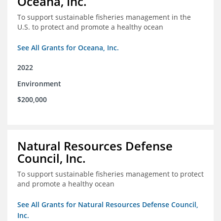
Oceana, Inc.
To support sustainable fisheries management in the
U.S. to protect and promote a healthy ocean
See All Grants for Oceana, Inc.
2022
Environment
$200,000
Natural Resources Defense
Council, Inc.
To support sustainable fisheries management to protect
and promote a healthy ocean
See All Grants for Natural Resources Defense Council,
Inc.