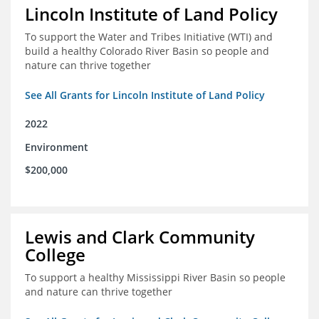
Lincoln Institute of Land Policy
To support the Water and Tribes Initiative (WTI) and
build a healthy Colorado River Basin so people and
nature can thrive together
See All Grants for Lincoln Institute of Land Policy
2022
Environment
$200,000
Lewis and Clark Community
College
To support a healthy Mississippi River Basin so people
and nature can thrive together