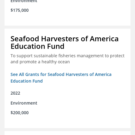
Environment
$175,000
Seafood Harvesters of America
Education Fund
To support sustainable fisheries management to protect
and promote a healthy ocean
See All Grants for Seafood Harvesters of America
Education Fund
2022
Environment
$200,000