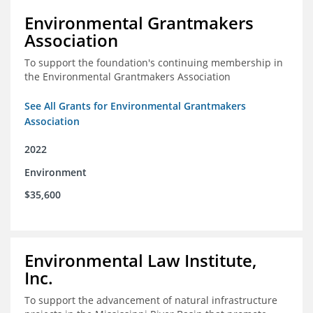
Environmental Grantmakers
Association
To support the foundation's continuing membership in
the Environmental Grantmakers Association
See All Grants for Environmental Grantmakers
Association
2022
Environment
$35,600
Environmental Law Institute,
Inc.
To support the advancement of natural infrastructure