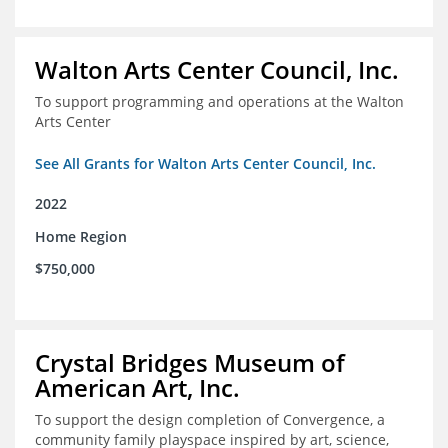
Walton Arts Center Council, Inc.
To support programming and operations at the Walton
Arts Center
See All Grants for Walton Arts Center Council, Inc.
2022
Home Region
$750,000
Crystal Bridges Museum of
American Art, Inc.
To support the design completion of Convergence, a
community family playspace inspired by art, science,