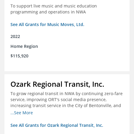
To support live music and music education
programming and operations in NWA
See All Grants for Music Moves, Ltd.
2022
Home Region
$115,920
Ozark Regional Transit, Inc.
To grow regional transit in NWA by continuing zero-fare
service, improving ORT's social media presence,
increasing transit service in the City of Bentonville, and
conducting a regional bus stop inventory and analysis
...See More
See All Grants for Ozark Regional Transit, Inc.