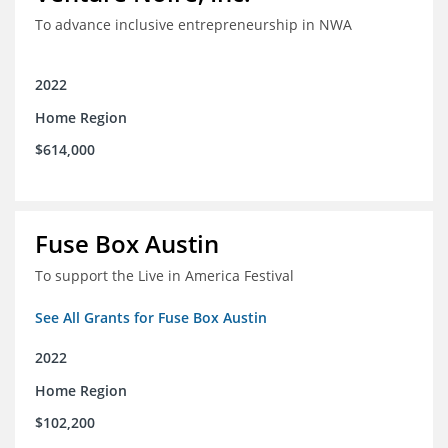
To advance inclusive entrepreneurship in NWA
2022
Home Region
$614,000
Fuse Box Austin
To support the Live in America Festival
See All Grants for Fuse Box Austin
2022
Home Region
$102,200