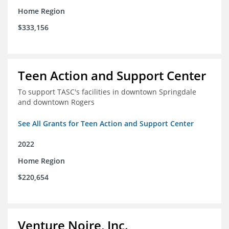
Home Region
$333,156
Teen Action and Support Center
To support TASC's facilities in downtown Springdale
and downtown Rogers
See All Grants for Teen Action and Support Center
2022
Home Region
$220,654
Venture Noire, Inc.