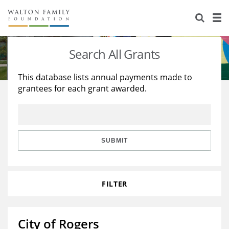
About Us
Staff
Stories
Search All Grants
Newsroom
Our Work
This database lists annual payments made to
grantees for each grant awarded.
Reports & Financials
Education
Learning
Contact Us
Environment
Knowledge Center
Grants
Home Region
Flashcards
Resources for Grantees
Careers
SUBMIT
Grants Database
Opportunity Survey 2026
FILTER
Design Excellence
City of Rogers