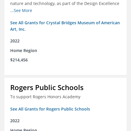
nature and technology, as part of the Design Excellence
Program
...See More
See All Grants for Crystal Bridges Museum of American
Art, Inc.
2022
Home Region
$214,456
Rogers Public Schools
To support Rogers Honors Academy
See All Grants for Rogers Public Schools
2022
Home Region