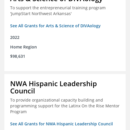
To support the entrepreneurial training program
'JumpStart Northwest Arkansas'
See All Grants for Arts & Science of DIVAology
2022
Home Region
$98,631
NWA Hispanic Leadership
Council
To provide organizational capacity building and
programming support for the Latinx On the Rise Mentor
Program
See All Grants for NWA Hispanic Leadership Council