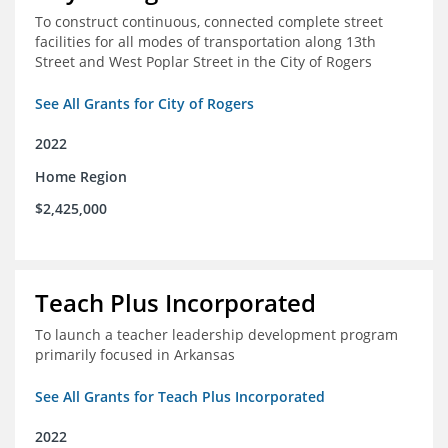
To construct continuous, connected complete street
facilities for all modes of transportation along 13th
Street and West Poplar Street in the City of Rogers
See All Grants for City of Rogers
2022
Home Region
$2,425,000
Teach Plus Incorporated
To launch a teacher leadership development program
primarily focused in Arkansas
See All Grants for Teach Plus Incorporated
2022