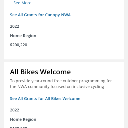
incomes for themselves and their families
...See More
See All Grants for Canopy NWA
2022
Home Region
$200,220
All Bikes Welcome
To provide year-round free outdoor programming for
the NWA community focused on inclusive cycling
See All Grants for All Bikes Welcome
2022
Home Region