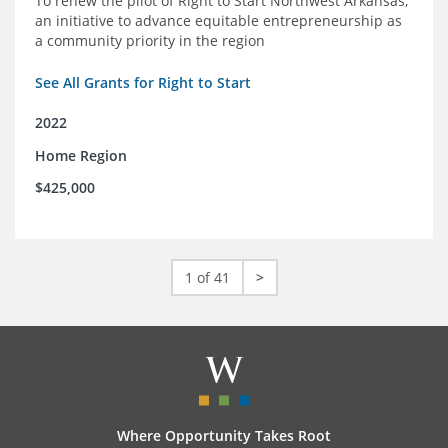
To renew the pilot of Right to Start Northwest Arkansas,
an initiative to advance equitable entrepreneurship as
a community priority in the region
See All Grants for Right to Start
2022
Home Region
$425,000
1 of 41
>
Where Opportunity Takes Root