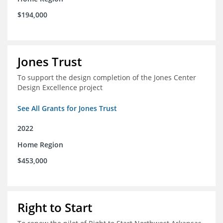
$194,000
Jones Trust
To support the design completion of the Jones Center
Design Excellence project
See All Grants for Jones Trust
2022
Home Region
$453,000
Right to Start