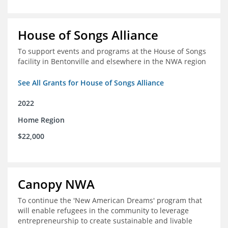
House of Songs Alliance
To support events and programs at the House of Songs
facility in Bentonville and elsewhere in the NWA region
See All Grants for House of Songs Alliance
2022
Home Region
$22,000
Canopy NWA
To continue the 'New American Dreams' program that
will enable refugees in the community to leverage
entrepreneurship to create sustainable and livable