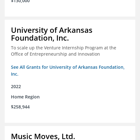
$130,000
University of Arkansas
Foundation, Inc.
To scale up the Venture Internship Program at the
Office of Entrepreneurship and Innovation
See All Grants for University of Arkansas Foundation,
Inc.
2022
Home Region
$258,944
Music Moves, Ltd.