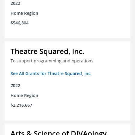
2022
Home Region
$546,804
Theatre Squared, Inc.
To support programming and operations
See All Grants for Theatre Squared, Inc.
2022
Home Region
$2,216,667
Arts & Science of DIVAology