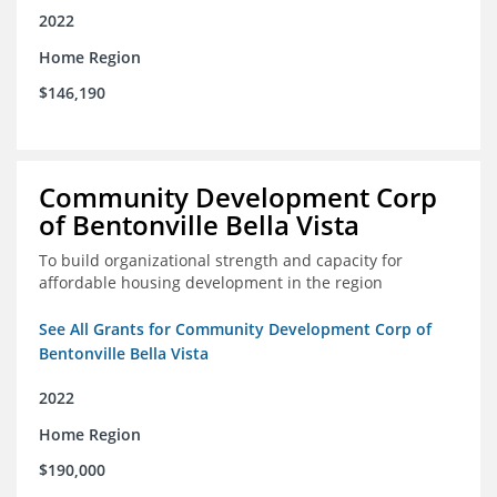
2022
Home Region
$146,190
Community Development Corp
of Bentonville Bella Vista
To build organizational strength and capacity for
affordable housing development in the region
See All Grants for Community Development Corp of
Bentonville Bella Vista
2022
Home Region
$190,000