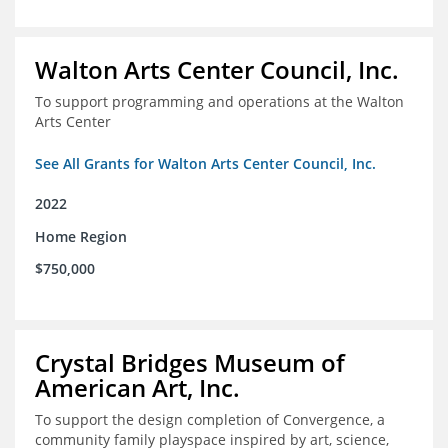
Walton Arts Center Council, Inc.
To support programming and operations at the Walton
Arts Center
See All Grants for Walton Arts Center Council, Inc.
2022
Home Region
$750,000
Crystal Bridges Museum of
American Art, Inc.
To support the design completion of Convergence, a
community family playspace inspired by art, science,