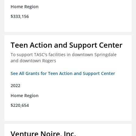
Home Region
$333,156
Teen Action and Support Center
To support TASC's facilities in downtown Springdale
and downtown Rogers
See All Grants for Teen Action and Support Center
2022
Home Region
$220,654
Venture Noire, Inc.