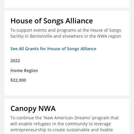
House of Songs Alliance
To support events and programs at the House of Songs
facility in Bentonville and elsewhere in the NWA region
See All Grants for House of Songs Alliance
2022
Home Region
$22,000
Canopy NWA
To continue the 'New American Dreams' program that
will enable refugees in the community to leverage
entrepreneurship to create sustainable and livable