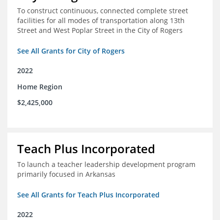
To construct continuous, connected complete street
facilities for all modes of transportation along 13th
Street and West Poplar Street in the City of Rogers
See All Grants for City of Rogers
2022
Home Region
$2,425,000
Teach Plus Incorporated
To launch a teacher leadership development program
primarily focused in Arkansas
See All Grants for Teach Plus Incorporated
2022