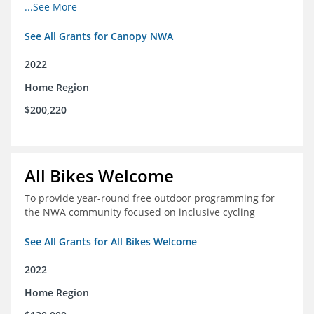
incomes for themselves and their families
...See More
See All Grants for Canopy NWA
2022
Home Region
$200,220
All Bikes Welcome
To provide year-round free outdoor programming for
the NWA community focused on inclusive cycling
See All Grants for All Bikes Welcome
2022
Home Region