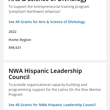
To support the entrepreneurial training program
'JumpStart Northwest Arkansas'
See All Grants for Arts & Science of DIVAology
2022
Home Region
$98,631
NWA Hispanic Leadership
Council
To provide organizational capacity building and
programming support for the Latinx On the Rise Mentor
Program
See All Grants for NWA Hispanic Leadership Council