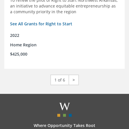
To renew the pilot of Right to Start Northwest Arkansas,
an initiative to advance equitable entrepreneurship as
a community priority in the region
See All Grants for Right to Start
2022
Home Region
$425,000
1 of 6
>
Where Opportunity Takes Root