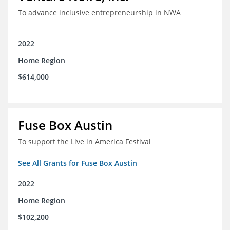
To advance inclusive entrepreneurship in NWA
2022
Home Region
$614,000
Fuse Box Austin
To support the Live in America Festival
See All Grants for Fuse Box Austin
2022
Home Region
$102,200