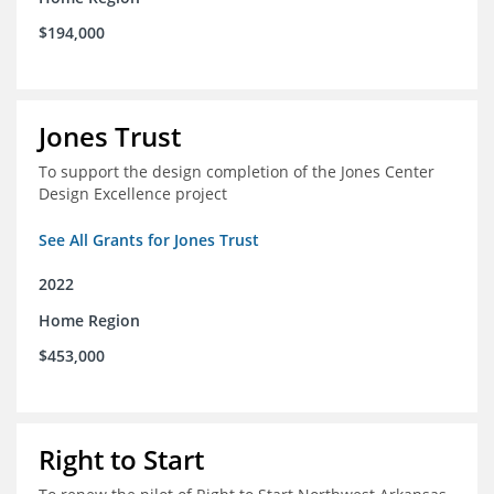
$194,000
Jones Trust
To support the design completion of the Jones Center
Design Excellence project
See All Grants for Jones Trust
2022
Home Region
$453,000
Right to Start