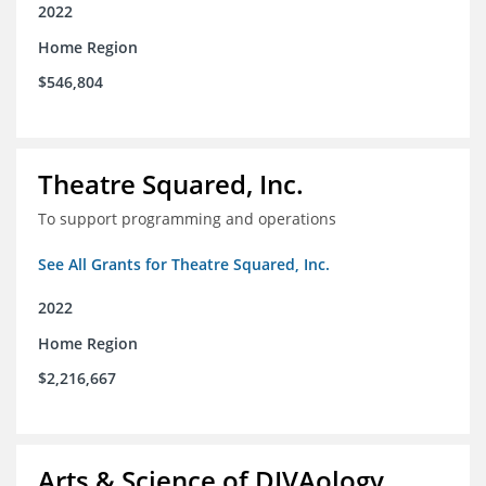
2022
Home Region
$546,804
Theatre Squared, Inc.
To support programming and operations
See All Grants for Theatre Squared, Inc.
2022
Home Region
$2,216,667
Arts & Science of DIVAology