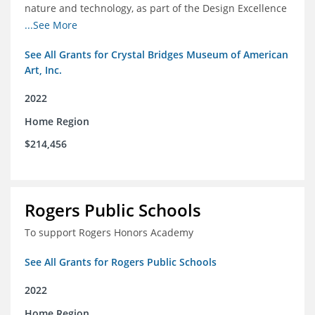
nature and technology, as part of the Design Excellence
Program
...See More
See All Grants for Crystal Bridges Museum of American
Art, Inc.
2022
Home Region
$214,456
Rogers Public Schools
To support Rogers Honors Academy
See All Grants for Rogers Public Schools
2022
Home Region