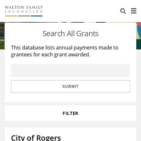
About Us
Staff
Stories
Search All Grants
Newsroom
Our Work
This database lists annual payments made to
grantees for each grant awarded.
Reports & Financials
Education
Learning
Contact Us
Environment
Knowledge Center
Grants
Home Region
Flashcards
Resources for Grantees
Careers
SUBMIT
Grants Database
Opportunity Survey 2026
FILTER
Design Excellence
City of Rogers