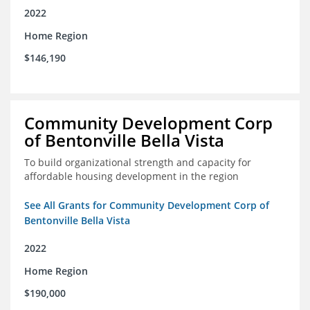
2022
Home Region
$146,190
Community Development Corp
of Bentonville Bella Vista
To build organizational strength and capacity for
affordable housing development in the region
See All Grants for Community Development Corp of
Bentonville Bella Vista
2022
Home Region
$190,000