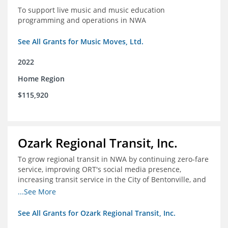
To support live music and music education
programming and operations in NWA
See All Grants for Music Moves, Ltd.
2022
Home Region
$115,920
Ozark Regional Transit, Inc.
To grow regional transit in NWA by continuing zero-fare
service, improving ORT's social media presence,
increasing transit service in the City of Bentonville, and
conducting a regional bus stop inventory and analysis
...See More
See All Grants for Ozark Regional Transit, Inc.