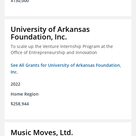
$130,000
University of Arkansas
Foundation, Inc.
To scale up the Venture Internship Program at the
Office of Entrepreneurship and Innovation
See All Grants for University of Arkansas Foundation,
Inc.
2022
Home Region
$258,944
Music Moves, Ltd.