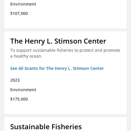
Environment
$107,000
The Henry L. Stimson Center
To support sustainable fisheries to protect and promote
a healthy ocean.
See All Grants for The Henry L. Stimson Center
2023
Environment
$175,000
Sustainable Fisheries