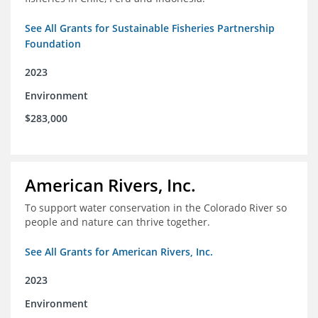
See All Grants for Sustainable Fisheries Partnership
Foundation
2023
Environment
$283,000
American Rivers, Inc.
To support water conservation in the Colorado River so
people and nature can thrive together.
See All Grants for American Rivers, Inc.
2023
Environment