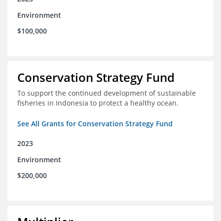
Environment
$100,000
Conservation Strategy Fund
To support the continued development of sustainable
fisheries in Indonesia to protect a healthy ocean.
See All Grants for Conservation Strategy Fund
2023
Environment
$200,000