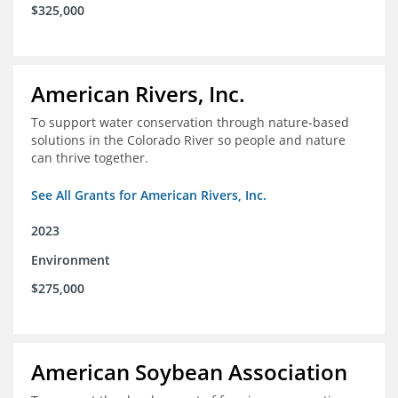
$325,000
American Rivers, Inc.
To support water conservation through nature-based
solutions in the Colorado River so people and nature
can thrive together.
See All Grants for American Rivers, Inc.
2023
Environment
$275,000
American Soybean Association