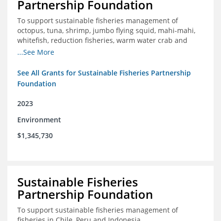
Partnership Foundation
To support sustainable fisheries management of
octopus, tuna, shrimp, jumbo flying squid, mahi-mahi,
whitefish, reduction fisheries, warm water crab and
snapper-grouper to protect and promote a healthy
...See More
ocean.
See All Grants for Sustainable Fisheries Partnership
Foundation
2023
Environment
$1,345,730
Sustainable Fisheries
Partnership Foundation
To support sustainable fisheries management of
fisheries in Chile, Peru and Indonesia.