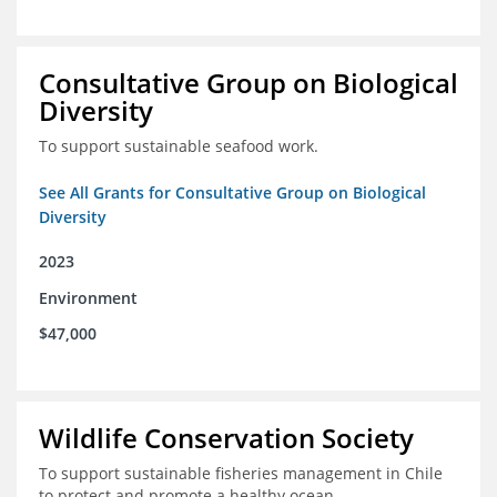
Consultative Group on Biological
Diversity
To support sustainable seafood work.
See All Grants for Consultative Group on Biological
Diversity
2023
Environment
$47,000
Wildlife Conservation Society
To support sustainable fisheries management in Chile
to protect and promote a healthy ocean.