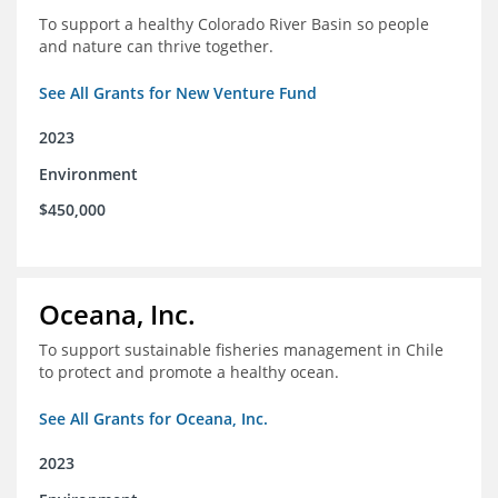
To support a healthy Colorado River Basin so people
and nature can thrive together.
See All Grants for New Venture Fund
2023
Environment
$450,000
Oceana, Inc.
To support sustainable fisheries management in Chile
to protect and promote a healthy ocean.
See All Grants for Oceana, Inc.
2023