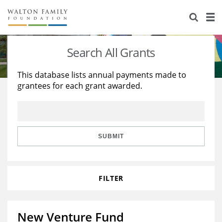
About Us
Staff
Stories
Search All Grants
Newsroom
Our Work
This database lists annual payments made to
grantees for each grant awarded.
Reports & Financials
Education
Learning
Contact Us
Environment
Knowledge Center
Grants
Home Region
Flashcards
Resources for Grantees
Careers
SUBMIT
Grants Database
Opportunity Survey 2026
FILTER
Design Excellence
New Venture Fund