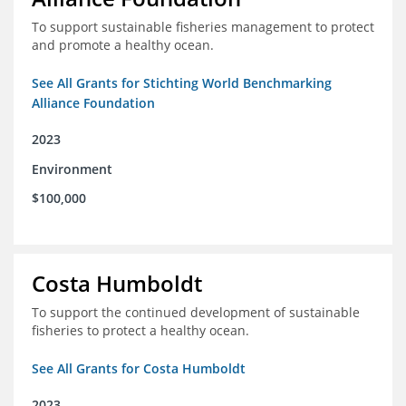
To support sustainable fisheries management to protect
and promote a healthy ocean.
See All Grants for Stichting World Benchmarking
Alliance Foundation
2023
Environment
$100,000
Costa Humboldt
To support the continued development of sustainable
fisheries to protect a healthy ocean.
See All Grants for Costa Humboldt
2023