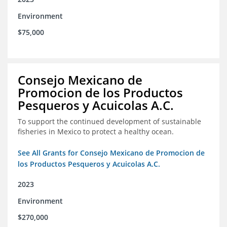
Environment
$75,000
Consejo Mexicano de
Promocion de los Productos
Pesqueros y Acuicolas A.C.
To support the continued development of sustainable
fisheries in Mexico to protect a healthy ocean.
See All Grants for Consejo Mexicano de Promocion de
los Productos Pesqueros y Acuicolas A.C.
2023
Environment
$270,000