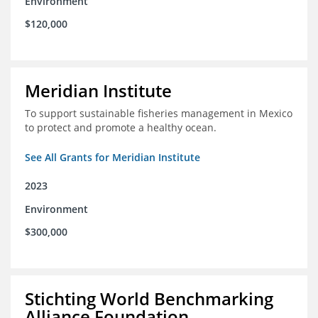
Environment
$120,000
Meridian Institute
To support sustainable fisheries management in Mexico
to protect and promote a healthy ocean.
See All Grants for Meridian Institute
2023
Environment
$300,000
Stichting World Benchmarking
Alliance Foundation