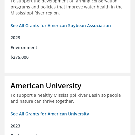
To support the development of farming conservation
programs and policies that improve water health in the
Mississippi River region.
See All Grants for American Soybean Association
2023
Environment
$275,000
American University
To support a healthy Mississippi River Basin so people
and nature can thrive together.
See All Grants for American University
2023