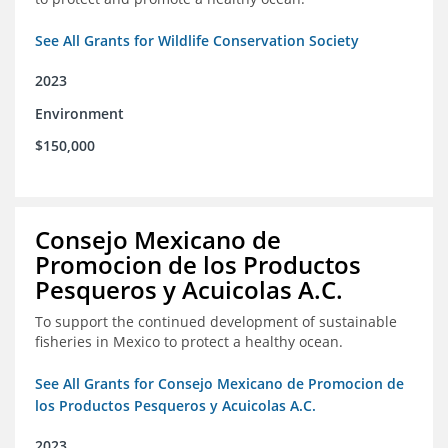
See All Grants for Wildlife Conservation Society
2023
Environment
$150,000
Consejo Mexicano de
Promocion de los Productos
Pesqueros y Acuicolas A.C.
To support the continued development of sustainable
fisheries in Mexico to protect a healthy ocean.
See All Grants for Consejo Mexicano de Promocion de
los Productos Pesqueros y Acuicolas A.C.
2023