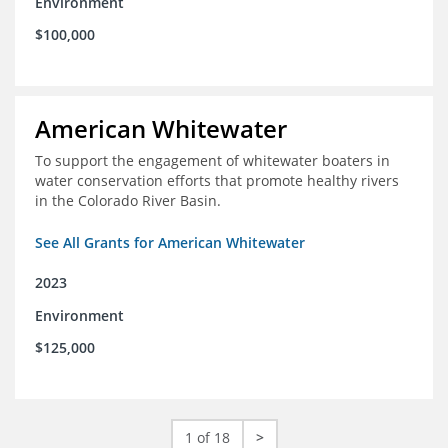
Environment
$100,000
American Whitewater
To support the engagement of whitewater boaters in
water conservation efforts that promote healthy rivers
in the Colorado River Basin.
See All Grants for American Whitewater
2023
Environment
$125,000
1 of 18
>