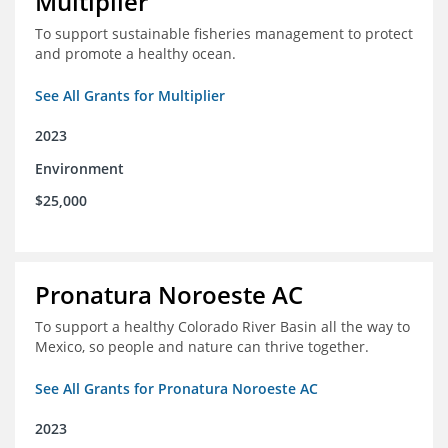
Multiplier
To support sustainable fisheries management to protect
and promote a healthy ocean.
See All Grants for Multiplier
2023
Environment
$25,000
Pronatura Noroeste AC
To support a healthy Colorado River Basin all the way to
Mexico, so people and nature can thrive together.
See All Grants for Pronatura Noroeste AC
2023