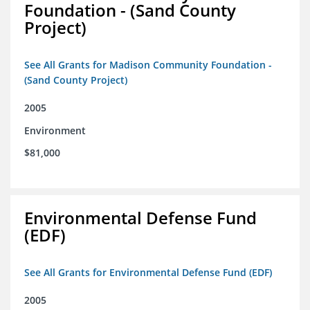
Foundation - (Sand County
Project)
See All Grants for Madison Community Foundation -
(Sand County Project)
2005
Environment
$81,000
Environmental Defense Fund
(EDF)
See All Grants for Environmental Defense Fund (EDF)
2005