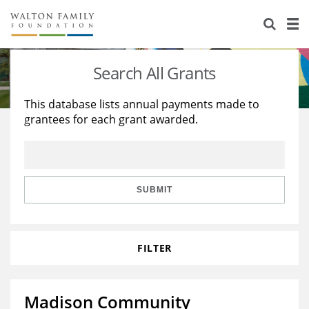
About Us
Staff
Stories
Search All Grants
Newsroom
Our Work
This database lists annual payments made to
grantees for each grant awarded.
Reports & Financials
Education
Learning
Contact Us
Environment
Knowledge Center
Grants
Home Region
Flashcards
Resources for Grantees
Careers
SUBMIT
Grants Database
Opportunity Survey 2026
FILTER
Design Excellence
Madison Community