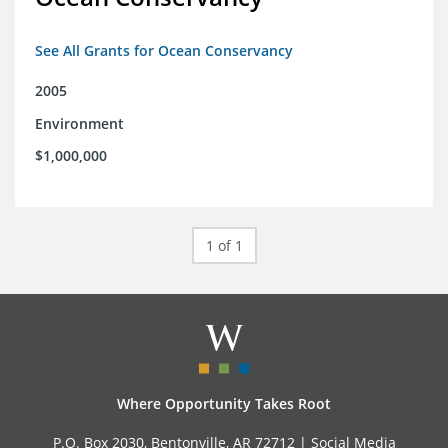
See All Grants for Ocean Conservancy
2005
Environment
$1,000,000
1 of 1
Where Opportunity Takes Root
P.O. Box 2030, Bentonville, AR 72712 |
Social Media