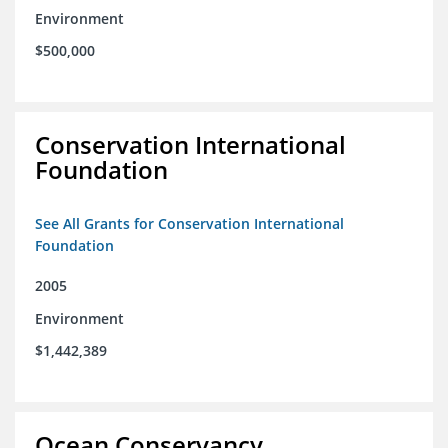
Environment
$500,000
Conservation International
Foundation
See All Grants for Conservation International
Foundation
2005
Environment
$1,442,389
Ocean Conservancy