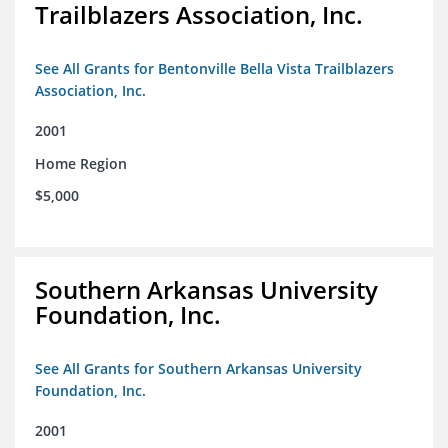
Trailblazers Association, Inc.
See All Grants for Bentonville Bella Vista Trailblazers
Association, Inc.
2001
Home Region
$5,000
Southern Arkansas University
Foundation, Inc.
See All Grants for Southern Arkansas University
Foundation, Inc.
2001