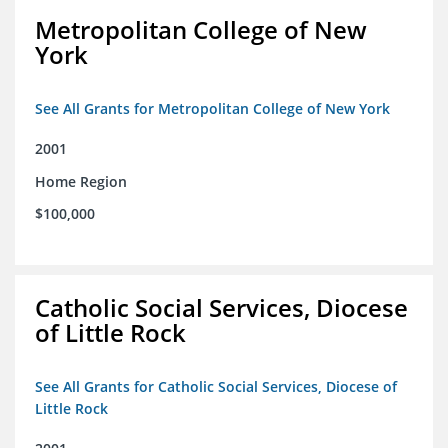
Metropolitan College of New
York
See All Grants for Metropolitan College of New York
2001
Home Region
$100,000
Catholic Social Services, Diocese
of Little Rock
See All Grants for Catholic Social Services, Diocese of
Little Rock