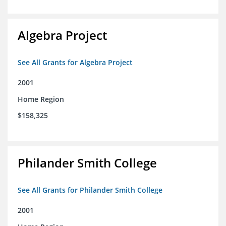
Algebra Project
See All Grants for Algebra Project
2001
Home Region
$158,325
Philander Smith College
See All Grants for Philander Smith College
2001