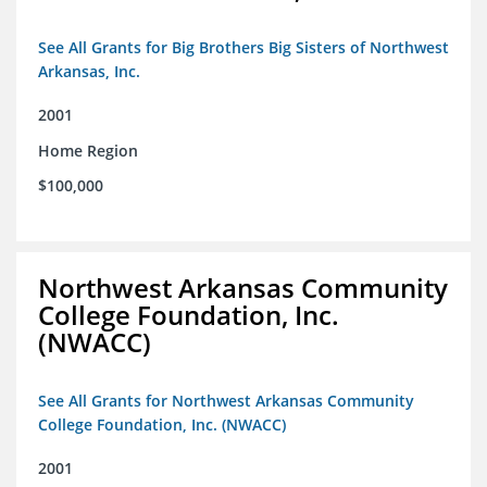
See All Grants for Big Brothers Big Sisters of Northwest
Arkansas, Inc.
2001
Home Region
$100,000
Northwest Arkansas Community
College Foundation, Inc.
(NWACC)
See All Grants for Northwest Arkansas Community
College Foundation, Inc. (NWACC)
2001