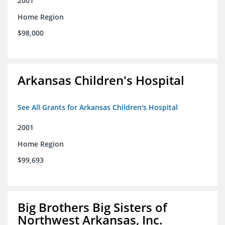
2001
Home Region
$98,000
Arkansas Children's Hospital
See All Grants for Arkansas Children's Hospital
2001
Home Region
$99,693
Big Brothers Big Sisters of
Northwest Arkansas, Inc.