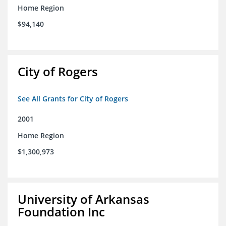
Home Region
$94,140
City of Rogers
See All Grants for City of Rogers
2001
Home Region
$1,300,973
University of Arkansas
Foundation Inc