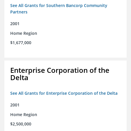
See All Grants for Southern Bancorp Community
Partners
2001
Home Region
$1,677,000
Enterprise Corporation of the
Delta
See All Grants for Enterprise Corporation of the Delta
2001
Home Region
$2,500,000