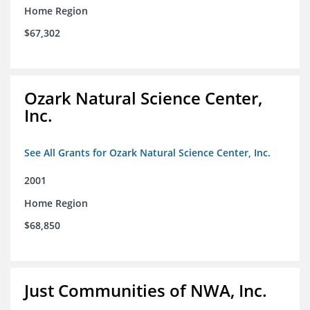
Home Region
$67,302
Ozark Natural Science Center,
Inc.
See All Grants for Ozark Natural Science Center, Inc.
2001
Home Region
$68,850
Just Communities of NWA, Inc.