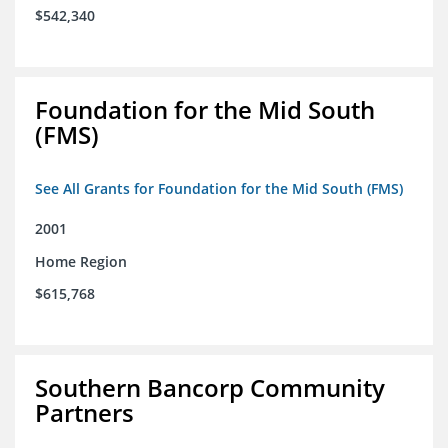
$542,340
Foundation for the Mid South
(FMS)
See All Grants for Foundation for the Mid South (FMS)
2001
Home Region
$615,768
Southern Bancorp Community
Partners