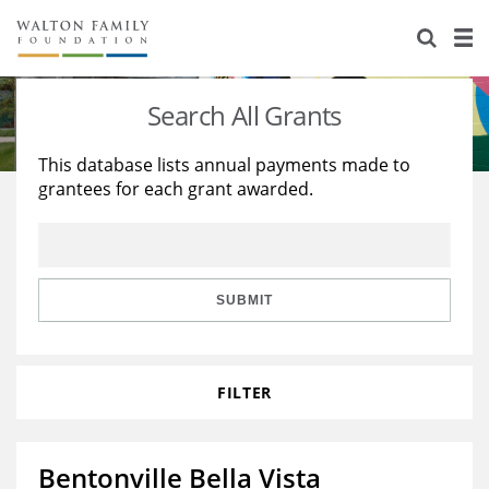
About Us
Staff
Stories
Search All Grants
Newsroom
Our Work
This database lists annual payments made to
grantees for each grant awarded.
Reports & Financials
Education
Learning
Contact Us
Environment
Knowledge Center
Grants
Home Region
Flashcards
Resources for Grantees
Careers
SUBMIT
Grants Database
Opportunity Survey 2026
FILTER
Design Excellence
Bentonville Bella Vista