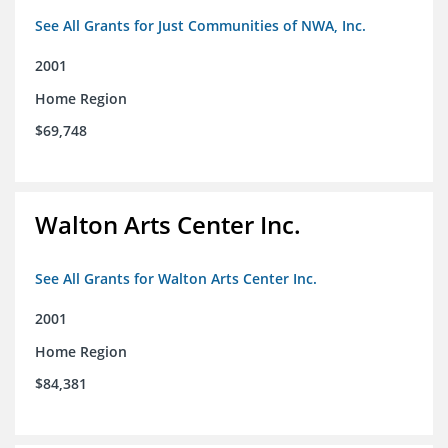
See All Grants for Just Communities of NWA, Inc.
2001
Home Region
$69,748
Walton Arts Center Inc.
See All Grants for Walton Arts Center Inc.
2001
Home Region
$84,381