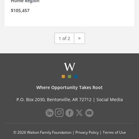
Home Region
$105,457
1 of 2
>
Where Opportunity Takes Root
P.O. Box 2030, Bentonville, AR 72712 |
Social Media
© 2026 Walton Family Foundation |
Privacy Policy
|
Terms of Use