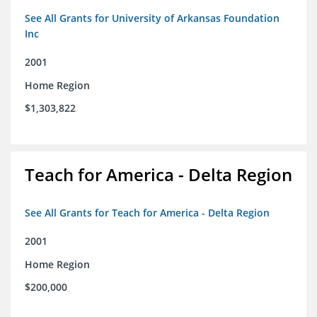
See All Grants for University of Arkansas Foundation
Inc
2001
Home Region
$1,303,822
Teach for America - Delta Region
See All Grants for Teach for America - Delta Region
2001
Home Region
$200,000