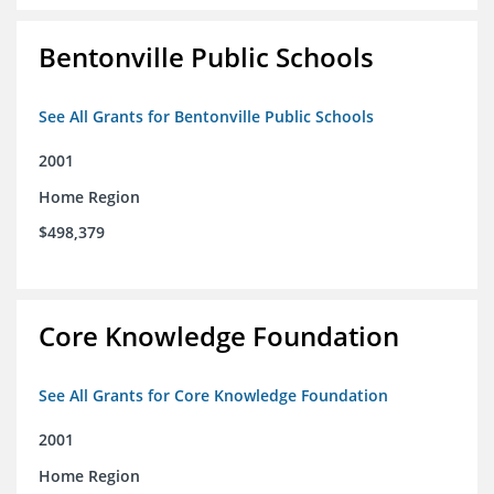
Bentonville Public Schools
See All Grants for Bentonville Public Schools
2001
Home Region
$498,379
Core Knowledge Foundation
See All Grants for Core Knowledge Foundation
2001
Home Region