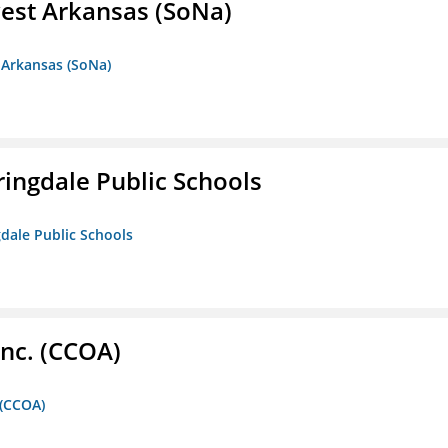
est Arkansas (SoNa)
 Arkansas (SoNa)
ringdale Public Schools
gdale Public Schools
Inc. (CCOA)
 (CCOA)