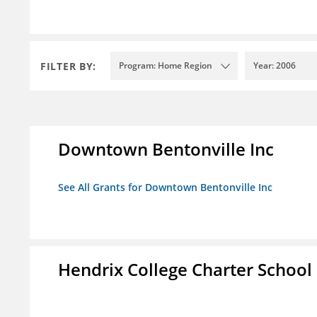
FILTER BY:
Program: Home Region
Year: 2006
Downtown Bentonville Inc
See All Grants for Downtown Bentonville Inc
Hendrix College Charter School