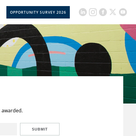
OPPORTUNITY SURVEY 2026
t awarded.
SUBMIT