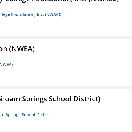
llege Foundation, Inc. (NWACC)
ion (NWEA)
 (NWEA)
iloam Springs School District)
am Springs School District)