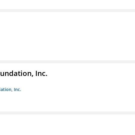
undation, Inc.
ation, Inc.