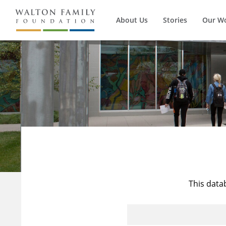
About Us
Stories
Our W
This data