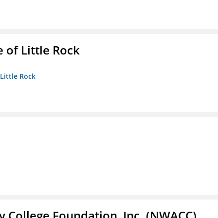
 of Little Rock
 Little Rock
 College Foundation, Inc. (NWACC)