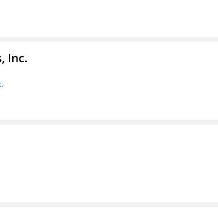
 Inc.
c.