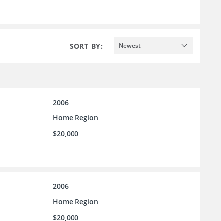
SORT BY:
Newest
2006
Home Region
$20,000
2006
Home Region
$20,000