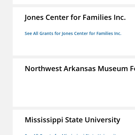
Jones Center for Families Inc.
See All Grants for Jones Center for Families Inc.
Northwest Arkansas Museum Fo
Mississippi State University