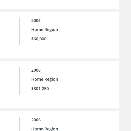
2006
Home Region
$60,000
2006
Home Region
$301,250
2006
Home Region