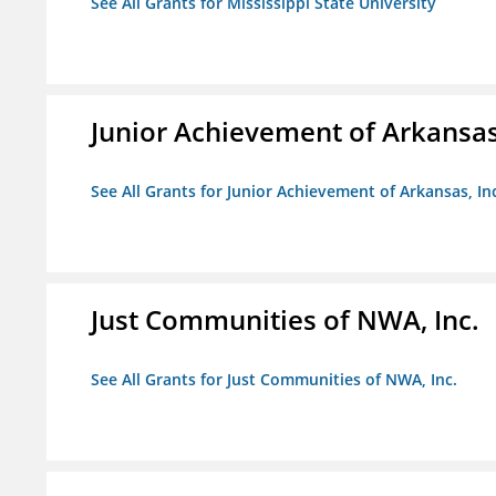
See All Grants for Mississippi State University
Junior Achievement of Arkansas,
See All Grants for Junior Achievement of Arkansas, In
Just Communities of NWA, Inc.
See All Grants for Just Communities of NWA, Inc.