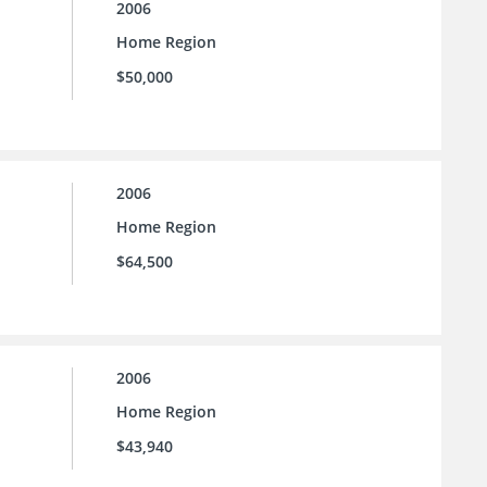
2006
Home Region
$50,000
2006
Home Region
$64,500
2006
Home Region
$43,940