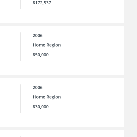
$172,537
2006
Home Region
$50,000
2006
Home Region
$30,000