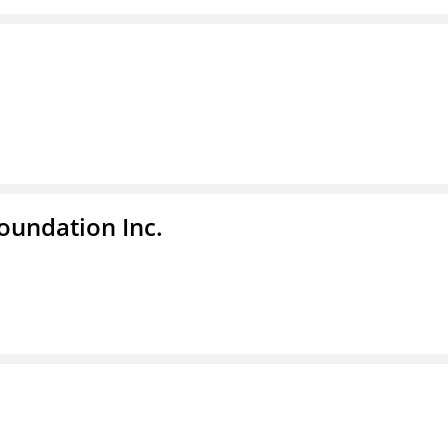
undation Inc.