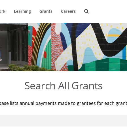
ork
Learning
Grants
Careers
Search All Grants
base lists annual payments made to grantees for each gran