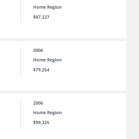
Home Region
$87,227
2006
Home Region
$79,254
2006
Home Region
$99,325