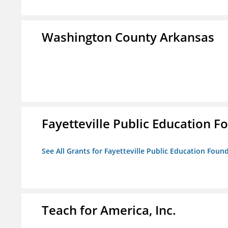
Washington County Arkansas
Fayetteville Public Education Fo
See All Grants for Fayetteville Public Education Found
Teach for America, Inc.