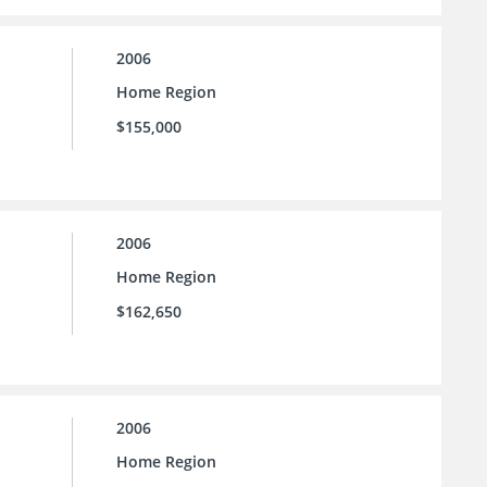
2006
Home Region
$155,000
2006
Home Region
$162,650
2006
Home Region