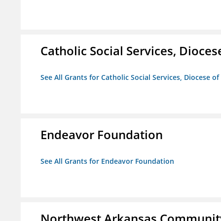
Catholic Social Services, Diocese
See All Grants for Catholic Social Services, Diocese of
Endeavor Foundation
See All Grants for Endeavor Foundation
Northwest Arkansas Community