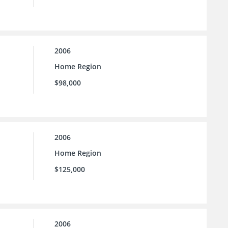
2006
Home Region
$98,000
2006
Home Region
$125,000
2006