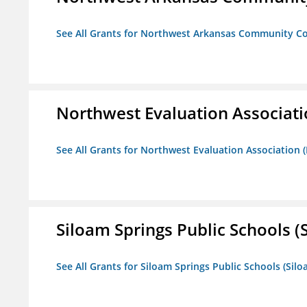
See All Grants for Northwest Arkansas Community Co
Northwest Evaluation Associat
See All Grants for Northwest Evaluation Association
Siloam Springs Public Schools (S
See All Grants for Siloam Springs Public Schools (Silo