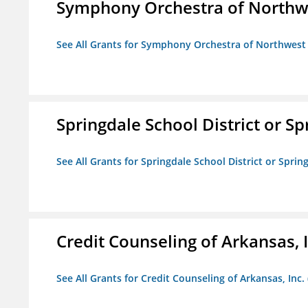
Symphony Orchestra of Northw
See All Grants for Symphony Orchestra of Northwest
Springdale School District or Sp
See All Grants for Springdale School District or Sprin
Credit Counseling of Arkansas, 
See All Grants for Credit Counseling of Arkansas, Inc.