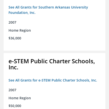
See All Grants for Southern Arkansas University
Foundation, Inc.
2007
Home Region
$36,000
e-STEM Public Charter Schools,
Inc.
See All Grants for e-STEM Public Charter Schools, Inc.
2007
Home Region
$50,000