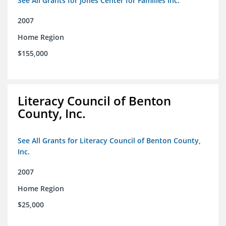
See All Grants for Jones Center for Families Inc.
2007
Home Region
$155,000
Literacy Council of Benton
County, Inc.
See All Grants for Literacy Council of Benton County,
Inc.
2007
Home Region
$25,000