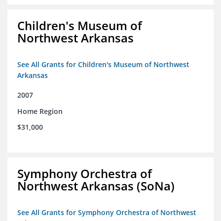
Children's Museum of
Northwest Arkansas
See All Grants for Children's Museum of Northwest
Arkansas
2007
Home Region
$31,000
Symphony Orchestra of
Northwest Arkansas (SoNa)
See All Grants for Symphony Orchestra of Northwest