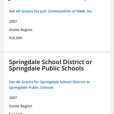
See All Grants for Just Communities of NWA, Inc.
2007
Home Region
$20,000
Springdale School District or
Springdale Public Schools
See All Grants for Springdale School District or
Springdale Public Schools
2007
Home Region