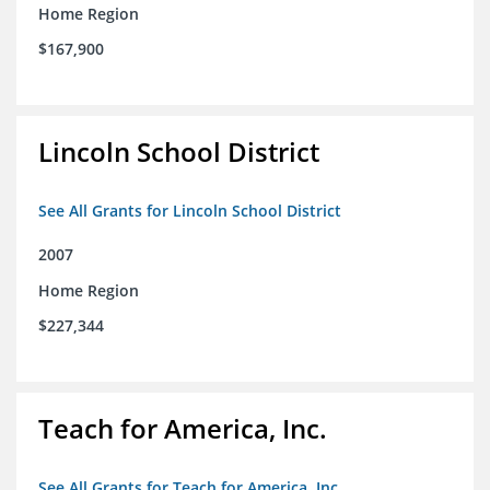
Home Region
$167,900
Lincoln School District
See All Grants for Lincoln School District
2007
Home Region
$227,344
Teach for America, Inc.
See All Grants for Teach for America, Inc.