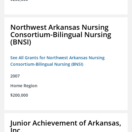
Northwest Arkansas Nursing
Consortium-Bilingual Nursing
(BNSI)
See All Grants for Northwest Arkansas Nursing
Consortium-Bilingual Nursing (BNSI)
2007
Home Region
$200,000
Junior Achievement of Arkansas,
Inc.