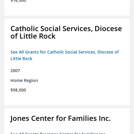
$16,500
Catholic Social Services, Diocese
of Little Rock
See All Grants for Catholic Social Services, Diocese of
Little Rock
2007
Home Region
$98,000
Jones Center for Families Inc.