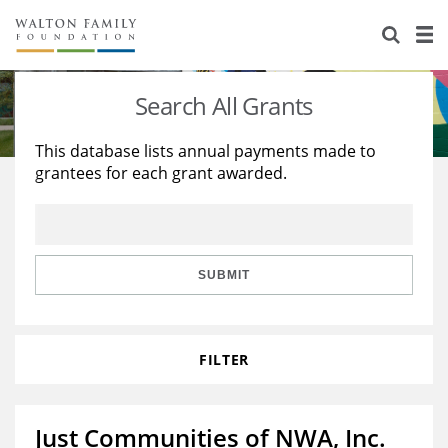
About Us
Staff
Stories
Search All Grants
Newsroom
Our Work
This database lists annual payments made to
grantees for each grant awarded.
Reports & Financials
Education
Learning
Contact Us
Environment
Knowledge Center
Grants
Home Region
Flashcards
Resources for Grantees
Careers
SUBMIT
Grants Database
Opportunity Survey 2026
FILTER
Design Excellence
Just Communities of NWA, Inc.