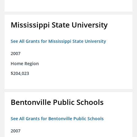
Mississippi State University
See All Grants for Mississippi State University
2007
Home Region
$204,023
Bentonville Public Schools
See All Grants for Bentonville Public Schools
2007