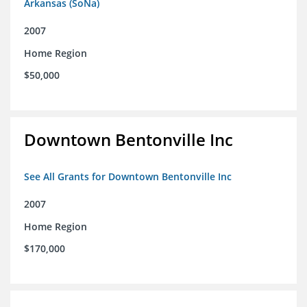
Arkansas (SoNa)
2007
Home Region
$50,000
Downtown Bentonville Inc
See All Grants for Downtown Bentonville Inc
2007
Home Region
$170,000