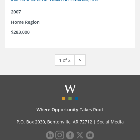
2007
Home Region
$283,000
1 of 2
>
Where Opportunity Takes Root
P.O. Box 2030, Bentonville, AR 72712 |
Social Media