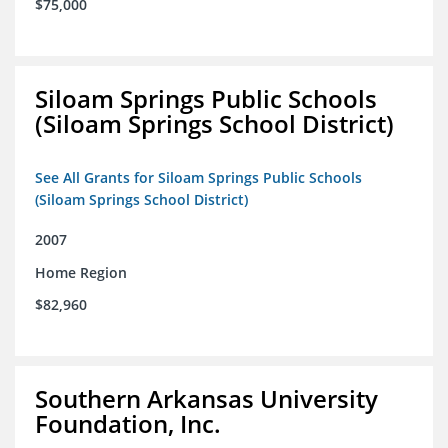
$75,000
Siloam Springs Public Schools
(Siloam Springs School District)
See All Grants for Siloam Springs Public Schools
(Siloam Springs School District)
2007
Home Region
$82,960
Southern Arkansas University
Foundation, Inc.