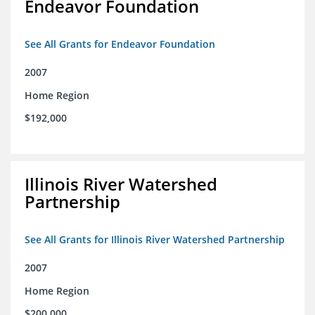
Endeavor Foundation
See All Grants for Endeavor Foundation
2007
Home Region
$192,000
Illinois River Watershed
Partnership
See All Grants for Illinois River Watershed Partnership
2007
Home Region
$200,000