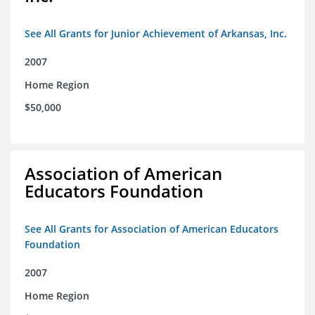
See All Grants for Junior Achievement of Arkansas, Inc.
2007
Home Region
$50,000
Association of American
Educators Foundation
See All Grants for Association of American Educators
Foundation
2007
Home Region