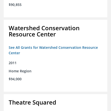
$90,855
Watershed Conservation
Resource Center
See All Grants for Watershed Conservation Resource
Center
2011
Home Region
$94,000
Theatre Squared