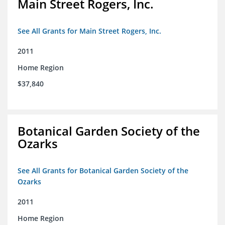
Main Street Rogers, Inc.
See All Grants for Main Street Rogers, Inc.
2011
Home Region
$37,840
Botanical Garden Society of the
Ozarks
See All Grants for Botanical Garden Society of the
Ozarks
2011
Home Region