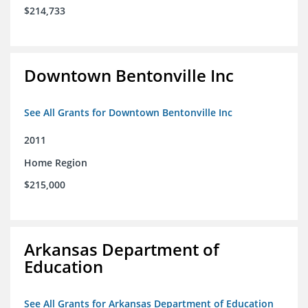
$214,733
Downtown Bentonville Inc
See All Grants for Downtown Bentonville Inc
2011
Home Region
$215,000
Arkansas Department of
Education
See All Grants for Arkansas Department of Education