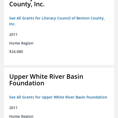
County, Inc.
See All Grants for Literacy Council of Benton County,
Inc.
2011
Home Region
$24,080
Upper White River Basin
Foundation
See All Grants for Upper White River Basin Foundation
2011
Home Region