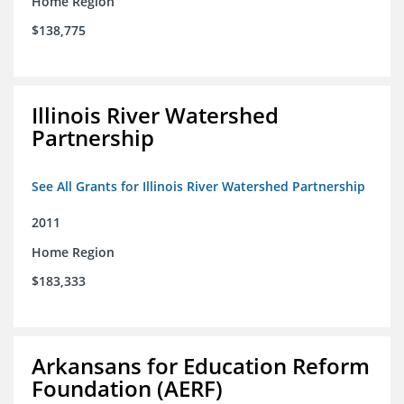
Home Region
$138,775
Illinois River Watershed
Partnership
See All Grants for Illinois River Watershed Partnership
2011
Home Region
$183,333
Arkansans for Education Reform
Foundation (AERF)