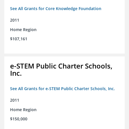
See All Grants for Core Knowledge Foundation
2011
Home Region
$107,161
e-STEM Public Charter Schools,
Inc.
See All Grants for e-STEM Public Charter Schools, Inc.
2011
Home Region
$150,000