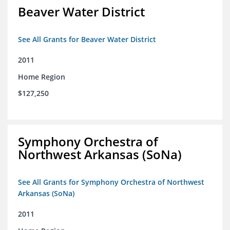
Beaver Water District
See All Grants for Beaver Water District
2011
Home Region
$127,250
Symphony Orchestra of
Northwest Arkansas (SoNa)
See All Grants for Symphony Orchestra of Northwest
Arkansas (SoNa)
2011