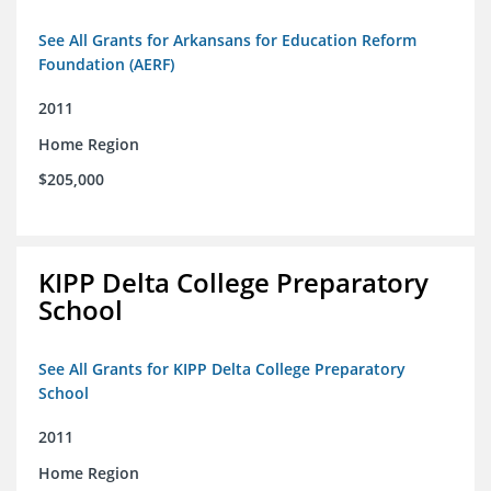
See All Grants for Arkansans for Education Reform
Foundation (AERF)
2011
Home Region
$205,000
KIPP Delta College Preparatory
School
See All Grants for KIPP Delta College Preparatory
School
2011
Home Region