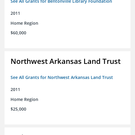
See All Grants for Bentonville Library Foundation
2011
Home Region
$60,000
Northwest Arkansas Land Trust
See All Grants for Northwest Arkansas Land Trust
2011
Home Region
$25,000