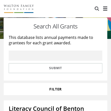
About Us
Staff
Stories
Search All Grants
Newsroom
Our Work
This database lists annual payments made to
grantees for each grant awarded.
Reports & Financials
Education
Learning
Contact Us
Environment
Knowledge Center
Grants
Home Region
Flashcards
Resources for Grantees
Careers
SUBMIT
Grants Database
Opportunity Survey 2026
FILTER
Design Excellence
Literacy Council of Benton