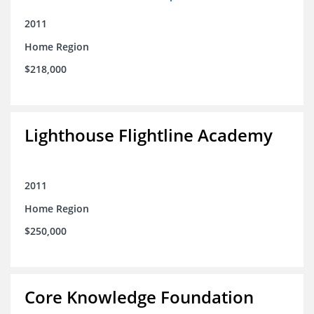
2011
Home Region
$218,000
Lighthouse Flightline Academy
2011
Home Region
$250,000
Core Knowledge Foundation