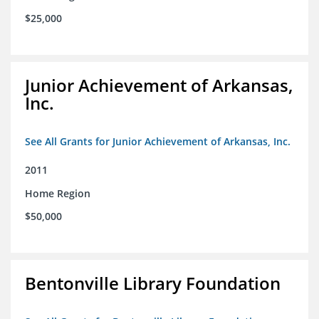
$25,000
Junior Achievement of Arkansas,
Inc.
See All Grants for Junior Achievement of Arkansas, Inc.
2011
Home Region
$50,000
Bentonville Library Foundation