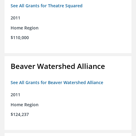
See All Grants for Theatre Squared
2011
Home Region
$110,000
Beaver Watershed Alliance
See All Grants for Beaver Watershed Alliance
2011
Home Region
$124,237