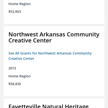
Home Region
$52,853
Northwest Arkansas Community
Creative Center
See All Grants for Northwest Arkansas Community
Creative Center
2015
Home Region
$58,835
Fayetteville Natural Heritage