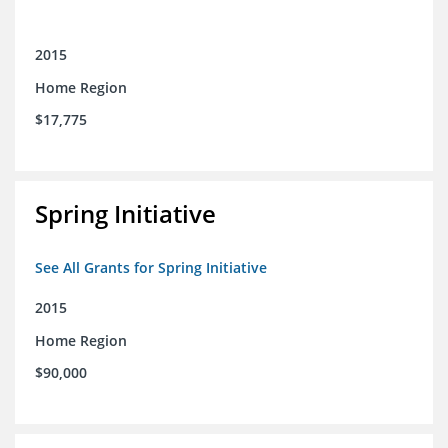
2015
Home Region
$17,775
Spring Initiative
See All Grants for Spring Initiative
2015
Home Region
$90,000