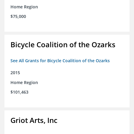
Home Region
$75,000
Bicycle Coalition of the Ozarks
See All Grants for Bicycle Coalition of the Ozarks
2015
Home Region
$101,463
Griot Arts, Inc