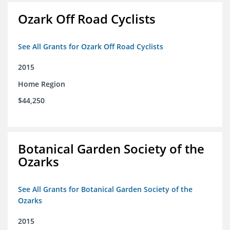
Ozark Off Road Cyclists
See All Grants for Ozark Off Road Cyclists
2015
Home Region
$44,250
Botanical Garden Society of the
Ozarks
See All Grants for Botanical Garden Society of the
Ozarks
2015