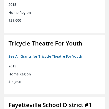
2015
Home Region
$29,000
Tricycle Theatre For Youth
See All Grants for Tricycle Theatre For Youth
2015
Home Region
$39,850
Fayetteville School District #1