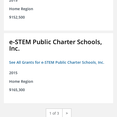
2015
Home Region
$152,500
e-STEM Public Charter Schools,
Inc.
See All Grants for e-STEM Public Charter Schools, Inc.
2015
Home Region
$165,300
1 of 3
>