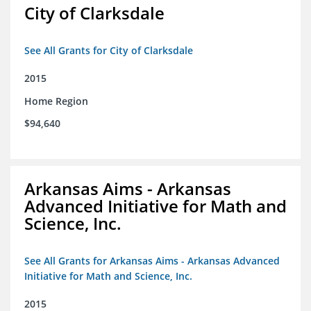
City of Clarksdale
See All Grants for City of Clarksdale
2015
Home Region
$94,640
Arkansas Aims - Arkansas
Advanced Initiative for Math and
Science, Inc.
See All Grants for Arkansas Aims - Arkansas Advanced
Initiative for Math and Science, Inc.
2015