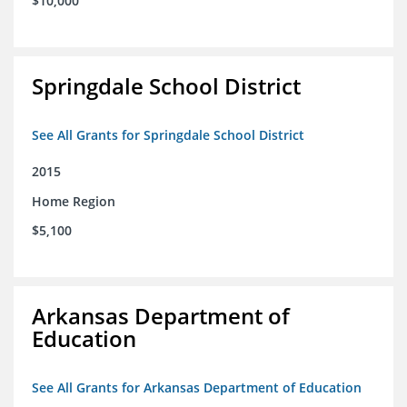
$10,000
Springdale School District
See All Grants for Springdale School District
2015
Home Region
$5,100
Arkansas Department of
Education
See All Grants for Arkansas Department of Education