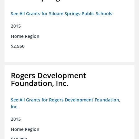
See All Grants for Siloam Springs Public Schools
2015
Home Region
$2,550
Rogers Development
Foundation, Inc.
See All Grants for Rogers Development Foundation,
Inc.
2015
Home Region