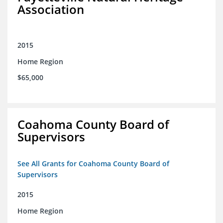
Association
2015
Home Region
$65,000
Coahoma County Board of
Supervisors
See All Grants for Coahoma County Board of
Supervisors
2015
Home Region