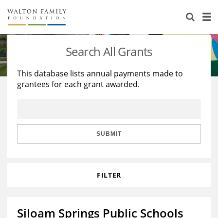
About Us
Staff
Stories
Search All Grants
Newsroom
Our Work
This database lists annual payments made to
grantees for each grant awarded.
Reports & Financials
Education
Learning
Contact Us
Environment
Knowledge Center
Grants
Home Region
Flashcards
Resources for Grantees
Careers
SUBMIT
Grants Database
Opportunity Survey 2026
FILTER
Design Excellence
Siloam Springs Public Schools