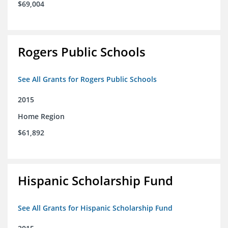
$69,004
Rogers Public Schools
See All Grants for Rogers Public Schools
2015
Home Region
$61,892
Hispanic Scholarship Fund
See All Grants for Hispanic Scholarship Fund