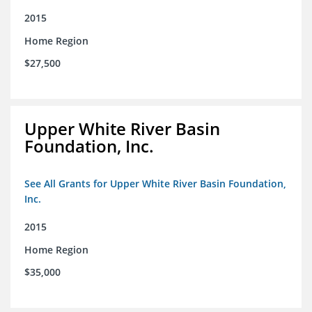
2015
Home Region
$27,500
Upper White River Basin
Foundation, Inc.
See All Grants for Upper White River Basin Foundation,
Inc.
2015
Home Region
$35,000