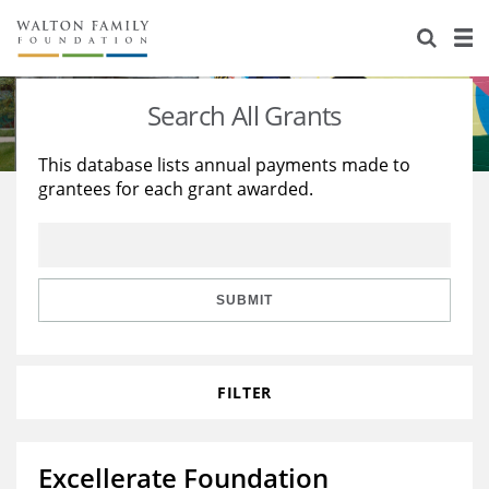
About Us
Staff
Stories
Search All Grants
Newsroom
Our Work
This database lists annual payments made to
grantees for each grant awarded.
Reports & Financials
Education
Learning
Contact Us
Environment
Knowledge Center
Grants
Home Region
Flashcards
Resources for Grantees
Careers
SUBMIT
Grants Database
Opportunity Survey 2026
FILTER
Design Excellence
Excellerate Foundation