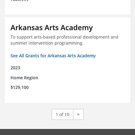
Arkansas Arts Academy
To support arts-based professional development and
summer intervention programming.
See All Grants for Arkansas Arts Academy
2023
Home Region
$129,100
1 of 10
>