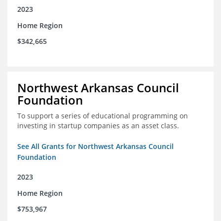
2023
Home Region
$342,665
Northwest Arkansas Council
Foundation
To support a series of educational programming on
investing in startup companies as an asset class.
See All Grants for Northwest Arkansas Council
Foundation
2023
Home Region
$753,967