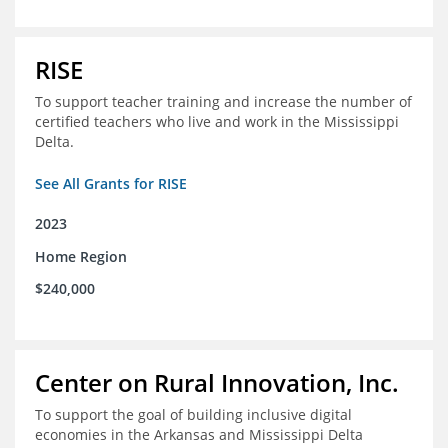
RISE
To support teacher training and increase the number of
certified teachers who live and work in the Mississippi
Delta.
See All Grants for RISE
2023
Home Region
$240,000
Center on Rural Innovation, Inc.
To support the goal of building inclusive digital
economies in the Arkansas and Mississippi Delta