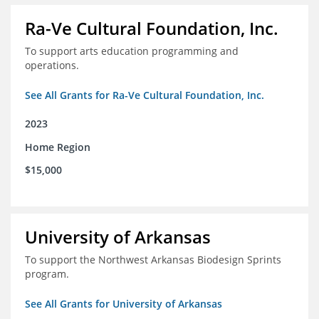
Ra-Ve Cultural Foundation, Inc.
To support arts education programming and
operations.
See All Grants for Ra-Ve Cultural Foundation, Inc.
2023
Home Region
$15,000
University of Arkansas
To support the Northwest Arkansas Biodesign Sprints
program.
See All Grants for University of Arkansas