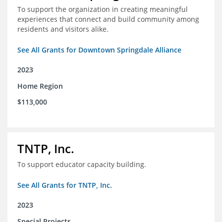
To support the organization in creating meaningful
experiences that connect and build community among
residents and visitors alike.
See All Grants for Downtown Springdale Alliance
2023
Home Region
$113,000
TNTP, Inc.
To support educator capacity building.
See All Grants for TNTP, Inc.
2023
Special Projects