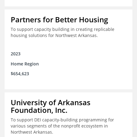
Partners for Better Housing
To support capacity building in creating replicable
housing solutions for Northwest Arkansas.
2023
Home Region
$654,623
University of Arkansas
Foundation, Inc.
To support DEI capacity-building programming for
various segments of the nonprofit ecosystem in
Northwest Arkansas.