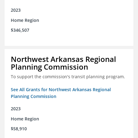
2023
Home Region
$346,507
Northwest Arkansas Regional
Planning Commission
To support the commission's transit planning program.
See All Grants for Northwest Arkansas Regional
Planning Commission
2023
Home Region
$58,910