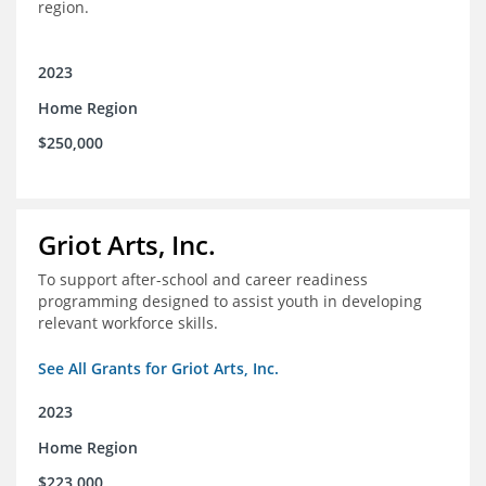
region.
2023
Home Region
$250,000
Griot Arts, Inc.
To support after-school and career readiness
programming designed to assist youth in developing
relevant workforce skills.
See All Grants for Griot Arts, Inc.
2023
Home Region
$223,000