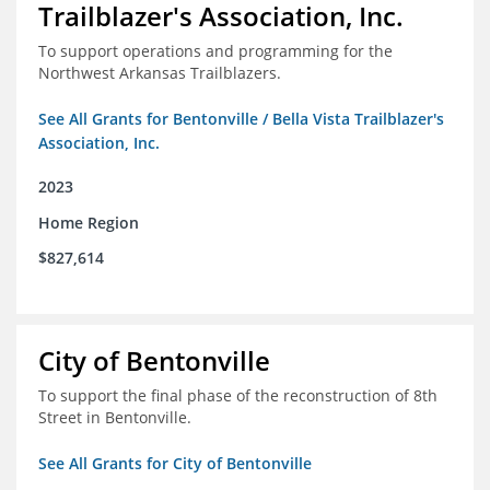
Trailblazer's Association, Inc.
To support operations and programming for the
Northwest Arkansas Trailblazers.
See All Grants for Bentonville / Bella Vista Trailblazer's
Association, Inc.
2023
Home Region
$827,614
City of Bentonville
To support the final phase of the reconstruction of 8th
Street in Bentonville.
See All Grants for City of Bentonville