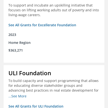
To support and incubate an upskilling initiative that
focuses on lifting working adults out of poverty and into
living-wage careers.
See All Grants for Excellerate Foundation
2023
Home Region
$363,271
ULI Foundation
To build capacity and support programming that allows
for educating diverse stakeholder groups and
advancing best practices in real estate development for
land-use management, with an emphasis on mobility
...See More
and housing affordability.
See All Grants for ULI Foundation