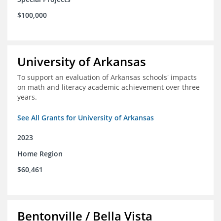
$100,000
University of Arkansas
To support an evaluation of Arkansas schools' impacts
on math and literacy academic achievement over three
years.
See All Grants for University of Arkansas
2023
Home Region
$60,461
Bentonville / Bella Vista