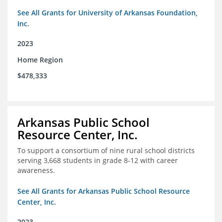
See All Grants for University of Arkansas Foundation,
Inc.
2023
Home Region
$478,333
Arkansas Public School
Resource Center, Inc.
To support a consortium of nine rural school districts
serving 3,668 students in grade 8-12 with career
awareness.
See All Grants for Arkansas Public School Resource
Center, Inc.
2023