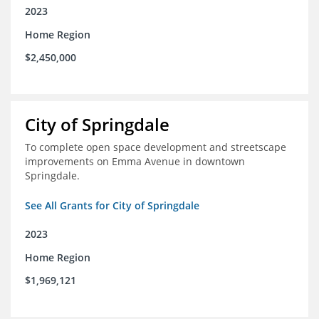
2023
Home Region
$2,450,000
City of Springdale
To complete open space development and streetscape
improvements on Emma Avenue in downtown
Springdale.
See All Grants for City of Springdale
2023
Home Region
$1,969,121