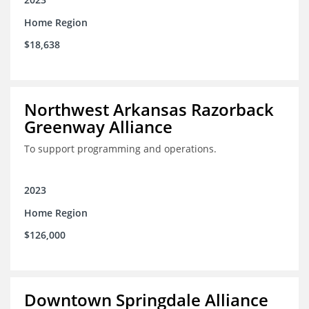
Home Region
$18,638
Northwest Arkansas Razorback
Greenway Alliance
To support programming and operations.
2023
Home Region
$126,000
Downtown Springdale Alliance