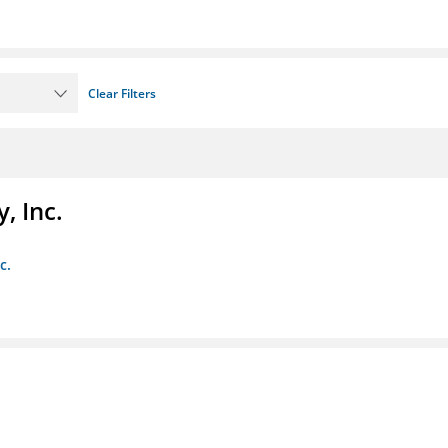
Clear Filters
, Inc.
c.