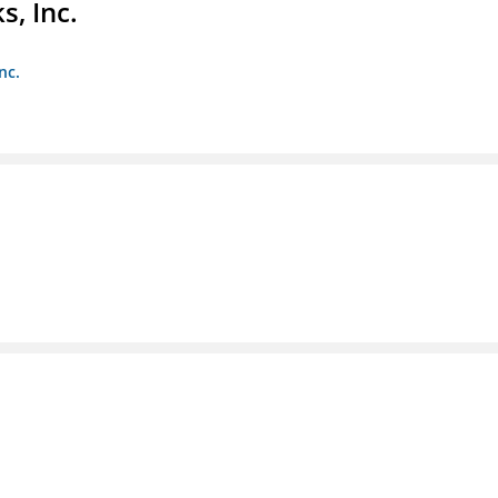
s, Inc.
nc.