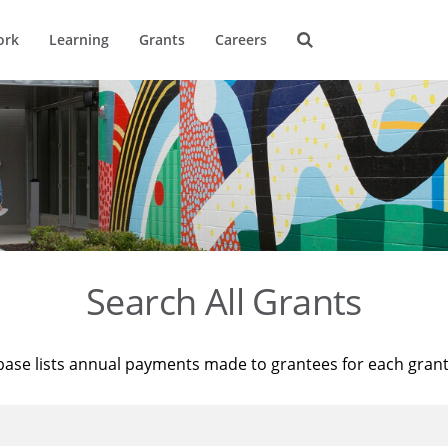
ork
Learning
Grants
Careers
Search All Grants
base lists annual payments made to grantees for each gran