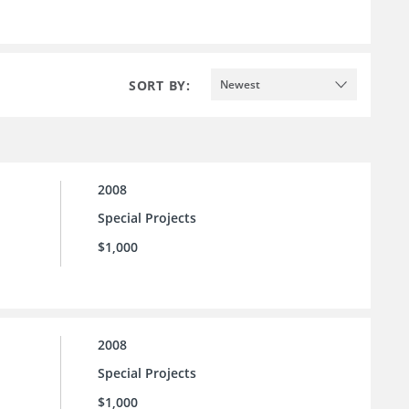
SORT BY:
Newest
2008
Special Projects
$1,000
2008
Special Projects
$1,000