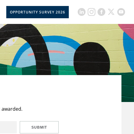
OPPORTUNITY SURVEY 2026
t awarded.
SUBMIT