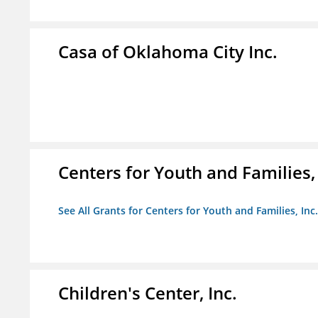
Casa of Oklahoma City Inc.
Centers for Youth and Families, 
See All Grants for Centers for Youth and Families, Inc.
Children's Center, Inc.