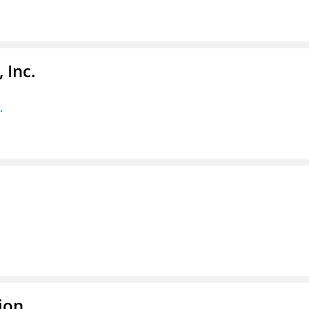
 Inc.
.
ion