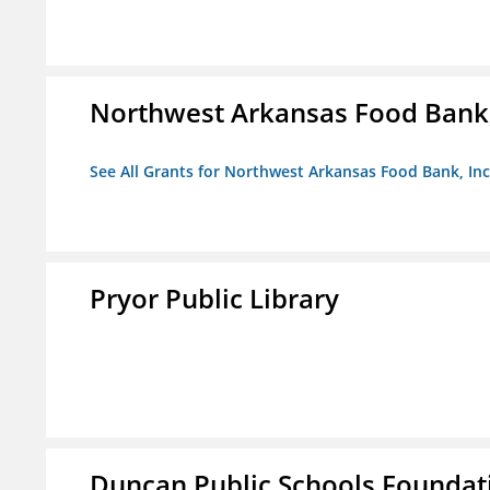
Northwest Arkansas Food Bank,
See All Grants for Northwest Arkansas Food Bank, Inc
Pryor Public Library
Duncan Public Schools Foundat