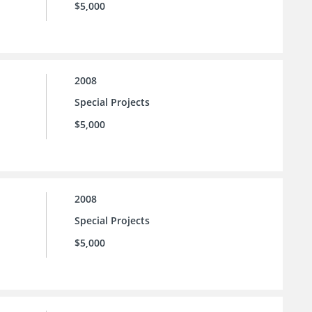
$5,000
2008
Special Projects
$5,000
2008
Special Projects
$5,000