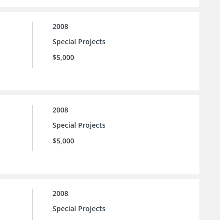
2008
Special Projects
$5,000
2008
Special Projects
$5,000
2008
Special Projects