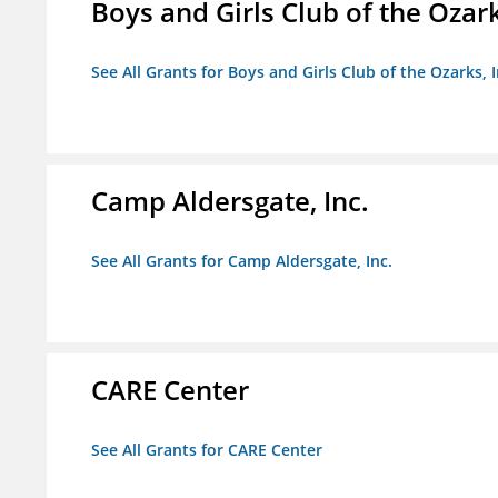
Boys and Girls Club of the Ozark
See All Grants for Boys and Girls Club of the Ozarks, I
Camp Aldersgate, Inc.
See All Grants for Camp Aldersgate, Inc.
CARE Center
See All Grants for CARE Center