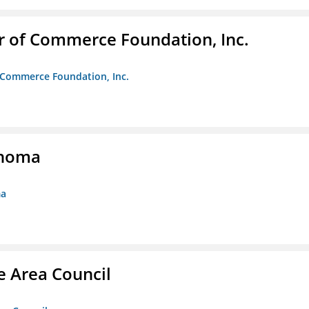
r of Commerce Foundation, Inc.
f Commerce Foundation, Inc.
ahoma
ma
e Area Council