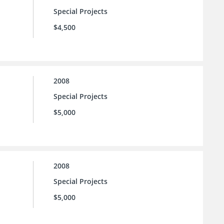
Special Projects
$4,500
2008
Special Projects
$5,000
2008
Special Projects
$5,000