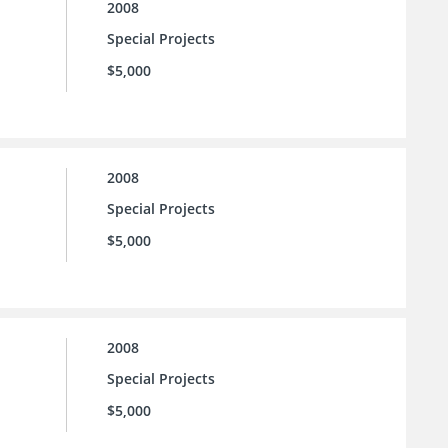
2008
Special Projects
$5,000
2008
Special Projects
$5,000
2008
Special Projects
$5,000