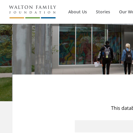
About Us
Stories
Our W
This data