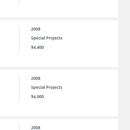
2008
Special Projects
$4,400
2008
Special Projects
$4,000
2008