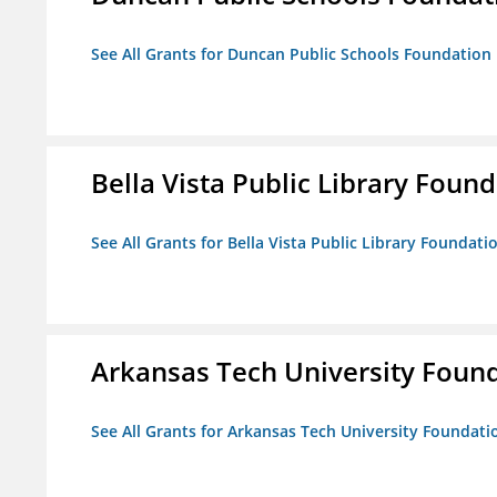
See All Grants for Duncan Public Schools Foundation
Bella Vista Public Library Foun
See All Grants for Bella Vista Public Library Foundati
Arkansas Tech University Foun
See All Grants for Arkansas Tech University Foundati