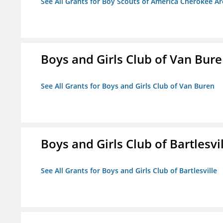
See All Grants for Boy Scouts of America Cherokee Ar
Boys and Girls Club of Van Bur
See All Grants for Boys and Girls Club of Van Buren
Boys and Girls Club of Bartlesvi
See All Grants for Boys and Girls Club of Bartlesville