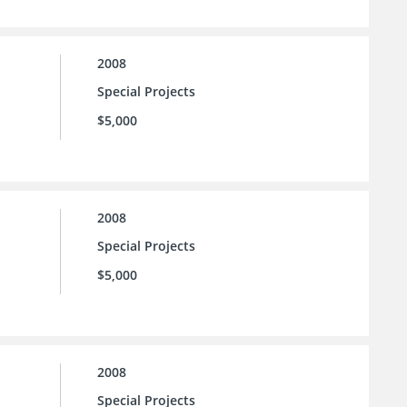
2008
Special Projects
$5,000
2008
Special Projects
$5,000
2008
Special Projects