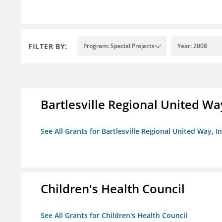
FILTER BY:
Program: Special Projects
Year: 2008
Bartlesville Regional United Way
See All Grants for Bartlesville Regional United Way, In
Children's Health Council
See All Grants for Children's Health Council