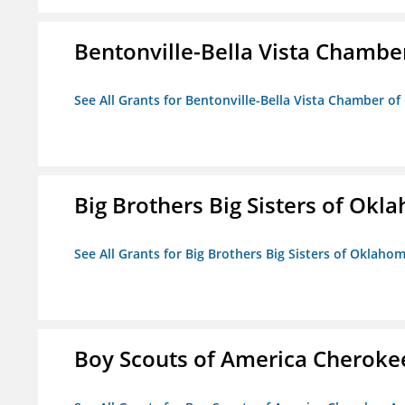
Bentonville-Bella Vista Chambe
See All Grants for Bentonville-Bella Vista Chamber o
Big Brothers Big Sisters of Okl
See All Grants for Big Brothers Big Sisters of Oklaho
Boy Scouts of America Cheroke