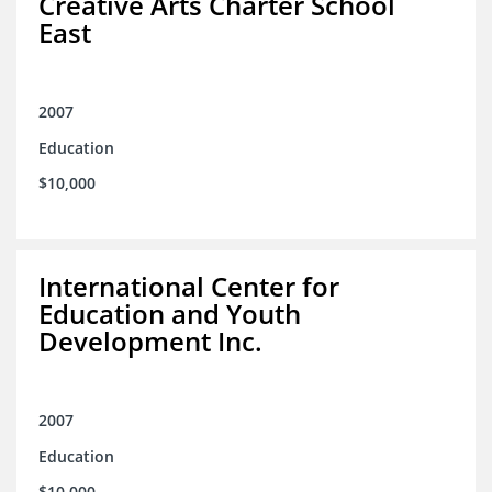
Creative Arts Charter School
East
2007
Education
$10,000
International Center for
Education and Youth
Development Inc.
2007
Education
$10,000