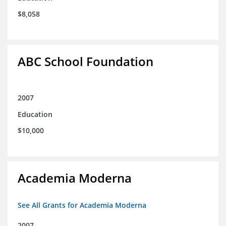
$8,058
ABC School Foundation
2007
Education
$10,000
Academia Moderna
See All Grants for Academia Moderna
2007