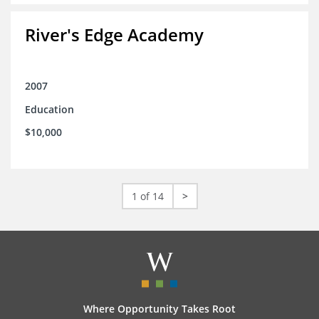
River's Edge Academy
2007
Education
$10,000
1 of 14
>
Where Opportunity Takes Root