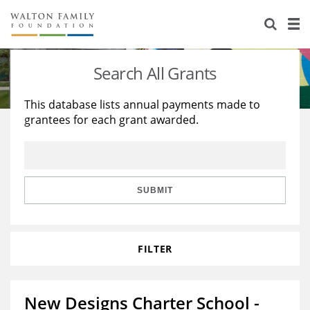
About Us
Staff
Stories
Search All Grants
Newsroom
Our Work
This database lists annual payments made to
grantees for each grant awarded.
Reports & Financials
Education
Learning
Contact Us
Environment
Knowledge Center
Grants
Home Region
Flashcards
Resources for Grantees
Careers
SUBMIT
Grants Database
Opportunity Survey 2026
FILTER
Design Excellence
New Designs Charter School -