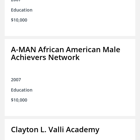
Education
$10,000
A-MAN African American Male
Achievers Network
2007
Education
$10,000
Clayton L. Valli Academy