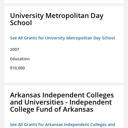
University Metropolitan Day
School
See All Grants for University Metropolitan Day School
2007
Education
$10,000
Arkansas Independent Colleges
and Universities - Independent
College Fund of Arkansas
See All Grants for Arkansas Independent Colleges and