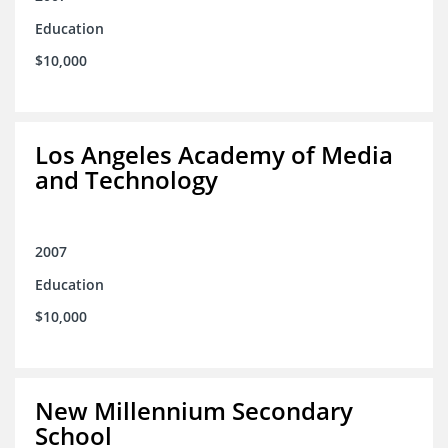
Education
$10,000
Los Angeles Academy of Media
and Technology
2007
Education
$10,000
New Millennium Secondary
School