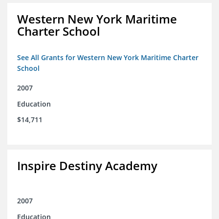
Western New York Maritime
Charter School
See All Grants for Western New York Maritime Charter
School
2007
Education
$14,711
Inspire Destiny Academy
2007
Education