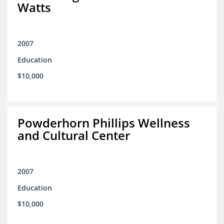
Watts
2007
Education
$10,000
Powderhorn Phillips Wellness
and Cultural Center
2007
Education
$10,000