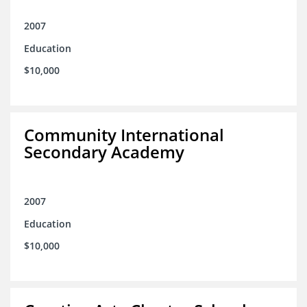
2007
Education
$10,000
Community International
Secondary Academy
2007
Education
$10,000