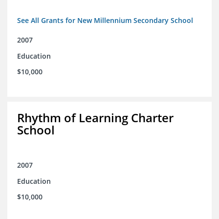
See All Grants for New Millennium Secondary School
2007
Education
$10,000
Rhythm of Learning Charter
School
2007
Education
$10,000