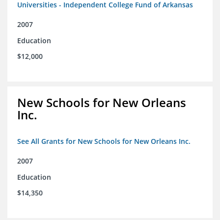
Universities - Independent College Fund of Arkansas
2007
Education
$12,000
New Schools for New Orleans
Inc.
See All Grants for New Schools for New Orleans Inc.
2007
Education
$14,350