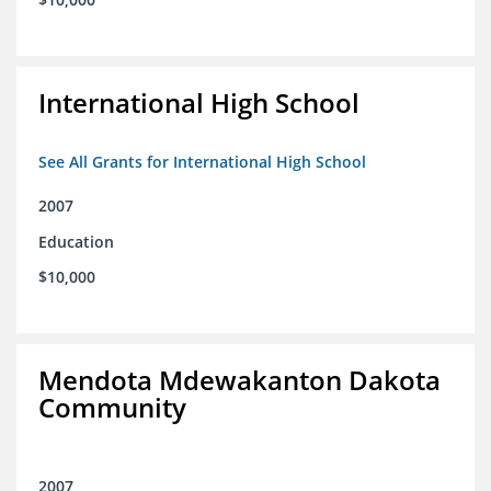
International High School
See All Grants for International High School
2007
Education
$10,000
Mendota Mdewakanton Dakota
Community
2007