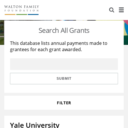
About Us
Staff
Stories
Search All Grants
Newsroom
Our Work
This database lists annual payments made to
grantees for each grant awarded.
Reports & Financials
Education
Learning
Contact Us
Environment
Knowledge Center
Grants
Home Region
Flashcards
Resources for Grantees
Careers
SUBMIT
Grants Database
Opportunity Survey 2026
FILTER
Design Excellence
Yale University