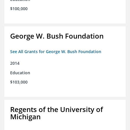
$100,000
George W. Bush Foundation
See All Grants for George W. Bush Foundation
2014
Education
$103,000
Regents of the University of
Michigan