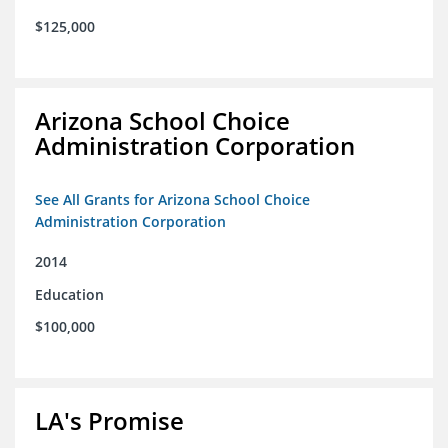
$125,000
Arizona School Choice
Administration Corporation
See All Grants for Arizona School Choice
Administration Corporation
2014
Education
$100,000
LA's Promise