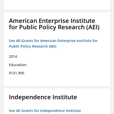
American Enterprise Institute
for Public Policy Research (AEI)
See All Grants for American Enterprise Institute for
Public Policy Research (AEI)
2014
Education
$121,900
Independence Institute
See All Grants for Independence Institute