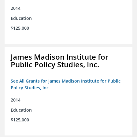
2014
Education
$125,000
James Madison Institute for
Public Policy Studies, Inc.
See All Grants for James Madison Institute for Public
Policy Studies, Inc.
2014
Education
$125,000