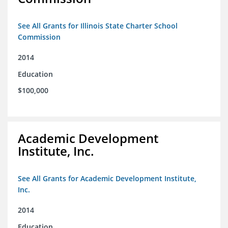
See All Grants for Illinois State Charter School
Commission
2014
Education
$100,000
Academic Development
Institute, Inc.
See All Grants for Academic Development Institute,
Inc.
2014
Education