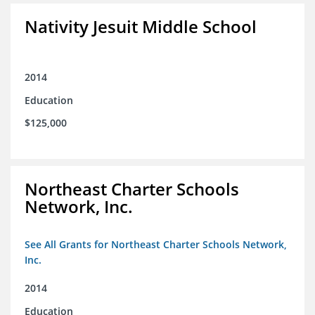
Nativity Jesuit Middle School
2014
Education
$125,000
Northeast Charter Schools
Network, Inc.
See All Grants for Northeast Charter Schools Network,
Inc.
2014
Education