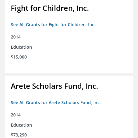
Fight for Children, Inc.
See All Grants for Fight for Children, Inc.
2014
Education
$15,000
Arete Scholars Fund, Inc.
See All Grants for Arete Scholars Fund, Inc.
2014
Education
$79,290