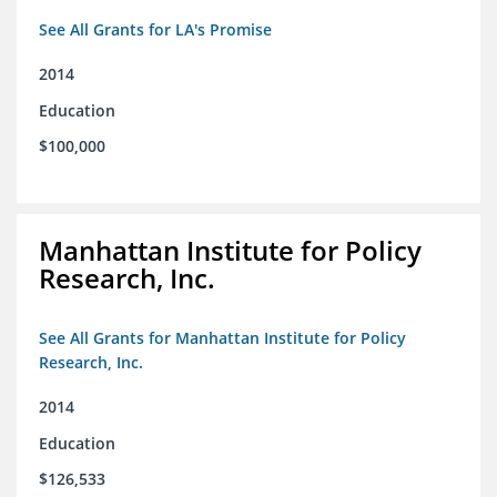
See All Grants for LA's Promise
2014
Education
$100,000
Manhattan Institute for Policy
Research, Inc.
See All Grants for Manhattan Institute for Policy
Research, Inc.
2014
Education
$126,533