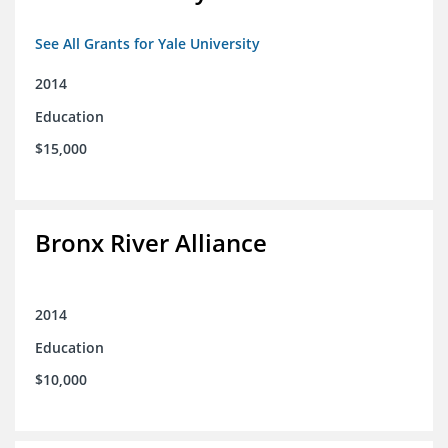
See All Grants for Yale University
2014
Education
$15,000
Bronx River Alliance
2014
Education
$10,000