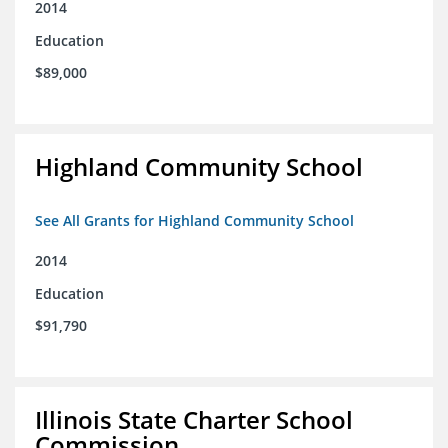
2014
Education
$89,000
Highland Community School
See All Grants for Highland Community School
2014
Education
$91,790
Illinois State Charter School
Commission