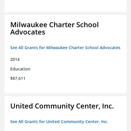
Milwaukee Charter School
Advocates
See All Grants for Milwaukee Charter School Advocates
2014
Education
$87,611
United Community Center, Inc.
See All Grants for United Community Center, Inc.