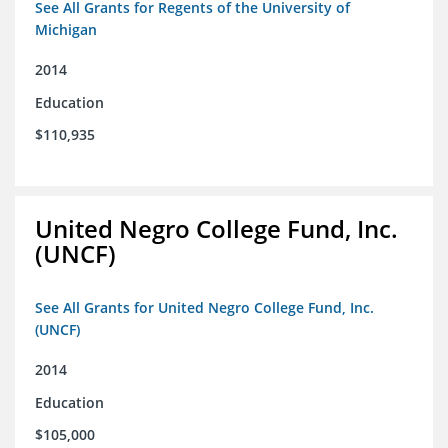
See All Grants for Regents of the University of
Michigan
2014
Education
$110,935
United Negro College Fund, Inc.
(UNCF)
See All Grants for United Negro College Fund, Inc.
(UNCF)
2014
Education
$105,000