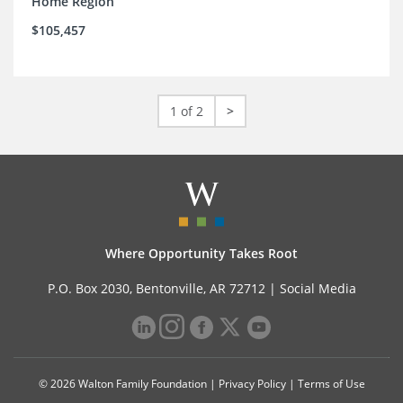
Home Region
$105,457
1 of 2
>
Where Opportunity Takes Root
P.O. Box 2030, Bentonville, AR 72712 |
Social Media
© 2026 Walton Family Foundation |
Privacy Policy
|
Terms of Use