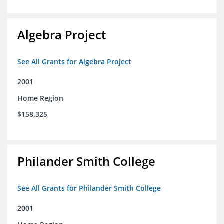
Algebra Project
See All Grants for Algebra Project
2001
Home Region
$158,325
Philander Smith College
See All Grants for Philander Smith College
2001