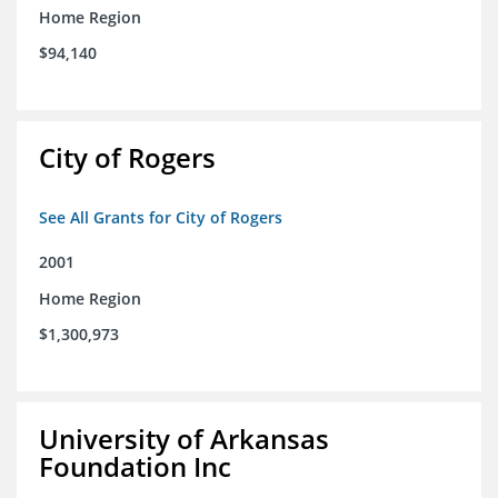
Home Region
$94,140
City of Rogers
See All Grants for City of Rogers
2001
Home Region
$1,300,973
University of Arkansas
Foundation Inc