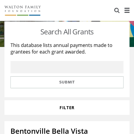
About Us
Staff
Stories
Search All Grants
Newsroom
Our Work
This database lists annual payments made to
grantees for each grant awarded.
Reports & Financials
Education
Learning
Contact Us
Environment
Knowledge Center
Grants
Home Region
Flashcards
Resources for Grantees
Careers
SUBMIT
Grants Database
Opportunity Survey 2026
FILTER
Design Excellence
Bentonville Bella Vista