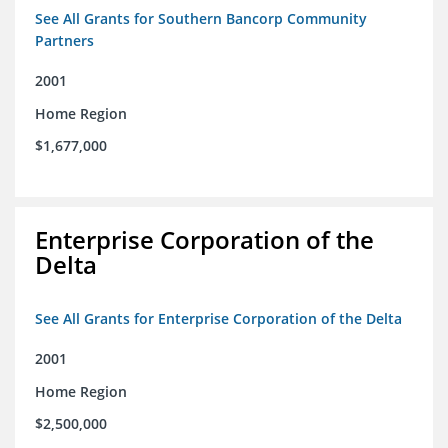
See All Grants for Southern Bancorp Community
Partners
2001
Home Region
$1,677,000
Enterprise Corporation of the
Delta
See All Grants for Enterprise Corporation of the Delta
2001
Home Region
$2,500,000