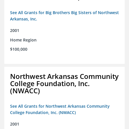
See All Grants for Big Brothers Big Sisters of Northwest
Arkansas, Inc.
2001
Home Region
$100,000
Northwest Arkansas Community
College Foundation, Inc.
(NWACC)
See All Grants for Northwest Arkansas Community
College Foundation, Inc. (NWACC)
2001