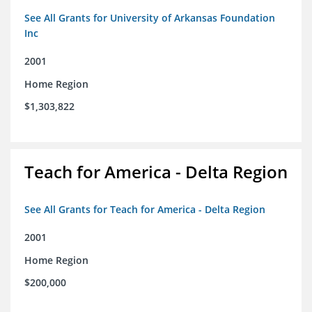
See All Grants for University of Arkansas Foundation
Inc
2001
Home Region
$1,303,822
Teach for America - Delta Region
See All Grants for Teach for America - Delta Region
2001
Home Region
$200,000