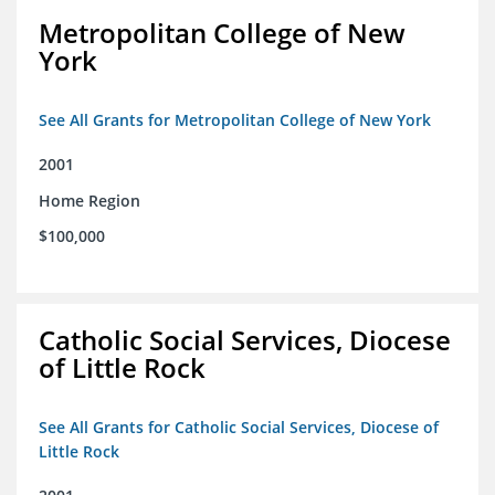
Metropolitan College of New
York
See All Grants for Metropolitan College of New York
2001
Home Region
$100,000
Catholic Social Services, Diocese
of Little Rock
See All Grants for Catholic Social Services, Diocese of
Little Rock