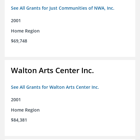
See All Grants for Just Communities of NWA, Inc.
2001
Home Region
$69,748
Walton Arts Center Inc.
See All Grants for Walton Arts Center Inc.
2001
Home Region
$84,381