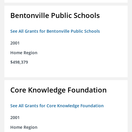
Bentonville Public Schools
See All Grants for Bentonville Public Schools
2001
Home Region
$498,379
Core Knowledge Foundation
See All Grants for Core Knowledge Foundation
2001
Home Region