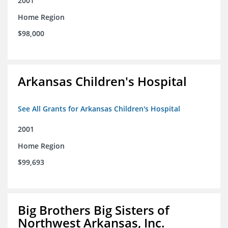
2001
Home Region
$98,000
Arkansas Children's Hospital
See All Grants for Arkansas Children's Hospital
2001
Home Region
$99,693
Big Brothers Big Sisters of
Northwest Arkansas, Inc.