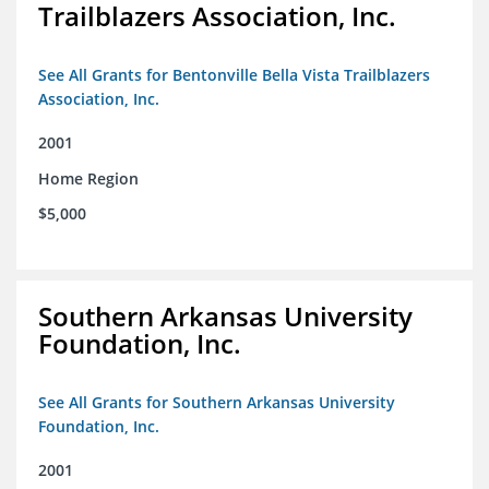
Trailblazers Association, Inc.
See All Grants for Bentonville Bella Vista Trailblazers
Association, Inc.
2001
Home Region
$5,000
Southern Arkansas University
Foundation, Inc.
See All Grants for Southern Arkansas University
Foundation, Inc.
2001