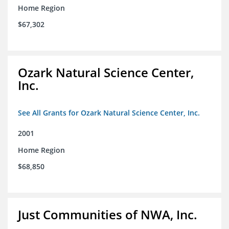
Home Region
$67,302
Ozark Natural Science Center,
Inc.
See All Grants for Ozark Natural Science Center, Inc.
2001
Home Region
$68,850
Just Communities of NWA, Inc.