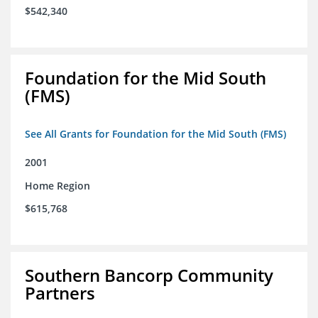
$542,340
Foundation for the Mid South
(FMS)
See All Grants for Foundation for the Mid South (FMS)
2001
Home Region
$615,768
Southern Bancorp Community
Partners