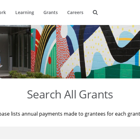
ork
Learning
Grants
Careers
Search All Grants
base lists annual payments made to grantees for each gran