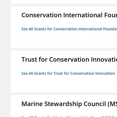
Conservation International Fou
See All Grants for Conservation International Founda
Trust for Conservation Innovat
See All Grants for Trust for Conservation Innovation
Marine Stewardship Council (M