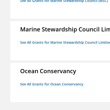
See All Grants for Marine Stewardship Council (MSC)
Marine Stewardship Council Li
See All Grants for Marine Stewardship Council Limite
Ocean Conservancy
See All Grants for Ocean Conservancy