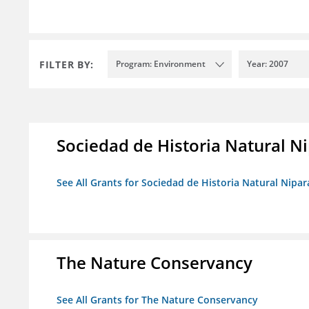
FILTER BY:
Program: Environment
Year: 2007
Sociedad de Historia Natural Ni
See All Grants for Sociedad de Historia Natural Nipara
The Nature Conservancy
See All Grants for The Nature Conservancy