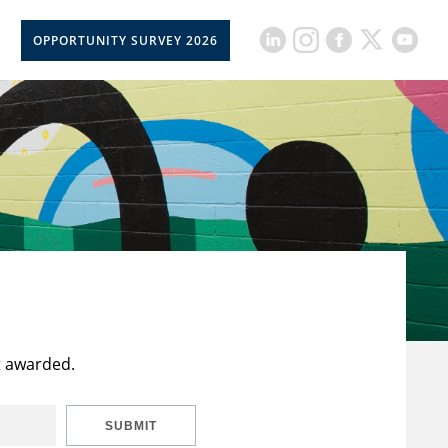
OPPORTUNITY SURVEY 2026
t awarded.
SUBMIT