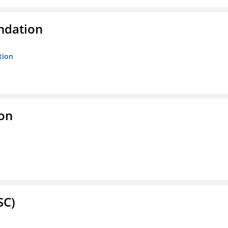
ndation
tion
ion
SC)