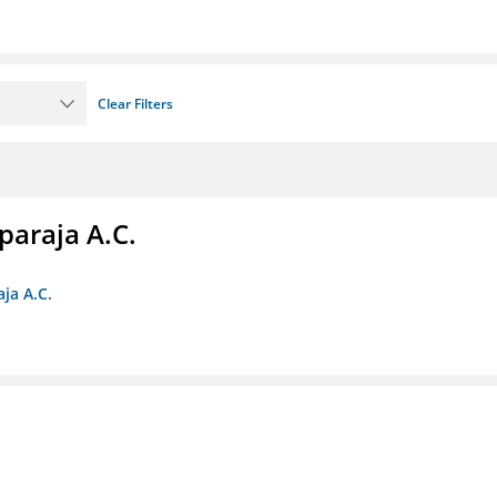
Clear Filters
paraja A.C.
ja A.C.