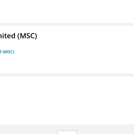
mited (MSC)
d (MSC)