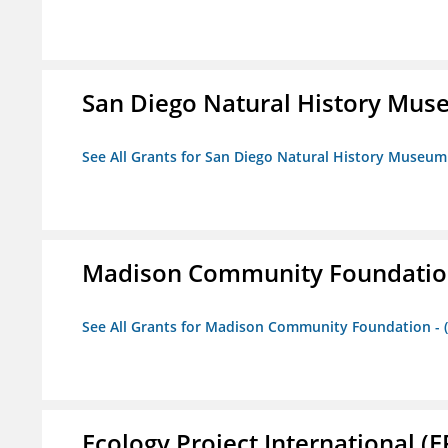
San Diego Natural History Mu
See All Grants for San Diego Natural History Museum
Madison Community Foundation 
See All Grants for Madison Community Foundation - 
Ecology Project International (E