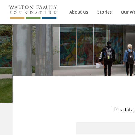
About Us
Stories
Our W
This data