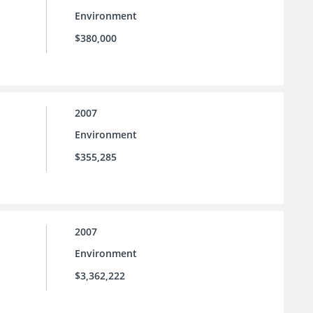
Environment
$380,000
2007
Environment
$355,285
2007
Environment
$3,362,222