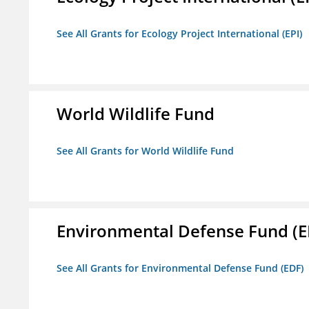
See All Grants for Ecology Project International (EPI)
World Wildlife Fund
See All Grants for World Wildlife Fund
Environmental Defense Fund (E
See All Grants for Environmental Defense Fund (EDF)