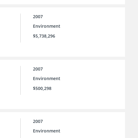
2007
Environment
$5,738,296
2007
Environment
$500,298
2007
Environment