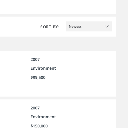
SORT BY:
Newest
2007
Environment
$99,500
2007
Environment
$150,000