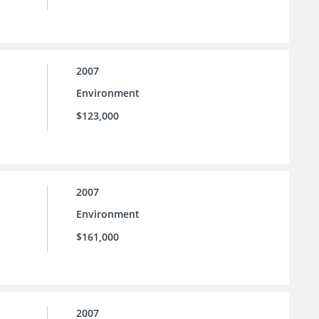
2007
Environment
$123,000
2007
Environment
$161,000
2007