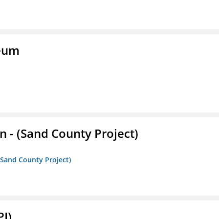
seum
- (Sand County Project)
(Sand County Project)
PI)