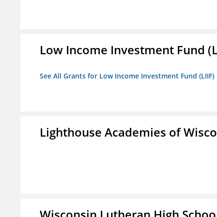
Low Income Investment Fund (L
See All Grants for Low Income Investment Fund (LIIF)
Lighthouse Academies of Wiscon
Wisconsin Lutheran High Schoo