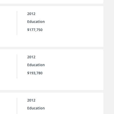
2012
Education
$177,750
2012
Education
$193,780
2012
Education