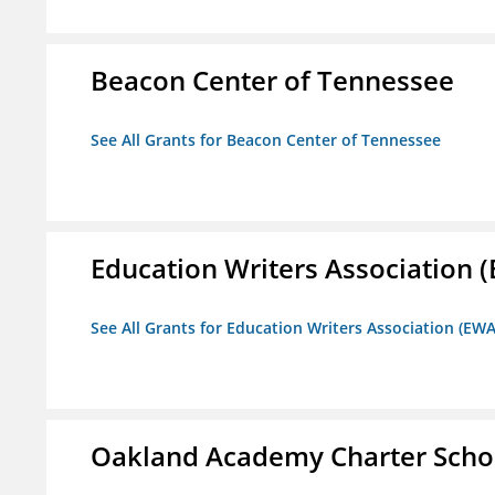
Beacon Center of Tennessee
See All Grants for Beacon Center of Tennessee
Education Writers Association 
See All Grants for Education Writers Association (EWA
Oakland Academy Charter Scho