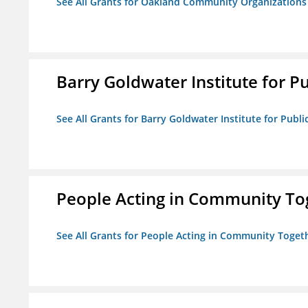
See All Grants for Oakland Community Organizations
Barry Goldwater Institute for P
See All Grants for Barry Goldwater Institute for Publi
People Acting in Community To
See All Grants for People Acting in Community Toget