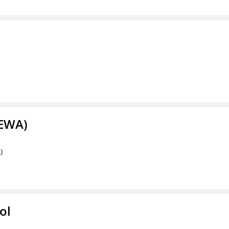
(EWA)
)
ol