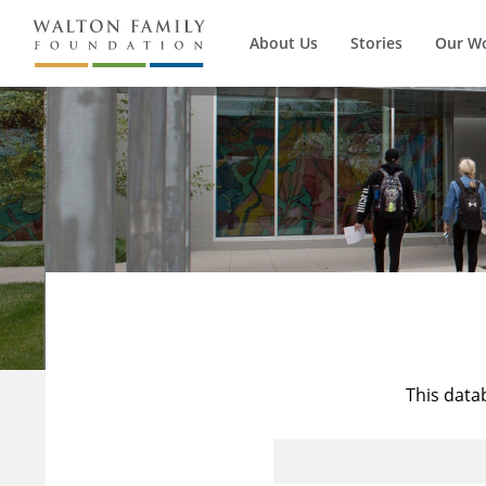
About Us
Stories
Our W
This data