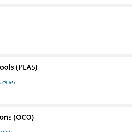
ools (PLAS)
s (PLAS)
ons (OCO)