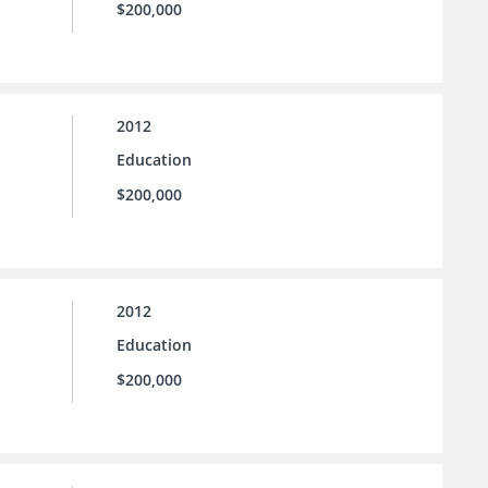
$200,000
2012
Education
$200,000
2012
Education
$200,000