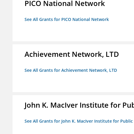
PICO National Network
See All Grants for PICO National Network
Achievement Network, LTD
See All Grants for Achievement Network, LTD
John K. MacIver Institute for Publ
See All Grants for John K. MacIver Institute for Public 