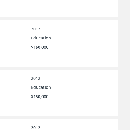
2012
Education
$150,000
2012
Education
$150,000
2012