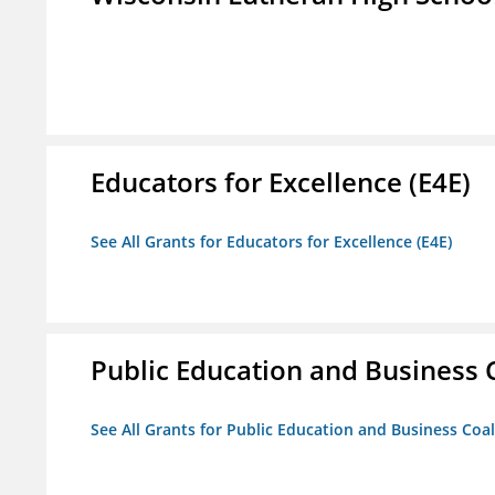
Educators for Excellence (E4E)
See All Grants for Educators for Excellence (E4E)
Public Education and Business C
See All Grants for Public Education and Business Coal