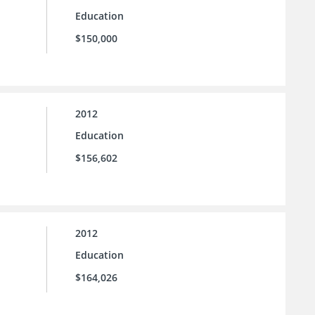
Education
$150,000
2012
Education
$156,602
2012
Education
$164,026