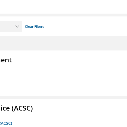
Clear Filters
ment
ice (ACSC)
 (ACSC)