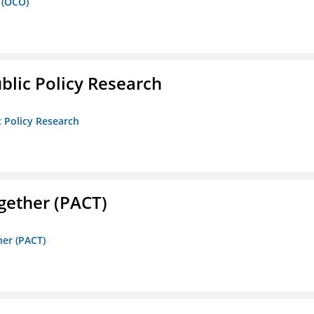
 (OCO)
ublic Policy Research
c Policy Research
gether (PACT)
her (PACT)