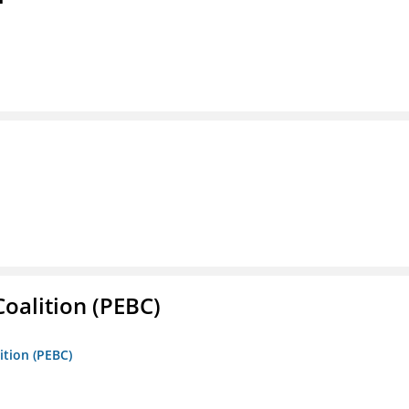
oalition (PEBC)
ition (PEBC)