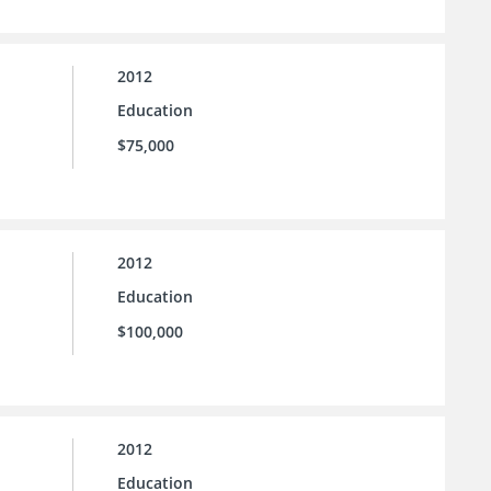
2012
Education
$75,000
2012
Education
$100,000
2012
Education