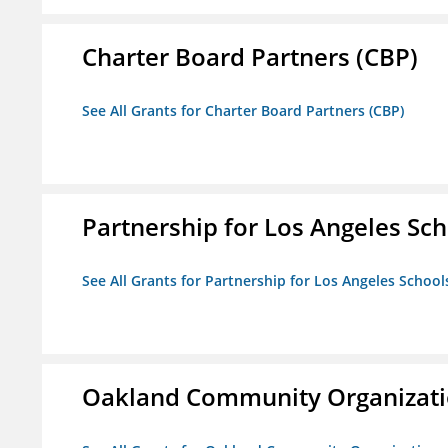
Charter Board Partners (CBP)
See All Grants for Charter Board Partners (CBP)
Partnership for Los Angeles Sch
See All Grants for Partnership for Los Angeles School
Oakland Community Organizati