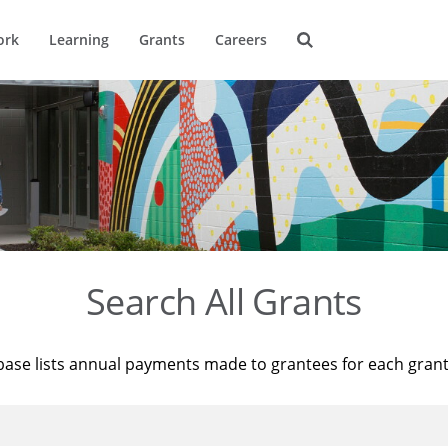
ork
Learning
Grants
Careers
Search All Grants
base lists annual payments made to grantees for each gran