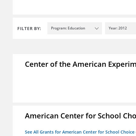
FILTER BY:
Program: Education
Year: 2012
Center of the American Experi
American Center for School Cho
See All Grants for American Center for School Choice