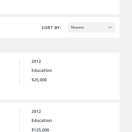
SORT BY:
Newest
2012
Education
$25,000
2012
Education
$125,000