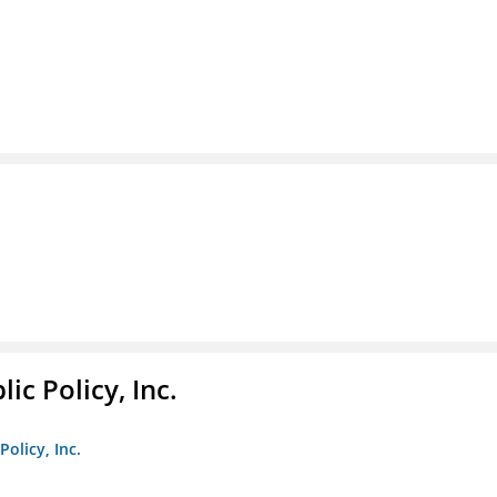
ic Policy, Inc.
Policy, Inc.