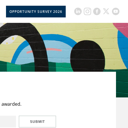
OPPORTUNITY SURVEY 2026
t awarded.
SUBMIT