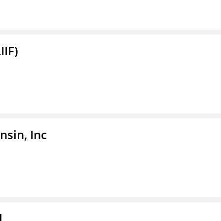
IIF)
sin, Inc
l