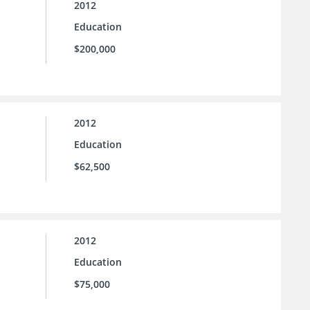
2012
Education
$200,000
2012
Education
$62,500
2012
Education
$75,000