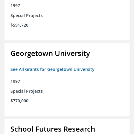
1997
Special Projects
$591,720
Georgetown University
See All Grants for Georgetown University
1997
Special Projects
$770,000
School Futures Research