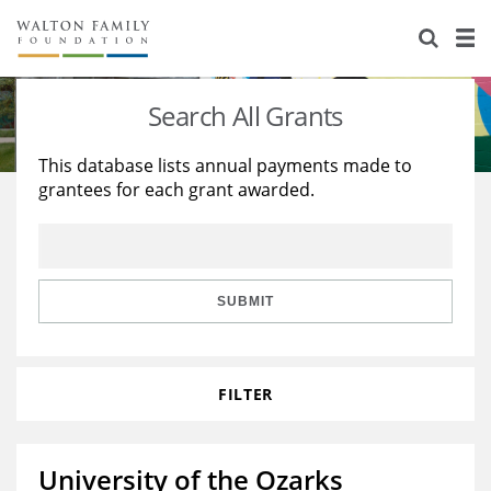
About Us
Staff
Stories
Search All Grants
Newsroom
Our Work
This database lists annual payments made to
grantees for each grant awarded.
Reports & Financials
Education
Learning
Contact Us
Environment
Knowledge Center
Grants
Home Region
Flashcards
Resources for Grantees
Careers
SUBMIT
Grants Database
Opportunity Survey 2026
FILTER
Design Excellence
University of the Ozarks