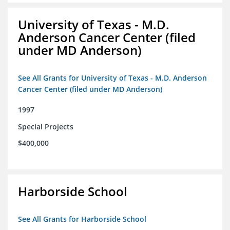
University of Texas - M.D.
Anderson Cancer Center (filed
under MD Anderson)
See All Grants for University of Texas - M.D. Anderson
Cancer Center (filed under MD Anderson)
1997
Special Projects
$400,000
Harborside School
See All Grants for Harborside School