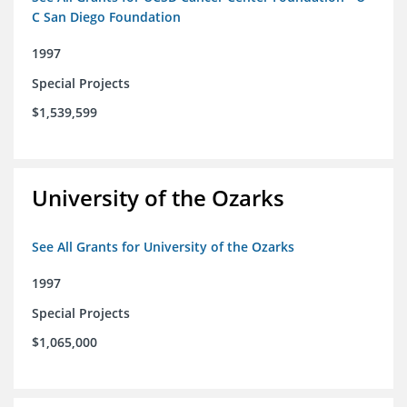
C San Diego Foundation
1997
Special Projects
$1,539,599
University of the Ozarks
See All Grants for University of the Ozarks
1997
Special Projects
$1,065,000