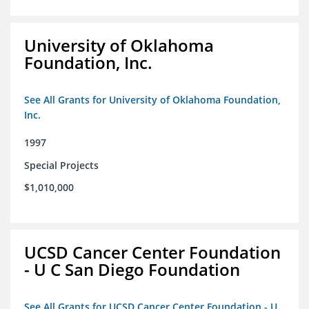
University of Oklahoma
Foundation, Inc.
See All Grants for University of Oklahoma Foundation,
Inc.
1997
Special Projects
$1,010,000
UCSD Cancer Center Foundation
- U C San Diego Foundation
See All Grants for UCSD Cancer Center Foundation - U