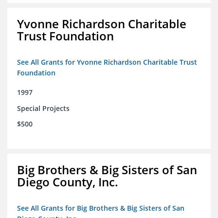
Yvonne Richardson Charitable
Trust Foundation
See All Grants for Yvonne Richardson Charitable Trust
Foundation
1997
Special Projects
$500
Big Brothers & Big Sisters of San
Diego County, Inc.
See All Grants for Big Brothers & Big Sisters of San