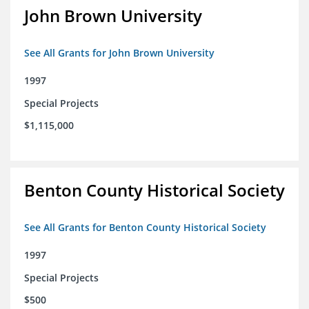
John Brown University
See All Grants for John Brown University
1997
Special Projects
$1,115,000
Benton County Historical Society
See All Grants for Benton County Historical Society
1997
Special Projects
$500