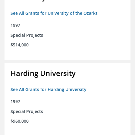
See All Grants for University of the Ozarks
1997
Special Projects
$514,000
Harding University
See All Grants for Harding University
1997
Special Projects
$960,000