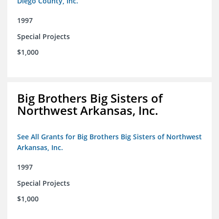
Diego County, Inc.
1997
Special Projects
$1,000
Big Brothers Big Sisters of
Northwest Arkansas, Inc.
See All Grants for Big Brothers Big Sisters of Northwest
Arkansas, Inc.
1997
Special Projects
$1,000