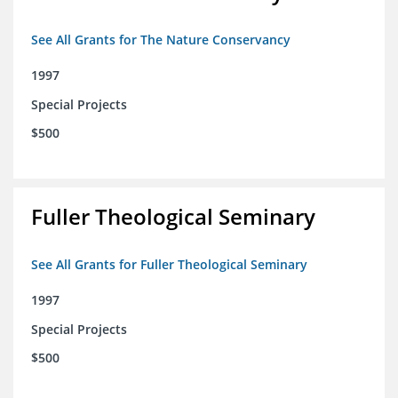
See All Grants for The Nature Conservancy
1997
Special Projects
$500
Fuller Theological Seminary
See All Grants for Fuller Theological Seminary
1997
Special Projects
$500