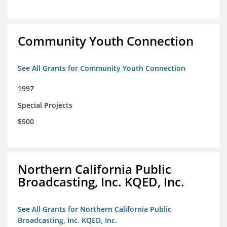
Community Youth Connection
See All Grants for Community Youth Connection
1997
Special Projects
$500
Northern California Public
Broadcasting, Inc. KQED, Inc.
See All Grants for Northern California Public
Broadcasting, Inc. KQED, Inc.