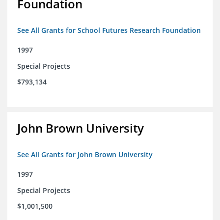
Foundation
See All Grants for School Futures Research Foundation
1997
Special Projects
$793,134
John Brown University
See All Grants for John Brown University
1997
Special Projects
$1,001,500