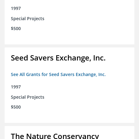
1997
Special Projects
$500
Seed Savers Exchange, Inc.
See All Grants for Seed Savers Exchange, Inc.
1997
Special Projects
$500
The Nature Conservancy