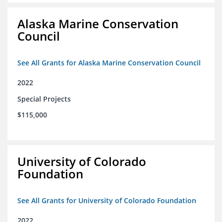
Alaska Marine Conservation
Council
See All Grants for Alaska Marine Conservation Council
2022
Special Projects
$115,000
University of Colorado
Foundation
See All Grants for University of Colorado Foundation
2022