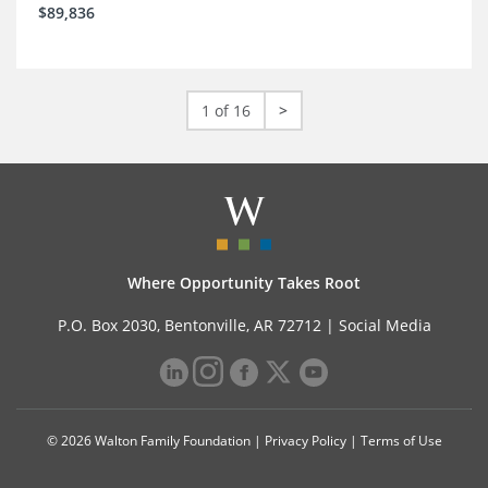
$89,836
1 of 16
>
Where Opportunity Takes Root
P.O. Box 2030, Bentonville, AR 72712 |
Social Media
© 2026 Walton Family Foundation |
Privacy Policy
|
Terms of Use