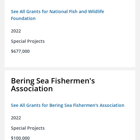
See All Grants for National Fish and Wildlife
Foundation
2022
Special Projects
$677,000
Bering Sea Fishermen's
Association
See All Grants for Bering Sea Fishermen's Association
2022
Special Projects
$100,000