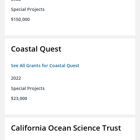
Special Projects
$150,000
Coastal Quest
See All Grants for Coastal Quest
2022
Special Projects
$23,000
California Ocean Science Trust