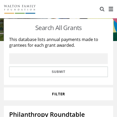
About Us
Staff
Stories
Search All Grants
Newsroom
Our Work
This database lists annual payments made to
grantees for each grant awarded.
Reports & Financials
Education
Learning
Contact Us
Environment
Knowledge Center
Grants
Home Region
Flashcards
Resources for Grantees
Careers
SUBMIT
Grants Database
Opportunity Survey 2026
FILTER
Design Excellence
Philanthropy Roundtable