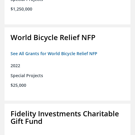
$1,250,000
World Bicycle Relief NFP
See All Grants for World Bicycle Relief NFP
2022
Special Projects
$25,000
Fidelity Investments Charitable
Gift Fund