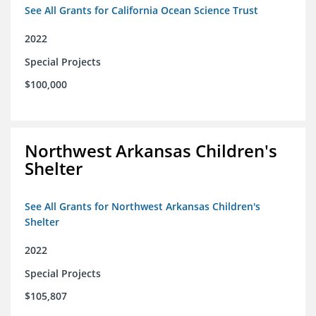
See All Grants for California Ocean Science Trust
2022
Special Projects
$100,000
Northwest Arkansas Children's
Shelter
See All Grants for Northwest Arkansas Children's
Shelter
2022
Special Projects
$105,807