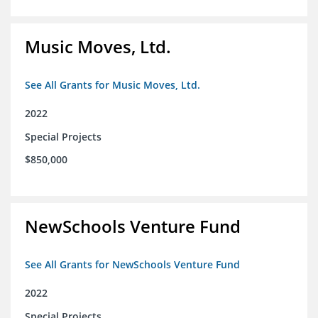
Music Moves, Ltd.
See All Grants for Music Moves, Ltd.
2022
Special Projects
$850,000
NewSchools Venture Fund
See All Grants for NewSchools Venture Fund
2022
Special Projects