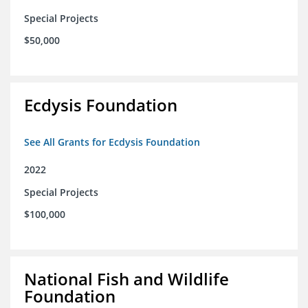
Special Projects
$50,000
Ecdysis Foundation
See All Grants for Ecdysis Foundation
2022
Special Projects
$100,000
National Fish and Wildlife
Foundation