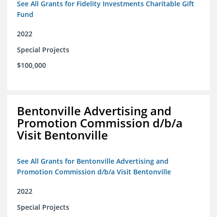
See All Grants for Fidelity Investments Charitable Gift
Fund
2022
Special Projects
$100,000
Bentonville Advertising and
Promotion Commission d/b/a
Visit Bentonville
See All Grants for Bentonville Advertising and
Promotion Commission d/b/a Visit Bentonville
2022
Special Projects