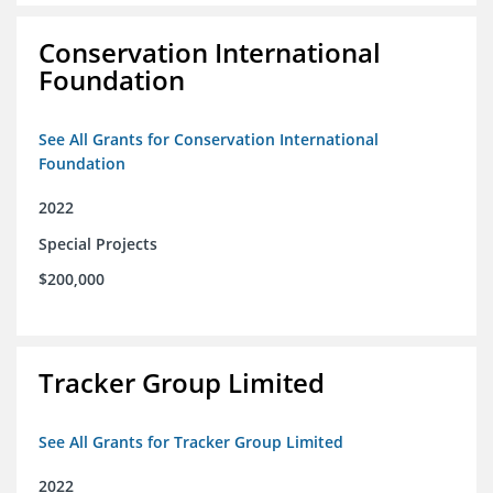
Conservation International
Foundation
See All Grants for Conservation International
Foundation
2022
Special Projects
$200,000
Tracker Group Limited
See All Grants for Tracker Group Limited
2022