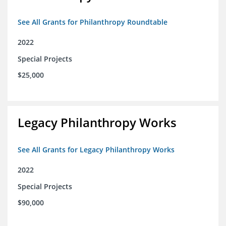
See All Grants for Philanthropy Roundtable
2022
Special Projects
$25,000
Legacy Philanthropy Works
See All Grants for Legacy Philanthropy Works
2022
Special Projects
$90,000