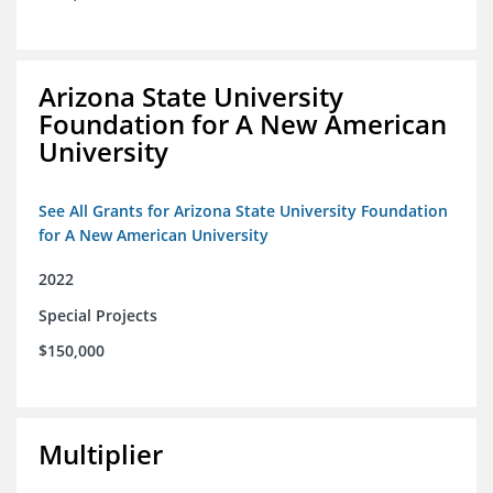
Arizona State University
Foundation for A New American
University
See All Grants for Arizona State University Foundation
for A New American University
2022
Special Projects
$150,000
Multiplier