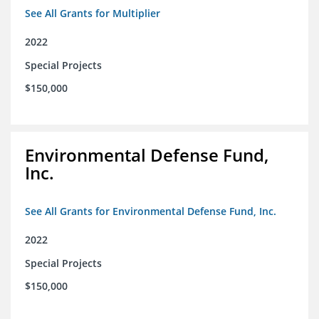
See All Grants for Multiplier
2022
Special Projects
$150,000
Environmental Defense Fund,
Inc.
See All Grants for Environmental Defense Fund, Inc.
2022
Special Projects
$150,000