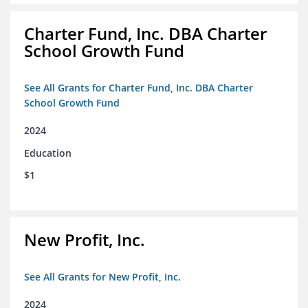
Charter Fund, Inc. DBA Charter
School Growth Fund
See All Grants for Charter Fund, Inc. DBA Charter
School Growth Fund
2024
Education
$1
New Profit, Inc.
See All Grants for New Profit, Inc.
2024