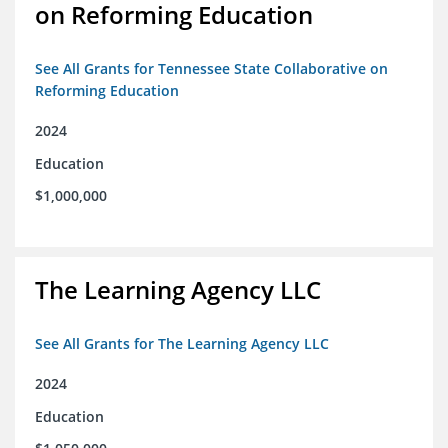
on Reforming Education
See All Grants for Tennessee State Collaborative on
Reforming Education
2024
Education
$1,000,000
The Learning Agency LLC
See All Grants for The Learning Agency LLC
2024
Education