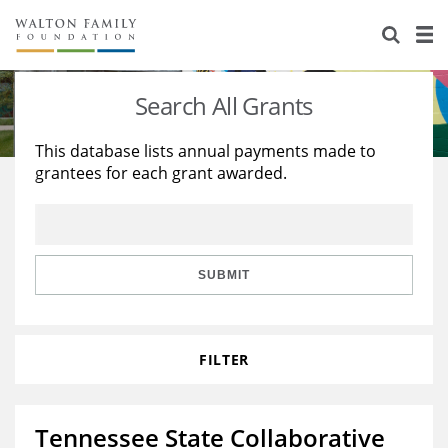
About Us
Staff
Stories
Search All Grants
Newsroom
Our Work
This database lists annual payments made to
grantees for each grant awarded.
Reports & Financials
Education
Learning
Contact Us
Environment
Knowledge Center
Grants
Home Region
Flashcards
Resources for Grantees
Careers
SUBMIT
Grants Database
Opportunity Survey 2026
FILTER
Design Excellence
Tennessee State Collaborative