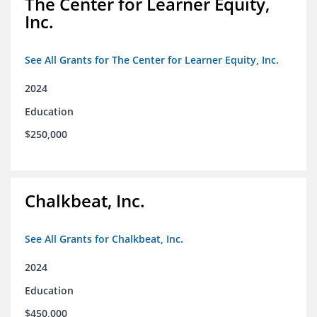
The Center for Learner Equity,
Inc.
See All Grants for The Center for Learner Equity, Inc.
2024
Education
$250,000
Chalkbeat, Inc.
See All Grants for Chalkbeat, Inc.
2024
Education
$450,000