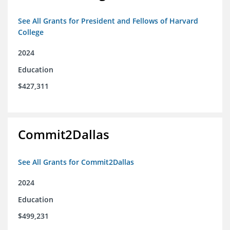
See All Grants for President and Fellows of Harvard
College
2024
Education
$427,311
Commit2Dallas
See All Grants for Commit2Dallas
2024
Education
$499,231