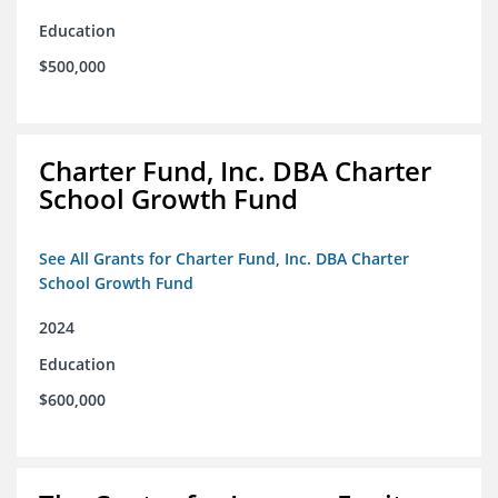
Education
$500,000
Charter Fund, Inc. DBA Charter
School Growth Fund
See All Grants for Charter Fund, Inc. DBA Charter
School Growth Fund
2024
Education
$600,000