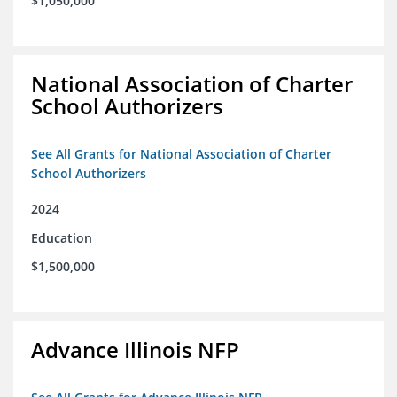
$1,050,000
National Association of Charter
School Authorizers
See All Grants for National Association of Charter
School Authorizers
2024
Education
$1,500,000
Advance Illinois NFP