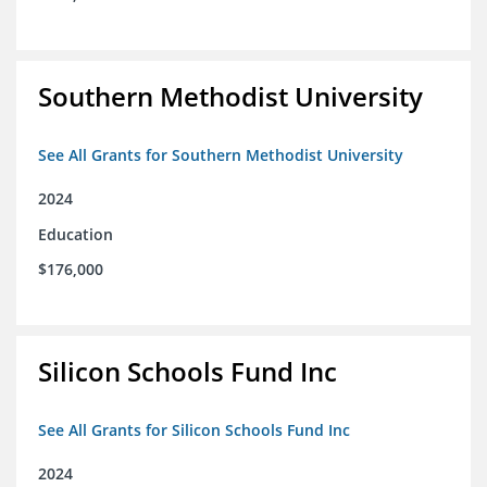
Southern Methodist University
See All Grants for Southern Methodist University
2024
Education
$176,000
Silicon Schools Fund Inc
See All Grants for Silicon Schools Fund Inc
2024