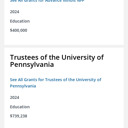
See All Grants for Advance Illinois NFP
2024
Education
$400,000
Trustees of the University of
Pennsylvania
See All Grants for Trustees of the University of
Pennsylvania
2024
Education
$739,238