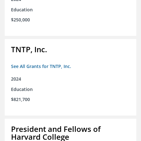
Education
$250,000
TNTP, Inc.
See All Grants for TNTP, Inc.
2024
Education
$821,700
President and Fellows of
Harvard College