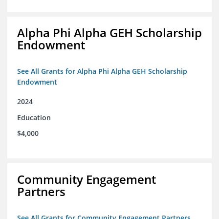
Alpha Phi Alpha GEH Scholarship
Endowment
See All Grants for Alpha Phi Alpha GEH Scholarship
Endowment
2024
Education
$4,000
Community Engagement
Partners
See All Grants for Community Engagement Partners