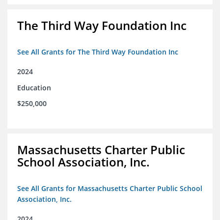
The Third Way Foundation Inc
See All Grants for The Third Way Foundation Inc
2024
Education
$250,000
Massachusetts Charter Public
School Association, Inc.
See All Grants for Massachusetts Charter Public School
Association, Inc.
2024