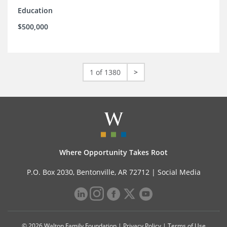
Education
$500,000
1 of 1380
>
Where Opportunity Takes Root
P.O. Box 2030, Bentonville, AR 72712 |
Social Media
© 2026 Walton Family Foundation |
Privacy Policy
|
Terms of Use