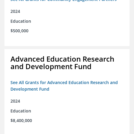
2024
Education
$500,000
Advanced Education Research
and Development Fund
See All Grants for Advanced Education Research and
Development Fund
2024
Education
$8,400,000