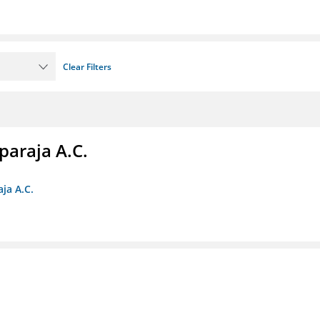
Clear Filters
paraja A.C.
ja A.C.