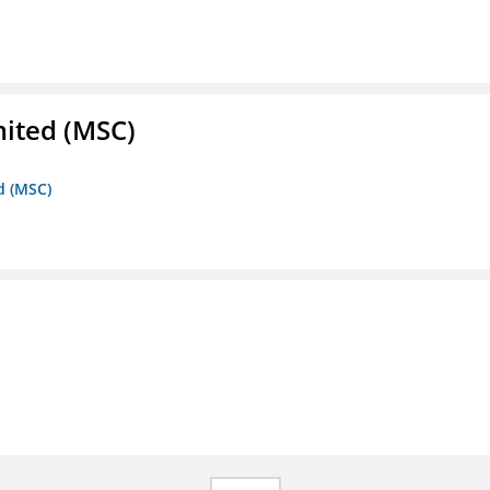
mited (MSC)
d (MSC)