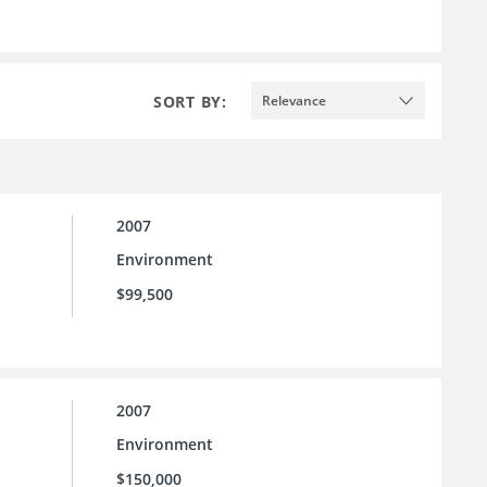
SORT BY:
Relevance
2007
Environment
$99,500
2007
Environment
$150,000