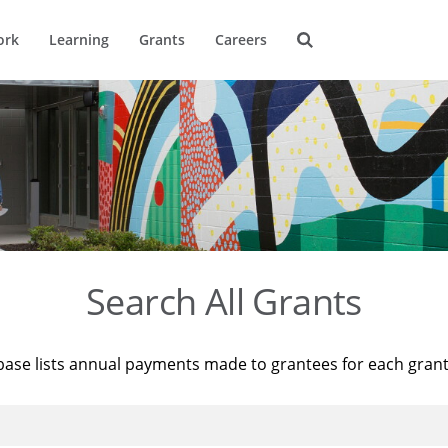
ork
Learning
Grants
Careers
Search All Grants
base lists annual payments made to grantees for each gran