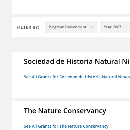
FILTER BY:
Program: Environment
Year: 2007
Sociedad de Historia Natural Ni
See All Grants for Sociedad de Historia Natural Nipara
The Nature Conservancy
See All Grants for The Nature Conservancy