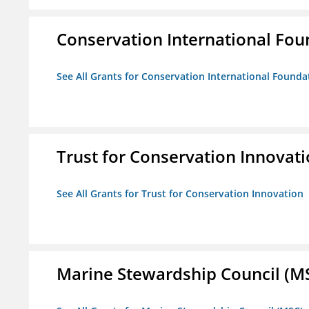
Conservation International Fou
See All Grants for Conservation International Founda
Trust for Conservation Innovat
See All Grants for Trust for Conservation Innovation
Marine Stewardship Council (M