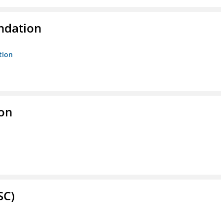
ndation
tion
ion
SC)