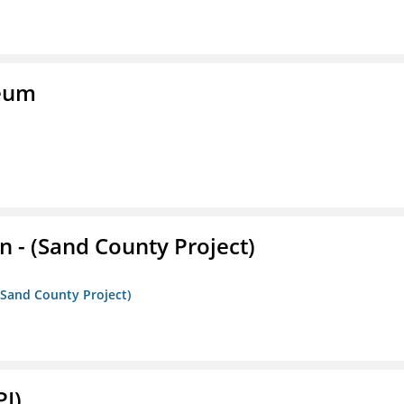
seum
- (Sand County Project)
(Sand County Project)
PI)