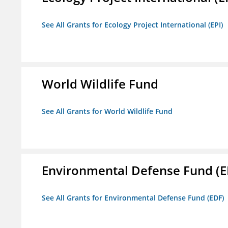
See All Grants for Ecology Project International (EPI)
World Wildlife Fund
See All Grants for World Wildlife Fund
Environmental Defense Fund (E
See All Grants for Environmental Defense Fund (EDF)