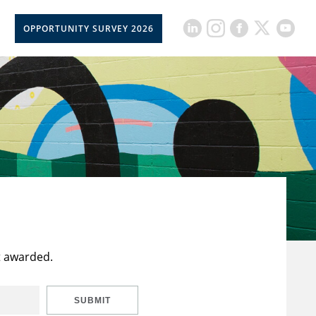
OPPORTUNITY SURVEY 2026
t awarded.
SUBMIT