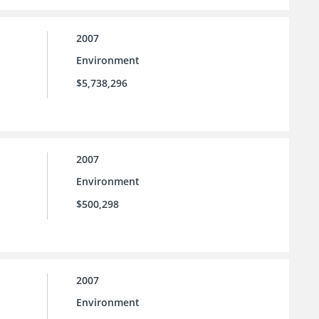
2007
Environment
$5,738,296
2007
Environment
$500,298
2007
Environment