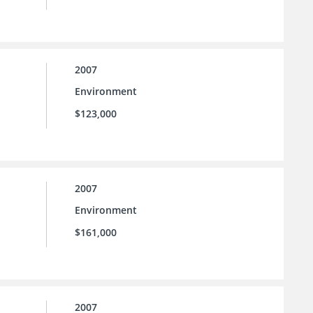
2007
Environment
$123,000
2007
Environment
$161,000
2007