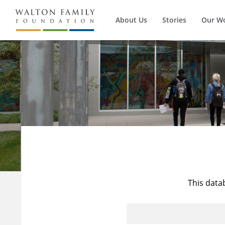
About Us
Stories
Our W
This data