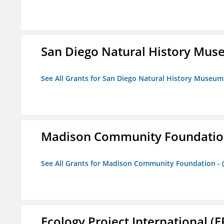
San Diego Natural History Mu
See All Grants for San Diego Natural History Museum
Madison Community Foundation 
See All Grants for Madison Community Foundation - 
Ecology Project International (E