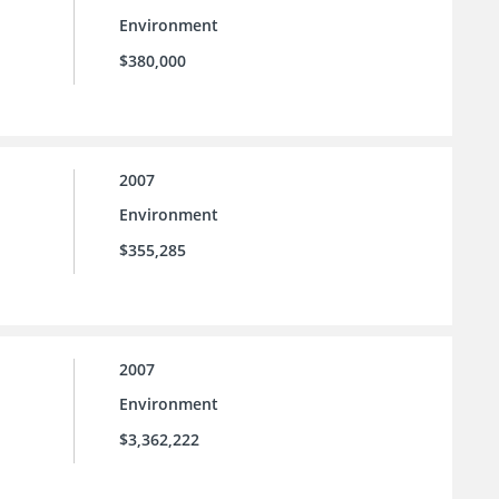
Environment
$380,000
2007
Environment
$355,285
2007
Environment
$3,362,222