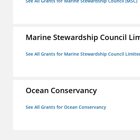
See All Grants for Marine Stewardship Council (MSC)
Marine Stewardship Council Li
See All Grants for Marine Stewardship Council Limite
Ocean Conservancy
See All Grants for Ocean Conservancy