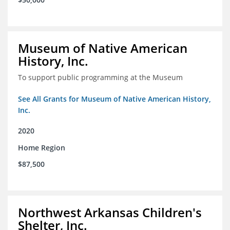
Museum of Native American
History, Inc.
To support public programming at the Museum
See All Grants for Museum of Native American History,
Inc.
2020
Home Region
$87,500
Northwest Arkansas Children's
Shelter, Inc.