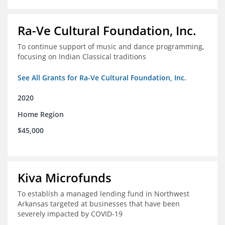
Ra-Ve Cultural Foundation, Inc.
To continue support of music and dance programming,
focusing on Indian Classical traditions
See All Grants for Ra-Ve Cultural Foundation, Inc.
2020
Home Region
$45,000
Kiva Microfunds
To establish a managed lending fund in Northwest
Arkansas targeted at businesses that have been
severely impacted by COVID-19