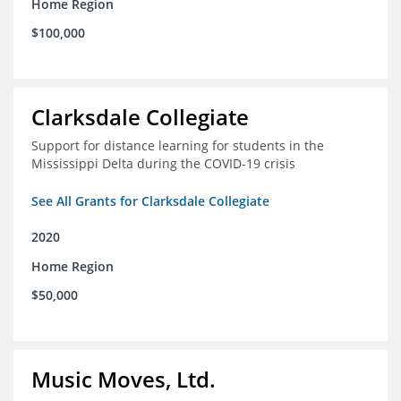
Home Region
$100,000
Clarksdale Collegiate
Support for distance learning for students in the
Mississippi Delta during the COVID-19 crisis
See All Grants for Clarksdale Collegiate
2020
Home Region
$50,000
Music Moves, Ltd.