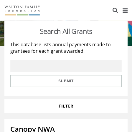
About Us
Staff
Stories
Search All Grants
Newsroom
Our Work
This database lists annual payments made to
grantees for each grant awarded.
Reports & Financials
Education
Learning
Contact Us
Environment
Knowledge Center
Grants
Home Region
Flashcards
Resources for Grantees
Careers
SUBMIT
Grants Database
Opportunity Survey 2026
FILTER
Design Excellence
Canopy NWA