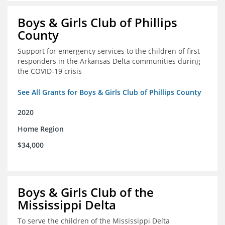
Boys & Girls Club of Phillips
County
Support for emergency services to the children of first
responders in the Arkansas Delta communities during
the COVID-19 crisis
See All Grants for Boys & Girls Club of Phillips County
2020
Home Region
$34,000
Boys & Girls Club of the
Mississippi Delta
To serve the children of the Mississippi Delta