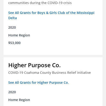
communities during the COVID-19 crisis
See All Grants for Boys & Girls Club of the Mississippi
Delta
2020
Home Region
$53,000
Higher Purpose Co.
COVID-19 Coahoma County Business Relief Initiative
See All Grants for Higher Purpose Co.
2020
Home Region