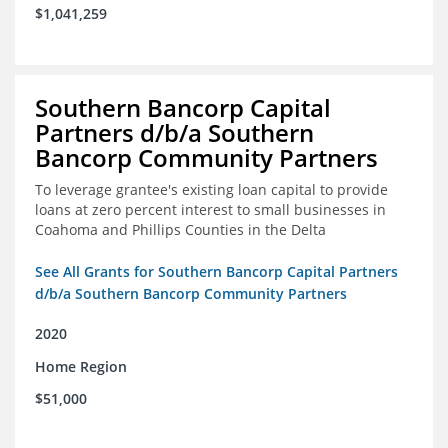
$1,041,259
Southern Bancorp Capital
Partners d/b/a Southern
Bancorp Community Partners
To leverage grantee's existing loan capital to provide
loans at zero percent interest to small businesses in
Coahoma and Phillips Counties in the Delta
See All Grants for Southern Bancorp Capital Partners
d/b/a Southern Bancorp Community Partners
2020
Home Region
$51,000