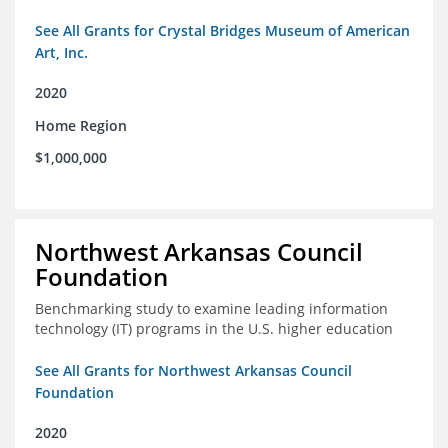
See All Grants for Crystal Bridges Museum of American
Art, Inc.
2020
Home Region
$1,000,000
Northwest Arkansas Council
Foundation
Benchmarking study to examine leading information
technology (IT) programs in the U.S. higher education
See All Grants for Northwest Arkansas Council
Foundation
2020