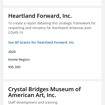
Heartland Forward, Inc.
To create a report detailing this strategic framework for
reopening and recovery for Northwest Arkansas post
COVID-19
See All Grants for Heartland Forward, Inc.
2020
Home Region
$95,350
Crystal Bridges Museum of
American Art, Inc.
Staff development and training