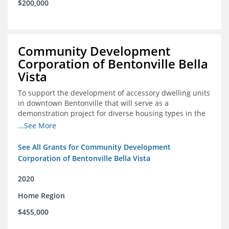
$200,000
Community Development
Corporation of Bentonville Bella
Vista
To support the development of accessory dwelling units
in downtown Bentonville that will serve as a
demonstration project for diverse housing types in the
region
...See More
See All Grants for Community Development
Corporation of Bentonville Bella Vista
2020
Home Region
$455,000