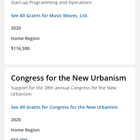
Start-up Programming and Operations
See All Grants for Music Moves, Ltd.
2020
Home Region
$116,500
Congress for the New Urbanism
Support for the 28th annual Congress for the New
Urbanism
See All Grants for Congress for the New Urbanism
2020
Home Region
$50,000