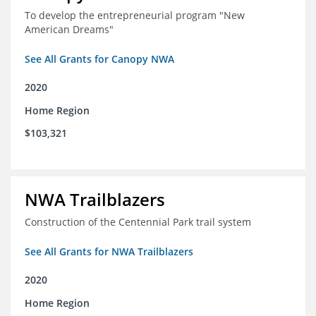
To develop the entrepreneurial program "New
American Dreams"
See All Grants for Canopy NWA
2020
Home Region
$103,321
NWA Trailblazers
Construction of the Centennial Park trail system
See All Grants for NWA Trailblazers
2020
Home Region