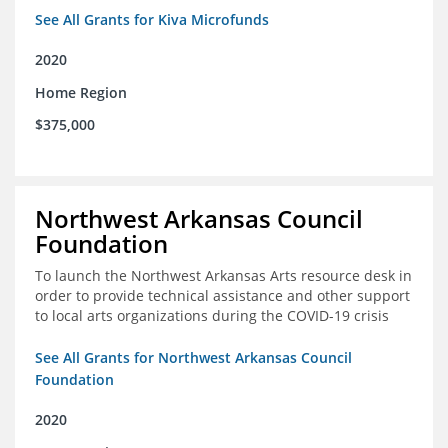
See All Grants for Kiva Microfunds
2020
Home Region
$375,000
Northwest Arkansas Council
Foundation
To launch the Northwest Arkansas Arts resource desk in
order to provide technical assistance and other support
to local arts organizations during the COVID-19 crisis
See All Grants for Northwest Arkansas Council
Foundation
2020