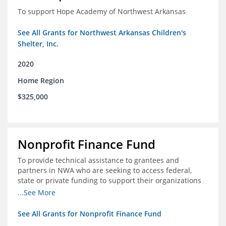
To support Hope Academy of Northwest Arkansas
See All Grants for Northwest Arkansas Children's
Shelter, Inc.
2020
Home Region
$325,000
Nonprofit Finance Fund
To provide technical assistance to grantees and
partners in NWA who are seeking to access federal,
state or private funding to support their organizations
through the COIVD-19 crisis
...See More
See All Grants for Nonprofit Finance Fund