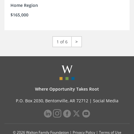
Home Region
$165,000
1 of 6
>
Where Opportunity Takes Root
P.O. Box 2030, Bentonville, AR 72712 |
Social Media
© 2026 Walton Family Foundation |
Privacy Policy
|
Terms of Use