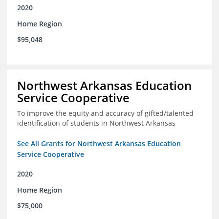
2020
Home Region
$95,048
Northwest Arkansas Education
Service Cooperative
To improve the equity and accuracy of gifted/talented
identification of students in Northwest Arkansas
See All Grants for Northwest Arkansas Education
Service Cooperative
2020
Home Region
$75,000