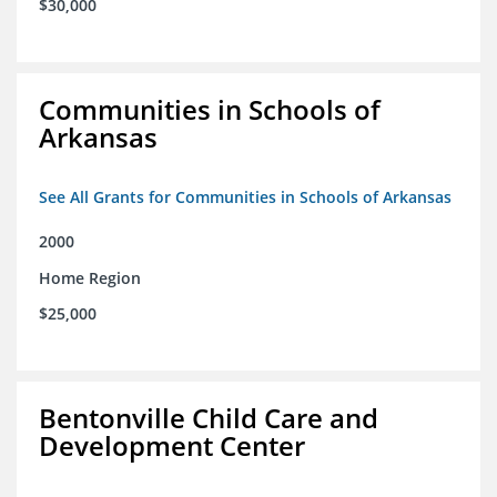
$30,000
Communities in Schools of
Arkansas
See All Grants for Communities in Schools of Arkansas
2000
Home Region
$25,000
Bentonville Child Care and
Development Center