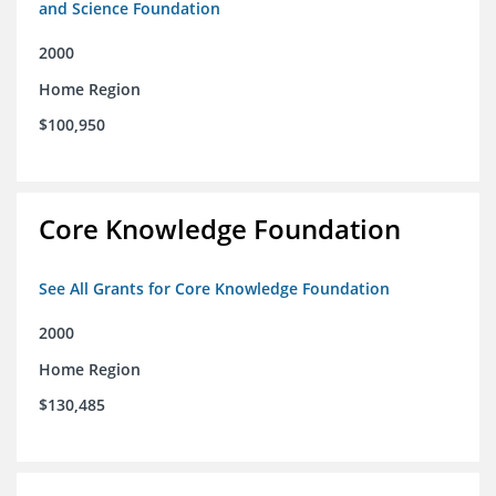
and Science Foundation
2000
Home Region
$100,950
Core Knowledge Foundation
See All Grants for Core Knowledge Foundation
2000
Home Region
$130,485