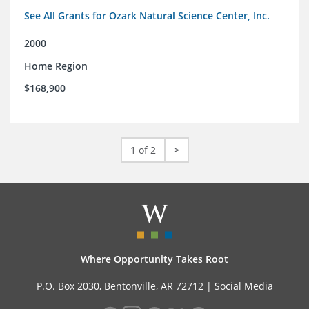
See All Grants for Ozark Natural Science Center, Inc.
2000
Home Region
$168,900
1 of 2
>
Where Opportunity Takes Root
P.O. Box 2030, Bentonville, AR 72712 |
Social Media