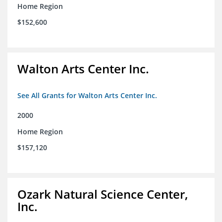
Home Region
$152,600
Walton Arts Center Inc.
See All Grants for Walton Arts Center Inc.
2000
Home Region
$157,120
Ozark Natural Science Center,
Inc.