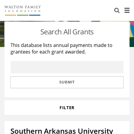
About Us
Staff
Stories
Search All Grants
Newsroom
Our Work
This database lists annual payments made to
grantees for each grant awarded.
Reports & Financials
Education
Learning
Contact Us
Environment
Knowledge Center
Grants
Home Region
Flashcards
Resources for Grantees
Careers
SUBMIT
Grants Database
Opportunity Survey 2026
FILTER
Design Excellence
Southern Arkansas University