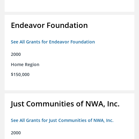
Endeavor Foundation
See All Grants for Endeavor Foundation
2000
Home Region
$150,000
Just Communities of NWA, Inc.
See All Grants for Just Communities of NWA, Inc.
2000