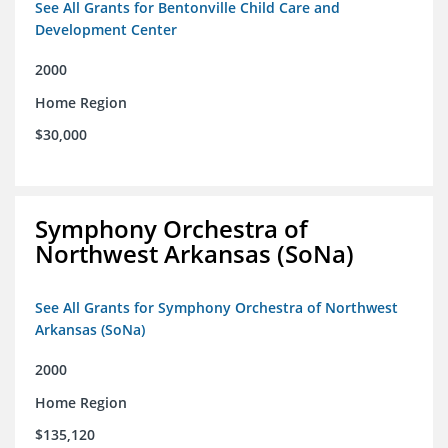
See All Grants for Bentonville Child Care and
Development Center
2000
Home Region
$30,000
Symphony Orchestra of
Northwest Arkansas (SoNa)
See All Grants for Symphony Orchestra of Northwest
Arkansas (SoNa)
2000
Home Region
$135,120