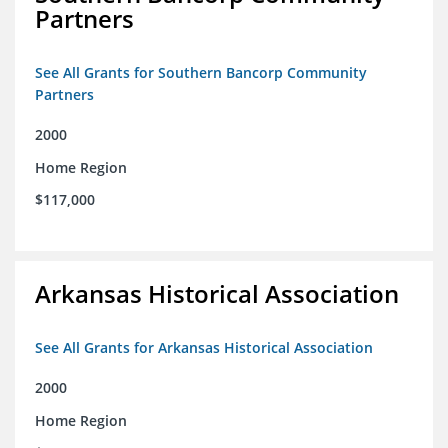
Partners
See All Grants for Southern Bancorp Community
Partners
2000
Home Region
$117,000
Arkansas Historical Association
See All Grants for Arkansas Historical Association
2000
Home Region