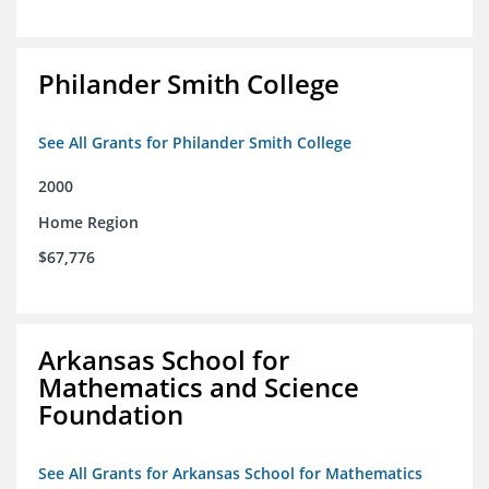
Philander Smith College
See All Grants for Philander Smith College
2000
Home Region
$67,776
Arkansas School for
Mathematics and Science
Foundation
See All Grants for Arkansas School for Mathematics