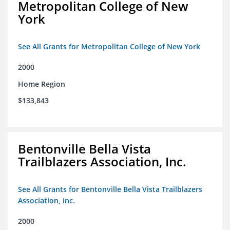
Metropolitan College of New
York
See All Grants for Metropolitan College of New York
2000
Home Region
$133,843
Bentonville Bella Vista
Trailblazers Association, Inc.
See All Grants for Bentonville Bella Vista Trailblazers
Association, Inc.
2000