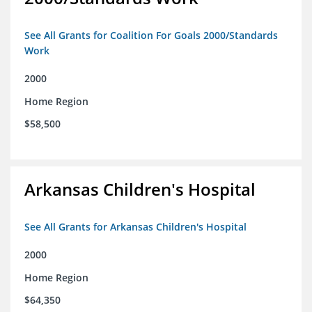
See All Grants for Coalition For Goals 2000/Standards
Work
2000
Home Region
$58,500
Arkansas Children's Hospital
See All Grants for Arkansas Children's Hospital
2000
Home Region
$64,350