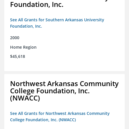
Foundation, Inc.
See All Grants for Southern Arkansas University
Foundation, Inc.
2000
Home Region
$45,618
Northwest Arkansas Community
College Foundation, Inc.
(NWACC)
See All Grants for Northwest Arkansas Community
College Foundation, Inc. (NWACC)