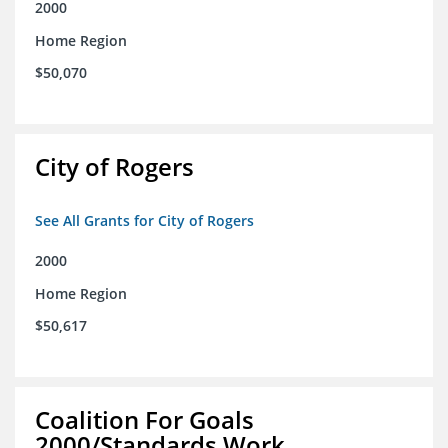
2000
Home Region
$50,070
City of Rogers
See All Grants for City of Rogers
2000
Home Region
$50,617
Coalition For Goals
2000/Standards Work