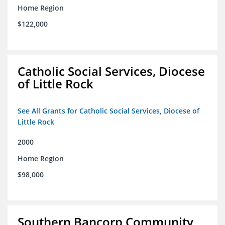
Home Region
$122,000
Catholic Social Services, Diocese
of Little Rock
See All Grants for Catholic Social Services, Diocese of
Little Rock
2000
Home Region
$98,000
Southern Bancorp Community