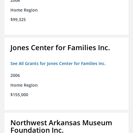
2006
Home Region
$99,325
Jones Center for Families Inc.
See All Grants for Jones Center for Families Inc.
2006
Home Region
$155,000
Northwest Arkansas Museum
Foundation Inc.