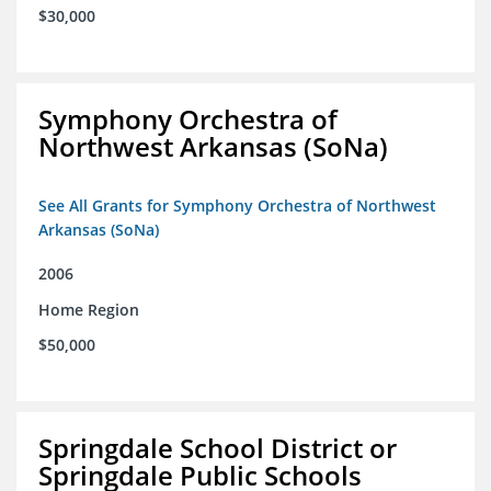
$30,000
Symphony Orchestra of
Northwest Arkansas (SoNa)
See All Grants for Symphony Orchestra of Northwest
Arkansas (SoNa)
2006
Home Region
$50,000
Springdale School District or
Springdale Public Schools