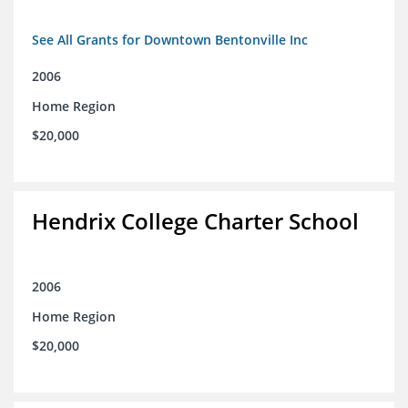
See All Grants for Downtown Bentonville Inc
2006
Home Region
$20,000
Hendrix College Charter School
2006
Home Region
$20,000