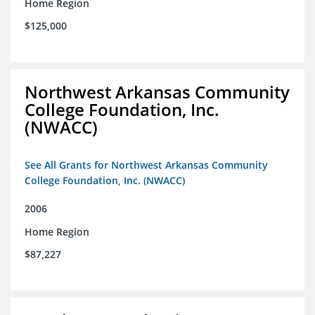
Home Region
$125,000
Northwest Arkansas Community
College Foundation, Inc.
(NWACC)
See All Grants for Northwest Arkansas Community
College Foundation, Inc. (NWACC)
2006
Home Region
$87,227