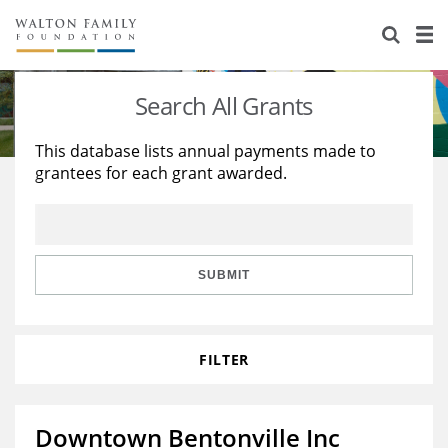
About Us
Staff
Stories
Search All Grants
Newsroom
Our Work
This database lists annual payments made to
grantees for each grant awarded.
Reports & Financials
Education
Learning
Contact Us
Environment
Knowledge Center
Grants
Home Region
Flashcards
Resources for Grantees
Careers
SUBMIT
Grants Database
Opportunity Survey 2026
FILTER
Design Excellence
Downtown Bentonville Inc