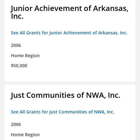
Junior Achievement of Arkansas,
Inc.
See All Grants for Junior Achievement of Arkansas, Inc.
2006
Home Region
$50,000
Just Communities of NWA, Inc.
See All Grants for Just Communities of NWA, Inc.
2006
Home Region