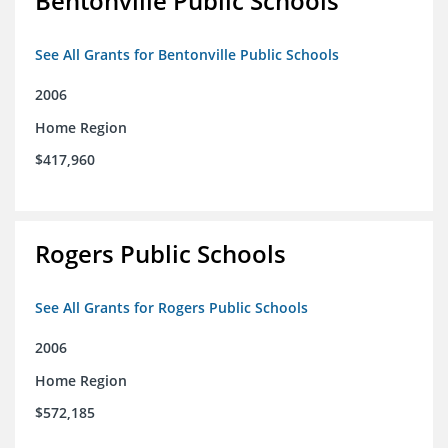
Bentonville Public Schools
See All Grants for Bentonville Public Schools
2006
Home Region
$417,960
Rogers Public Schools
See All Grants for Rogers Public Schools
2006
Home Region
$572,185