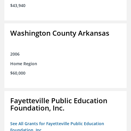
$43,940
Washington County Arkansas
2006
Home Region
$60,000
Fayetteville Public Education
Foundation, Inc.
See All Grants for Fayetteville Public Education
Foundation, Inc.