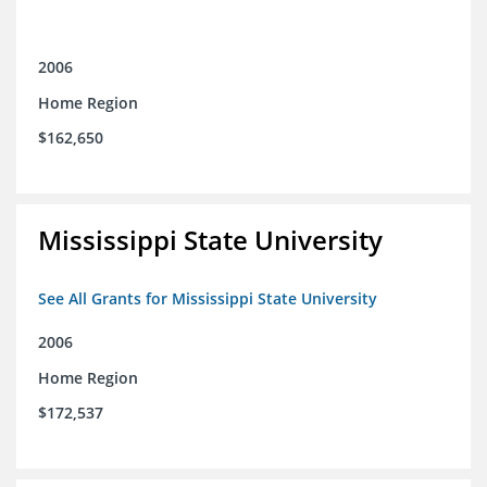
2006
Home Region
$162,650
Mississippi State University
See All Grants for Mississippi State University
2006
Home Region
$172,537