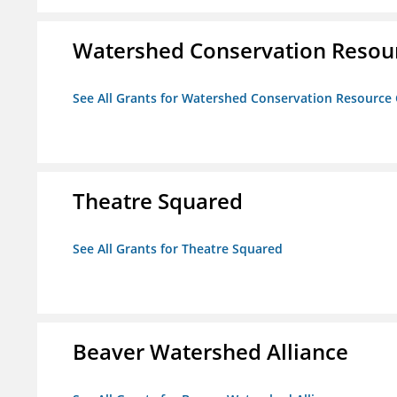
Watershed Conservation Resou
See All Grants for Watershed Conservation Resource
Theatre Squared
See All Grants for Theatre Squared
Beaver Watershed Alliance