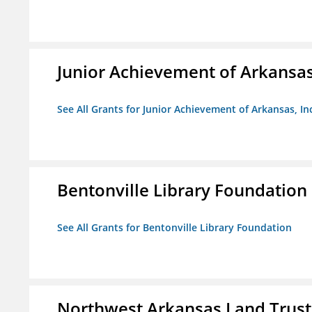
Junior Achievement of Arkansas,
See All Grants for Junior Achievement of Arkansas, In
Bentonville Library Foundation
See All Grants for Bentonville Library Foundation
Northwest Arkansas Land Trust