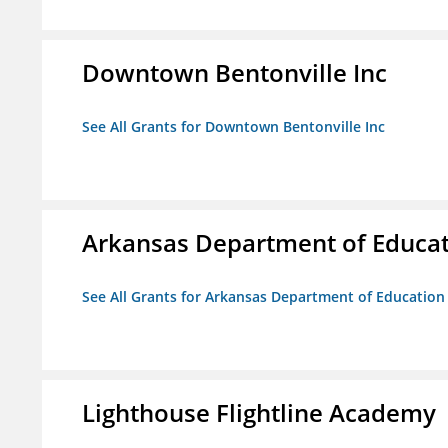
Downtown Bentonville Inc
See All Grants for Downtown Bentonville Inc
Arkansas Department of Educa
See All Grants for Arkansas Department of Education
Lighthouse Flightline Academy