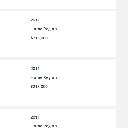
2011
Home Region
$215,000
2011
Home Region
$218,000
2011
Home Region