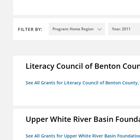
FILTER BY:
Program: Home Region
Year: 2011
Literacy Council of Benton Count
See All Grants for Literacy Council of Benton County, 
Upper White River Basin Found
See All Grants for Upper White River Basin Foundatio