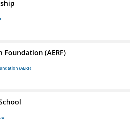
rship
p
m Foundation (AERF)
oundation (AERF)
 School
ool