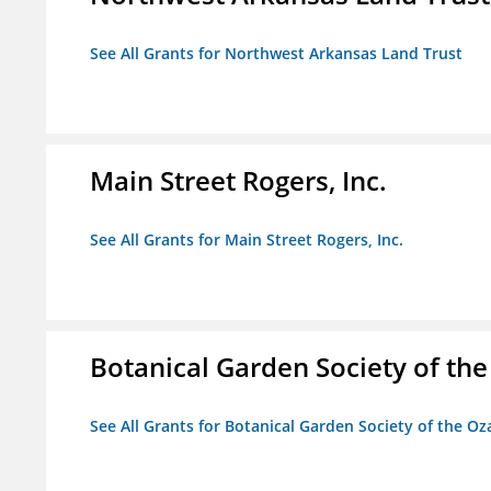
See All Grants for Northwest Arkansas Land Trust
Main Street Rogers, Inc.
See All Grants for Main Street Rogers, Inc.
Botanical Garden Society of th
See All Grants for Botanical Garden Society of the Oz