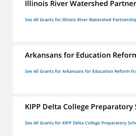
Illinois River Watershed Partne
See All Grants for Illinois River Watershed Partnershi
Arkansans for Education Refor
See All Grants for Arkansans for Education Reform F
KIPP Delta College Preparatory
See All Grants for KIPP Delta College Preparatory Sch