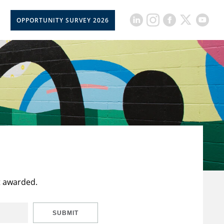
OPPORTUNITY SURVEY 2026
t awarded.
SUBMIT