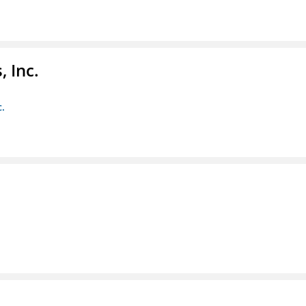
 Inc.
c.