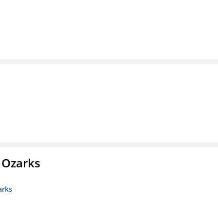
e Ozarks
arks