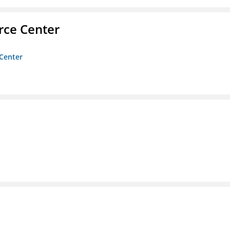
rce Center
 Center