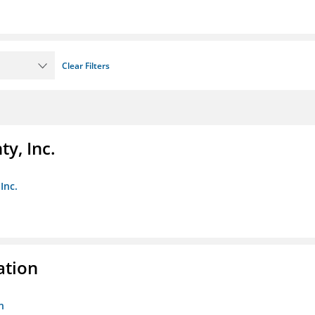
Clear Filters
y, Inc.
Inc.
ation
n