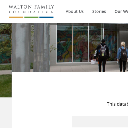
About Us
Stories
Our W
This data