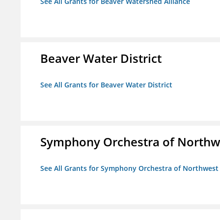
See All Grants for Beaver Watershed Alliance
Beaver Water District
See All Grants for Beaver Water District
Symphony Orchestra of Northw
See All Grants for Symphony Orchestra of Northwest