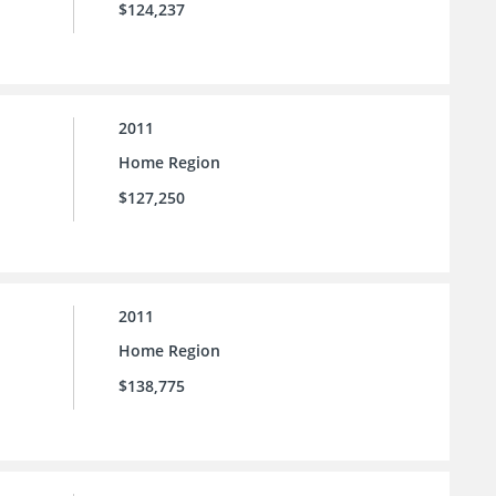
$124,237
2011
Home Region
$127,250
2011
Home Region
$138,775