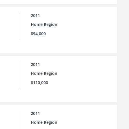
2011
Home Region
$94,000
2011
Home Region
$110,000
2011
Home Region