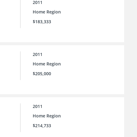
2011
Home Region
$183,333
2011
Home Region
$205,000
2011
Home Region
$214,733