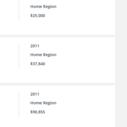
Home Region
$25,000
2011
Home Region
$37,840
2011
Home Region
$90,855