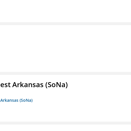
est Arkansas (SoNa)
 Arkansas (SoNa)