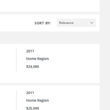
SORT BY:
Relevance
2011
Home Region
$24,080
2011
Home Region
$25,000