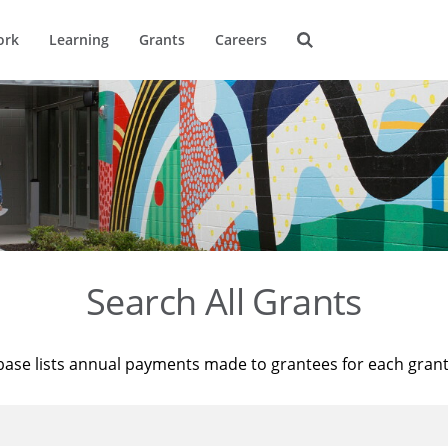
ork
Learning
Grants
Careers
Search All Grants
base lists annual payments made to grantees for each gran