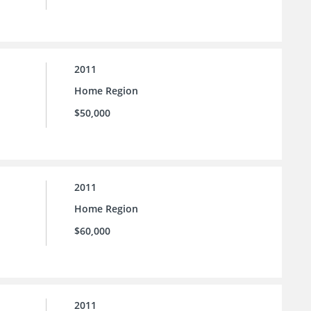
2011
Home Region
$50,000
2011
Home Region
$60,000
2011