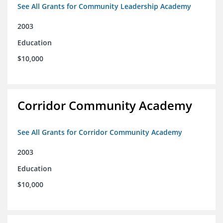
See All Grants for Community Leadership Academy
2003
Education
$10,000
Corridor Community Academy
See All Grants for Corridor Community Academy
2003
Education
$10,000