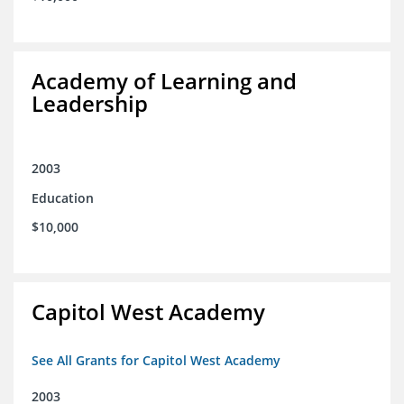
Academy of Learning and
Leadership
2003
Education
$10,000
Capitol West Academy
See All Grants for Capitol West Academy
2003