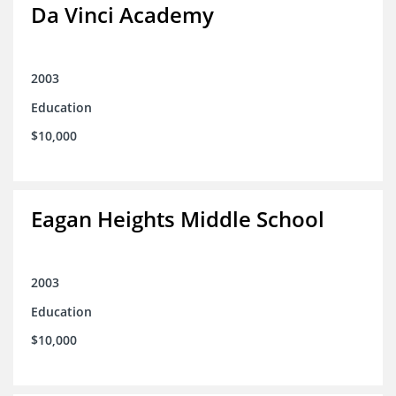
Da Vinci Academy
2003
Education
$10,000
Eagan Heights Middle School
2003
Education
$10,000