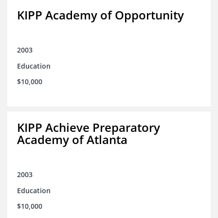
KIPP Academy of Opportunity
2003
Education
$10,000
KIPP Achieve Preparatory
Academy of Atlanta
2003
Education
$10,000