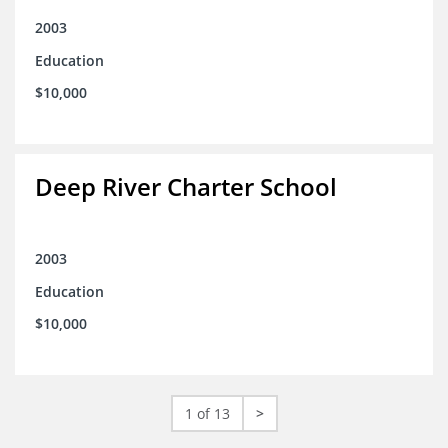
2003
Education
$10,000
Deep River Charter School
2003
Education
$10,000
1 of 13
>