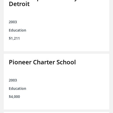
Detroit
2003
Education
$1,211
Pioneer Charter School
2003
Education
$4,000