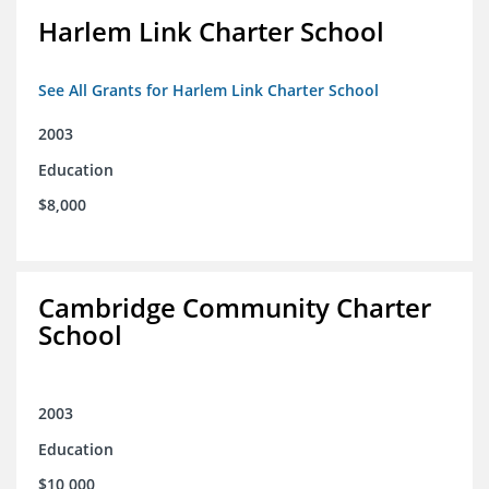
Harlem Link Charter School
See All Grants for Harlem Link Charter School
2003
Education
$8,000
Cambridge Community Charter
School
2003
Education
$10,000