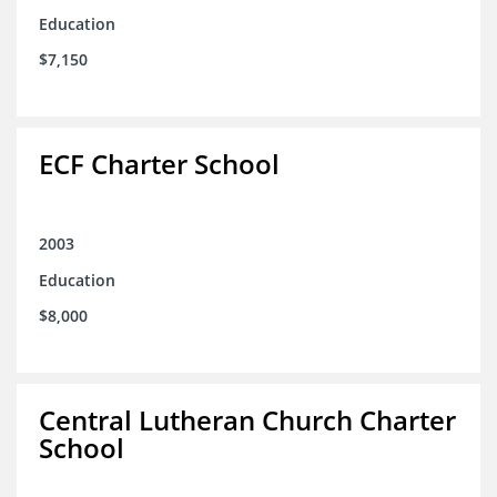
Education
$7,150
ECF Charter School
2003
Education
$8,000
Central Lutheran Church Charter
School