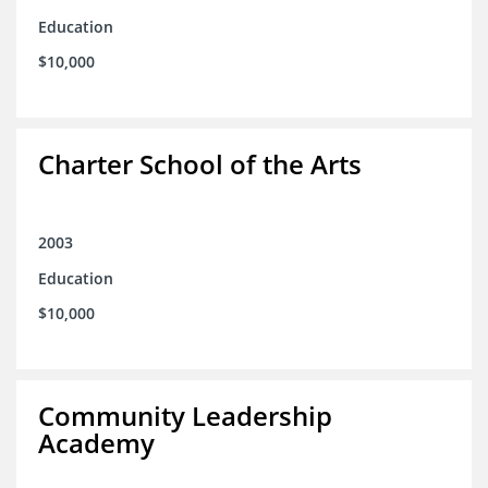
Education
$10,000
Charter School of the Arts
2003
Education
$10,000
Community Leadership
Academy