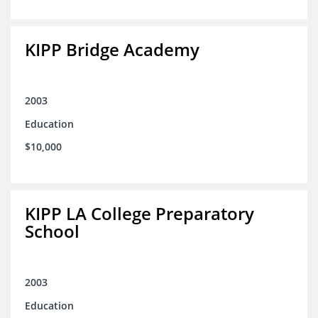
KIPP Bridge Academy
2003
Education
$10,000
KIPP LA College Preparatory
School
2003
Education