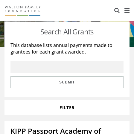
About Us
Staff
Stories
Search All Grants
Newsroom
Our Work
This database lists annual payments made to
grantees for each grant awarded.
Reports & Financials
Education
Learning
Contact Us
Environment
Knowledge Center
Grants
Home Region
Flashcards
Resources for Grantees
Careers
SUBMIT
Grants Database
Opportunity Survey 2026
FILTER
Design Excellence
KIPP Passport Academy of