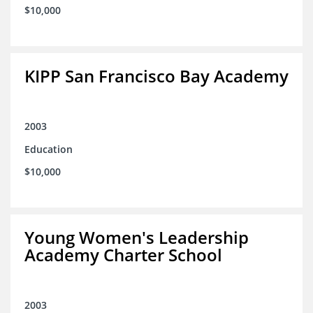
$10,000
KIPP San Francisco Bay Academy
2003
Education
$10,000
Young Women's Leadership
Academy Charter School
2003