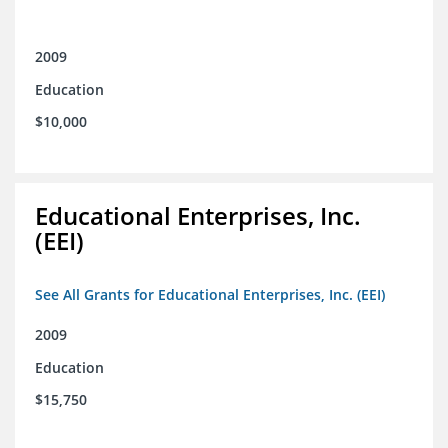
2009
Education
$10,000
Educational Enterprises, Inc.
(EEI)
See All Grants for Educational Enterprises, Inc. (EEI)
2009
Education
$15,750