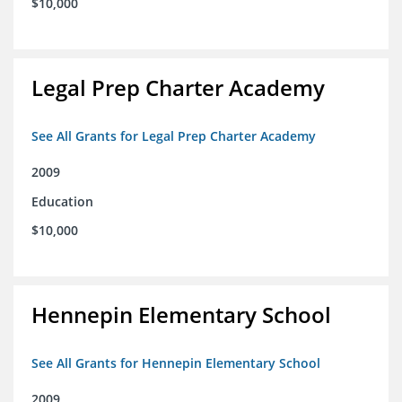
$10,000
Legal Prep Charter Academy
See All Grants for Legal Prep Charter Academy
2009
Education
$10,000
Hennepin Elementary School
See All Grants for Hennepin Elementary School
2009