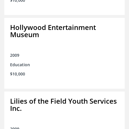
$10,000
Hollywood Entertainment
Museum
2009
Education
$10,000
Lilies of the Field Youth Services
Inc.
2009