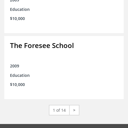
Education
$10,000
The Foresee School
2009
Education
$10,000
1 of 14
>