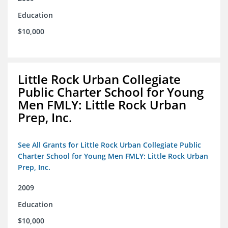
Education
$10,000
Little Rock Urban Collegiate
Public Charter School for Young
Men FMLY: Little Rock Urban
Prep, Inc.
See All Grants for Little Rock Urban Collegiate Public
Charter School for Young Men FMLY: Little Rock Urban
Prep, Inc.
2009
Education
$10,000