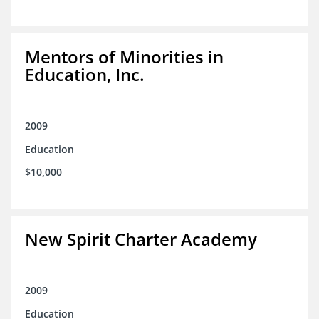
Mentors of Minorities in
Education, Inc.
2009
Education
$10,000
New Spirit Charter Academy
2009
Education