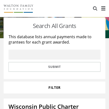
About Us
Staff
Stories
Search All Grants
Newsroom
Our Work
This database lists annual payments made to
grantees for each grant awarded.
Reports & Financials
Education
Learning
Contact Us
Environment
Knowledge Center
Grants
Home Region
Flashcards
Resources for Grantees
Careers
SUBMIT
Grants Database
Opportunity Survey 2026
FILTER
Design Excellence
Wisconsin Public Charter