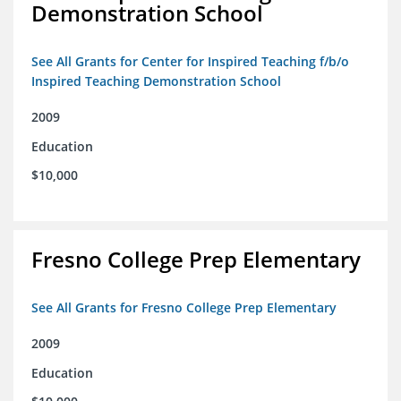
Demonstration School
See All Grants for Center for Inspired Teaching f/b/o
Inspired Teaching Demonstration School
2009
Education
$10,000
Fresno College Prep Elementary
See All Grants for Fresno College Prep Elementary
2009
Education