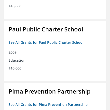
$10,000
Paul Public Charter School
See All Grants for Paul Public Charter School
2009
Education
$10,000
Pima Prevention Partnership
See All Grants for Pima Prevention Partnership