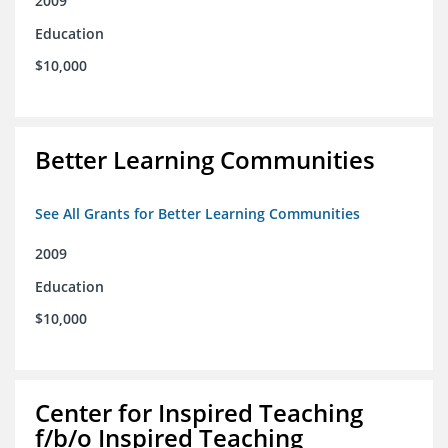
2009
Education
$10,000
Better Learning Communities
See All Grants for Better Learning Communities
2009
Education
$10,000
Center for Inspired Teaching
f/b/o Inspired Teaching