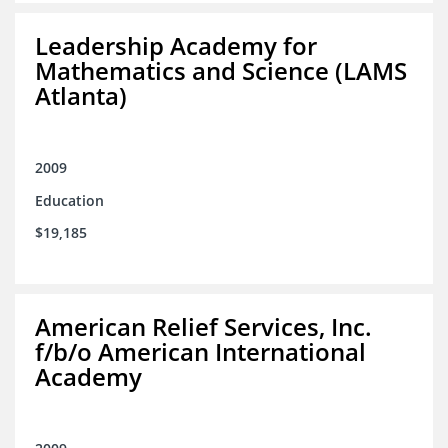
Leadership Academy for
Mathematics and Science (LAMS
Atlanta)
2009
Education
$19,185
American Relief Services, Inc.
f/b/o American International
Academy