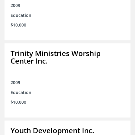
2009
Education
$10,000
Trinity Ministries Worship
Center Inc.
2009
Education
$10,000
Youth Development Inc.