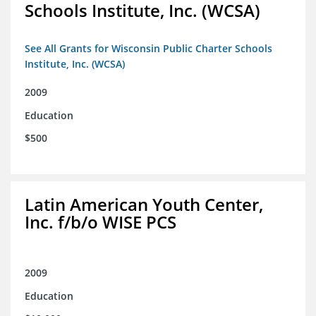
Schools Institute, Inc. (WCSA)
See All Grants for Wisconsin Public Charter Schools
Institute, Inc. (WCSA)
2009
Education
$500
Latin American Youth Center,
Inc. f/b/o WISE PCS
2009
Education