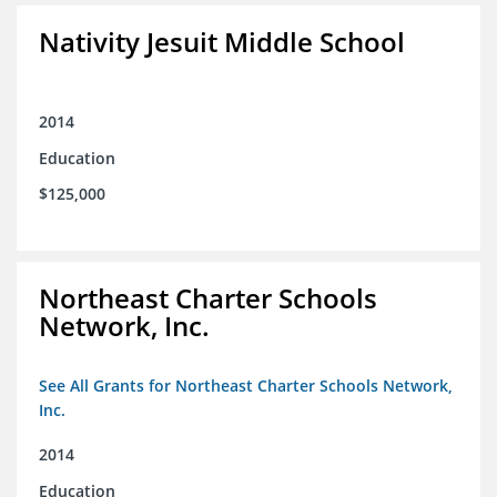
Nativity Jesuit Middle School
2014
Education
$125,000
Northeast Charter Schools
Network, Inc.
See All Grants for Northeast Charter Schools Network,
Inc.
2014
Education