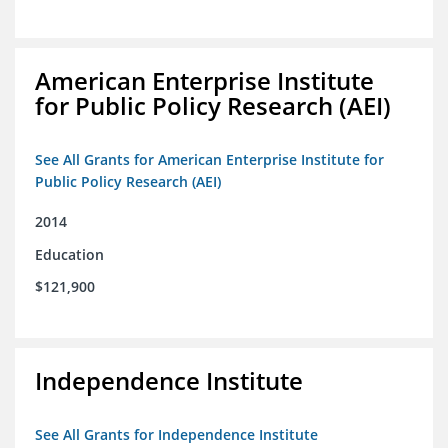
American Enterprise Institute
for Public Policy Research (AEI)
See All Grants for American Enterprise Institute for
Public Policy Research (AEI)
2014
Education
$121,900
Independence Institute
See All Grants for Independence Institute