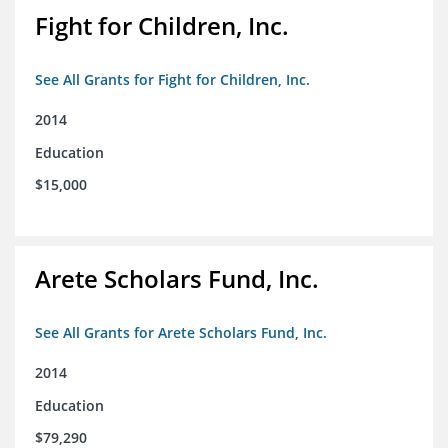
Fight for Children, Inc.
See All Grants for Fight for Children, Inc.
2014
Education
$15,000
Arete Scholars Fund, Inc.
See All Grants for Arete Scholars Fund, Inc.
2014
Education
$79,290