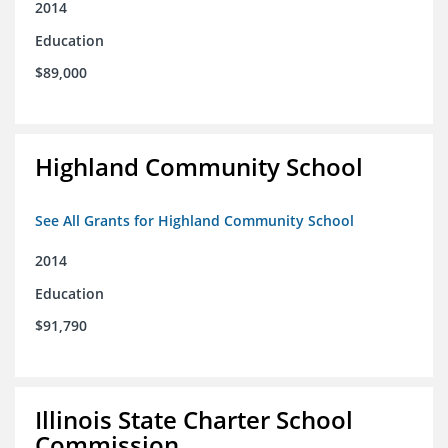
2014
Education
$89,000
Highland Community School
See All Grants for Highland Community School
2014
Education
$91,790
Illinois State Charter School
Commission