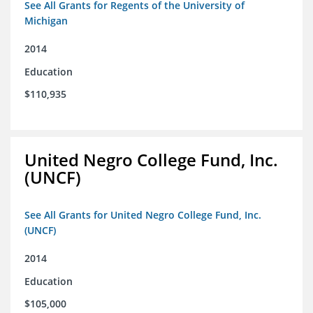
See All Grants for Regents of the University of
Michigan
2014
Education
$110,935
United Negro College Fund, Inc.
(UNCF)
See All Grants for United Negro College Fund, Inc.
(UNCF)
2014
Education
$105,000