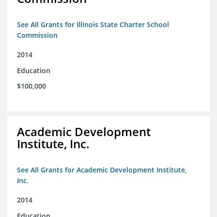
See All Grants for Illinois State Charter School
Commission
2014
Education
$100,000
Academic Development
Institute, Inc.
See All Grants for Academic Development Institute,
Inc.
2014
Education