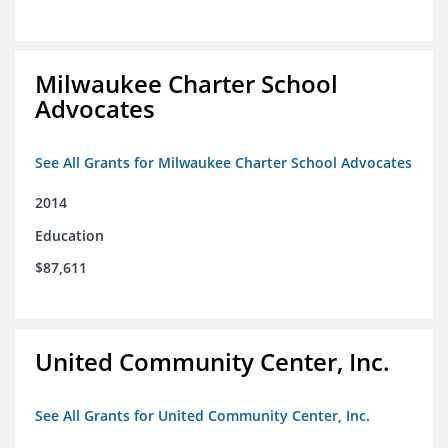
Milwaukee Charter School
Advocates
See All Grants for Milwaukee Charter School Advocates
2014
Education
$87,611
United Community Center, Inc.
See All Grants for United Community Center, Inc.