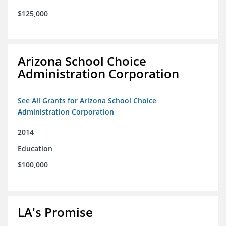
$125,000
Arizona School Choice
Administration Corporation
See All Grants for Arizona School Choice
Administration Corporation
2014
Education
$100,000
LA's Promise