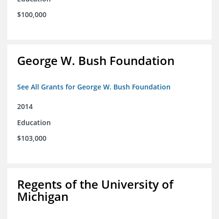
$100,000
George W. Bush Foundation
See All Grants for George W. Bush Foundation
2014
Education
$103,000
Regents of the University of
Michigan