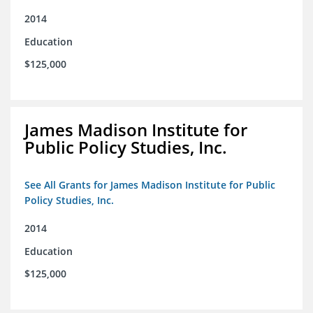
2014
Education
$125,000
James Madison Institute for
Public Policy Studies, Inc.
See All Grants for James Madison Institute for Public
Policy Studies, Inc.
2014
Education
$125,000