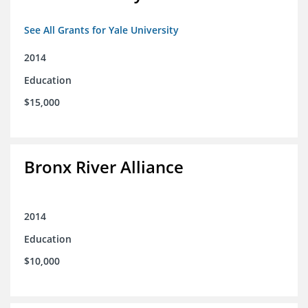
See All Grants for Yale University
2014
Education
$15,000
Bronx River Alliance
2014
Education
$10,000