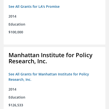
See All Grants for LA's Promise
2014
Education
$100,000
Manhattan Institute for Policy
Research, Inc.
See All Grants for Manhattan Institute for Policy
Research, Inc.
2014
Education
$126,533