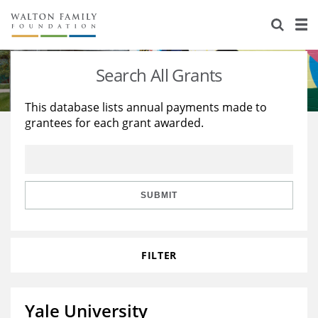
About Us
Staff
Stories
Search All Grants
Newsroom
Our Work
This database lists annual payments made to
grantees for each grant awarded.
Reports & Financials
Education
Learning
Contact Us
Environment
Knowledge Center
Grants
Home Region
Flashcards
Resources for Grantees
Careers
SUBMIT
Grants Database
Opportunity Survey 2026
FILTER
Design Excellence
Yale University