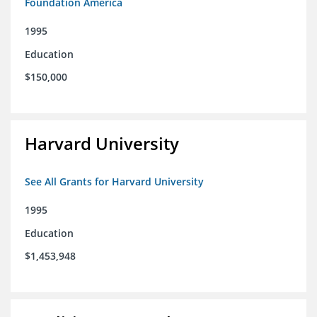
Foundation America
1995
Education
$150,000
Harvard University
See All Grants for Harvard University
1995
Education
$1,453,948