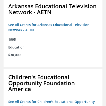
Arkansas Educational Television
Network - AETN
See All Grants for Arkansas Educational Television
Network - AETN
1995
Education
$30,000
Children's Educational
Opportunity Foundation
America
See All Grants for Children's Educational Opportunity