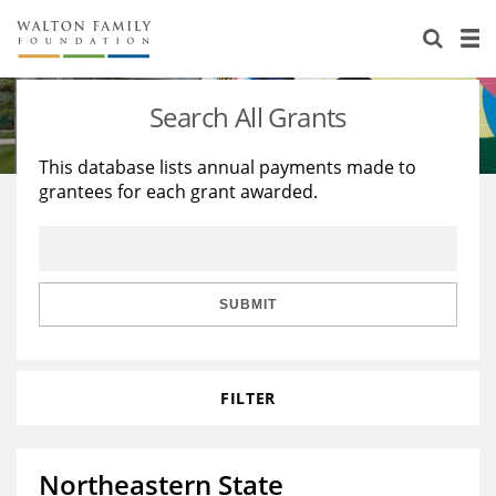
About Us
Staff
Stories
Search All Grants
Newsroom
Our Work
This database lists annual payments made to
grantees for each grant awarded.
Reports & Financials
Education
Learning
Contact Us
Environment
Knowledge Center
Grants
Home Region
Flashcards
Resources for Grantees
Careers
SUBMIT
Grants Database
Opportunity Survey 2026
FILTER
Design Excellence
Northeastern State