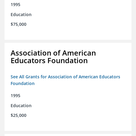
1995
Education
$75,000
Association of American
Educators Foundation
See All Grants for Association of American Educators
Foundation
1995
Education
$25,000