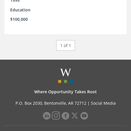
1995
Education
$100,000
1 of 1
Where Opportunity Takes Root
P.O. Box 2030, Bentonville, AR 72712 |
Social Media