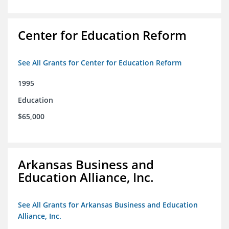
Center for Education Reform
See All Grants for Center for Education Reform
1995
Education
$65,000
Arkansas Business and
Education Alliance, Inc.
See All Grants for Arkansas Business and Education
Alliance, Inc.