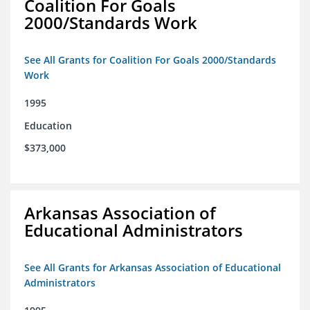
Coalition For Goals
2000/Standards Work
See All Grants for Coalition For Goals 2000/Standards
Work
1995
Education
$373,000
Arkansas Association of
Educational Administrators
See All Grants for Arkansas Association of Educational
Administrators