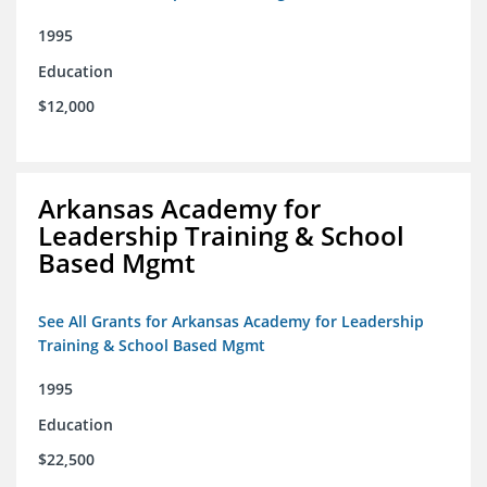
1995
Education
$12,000
Arkansas Academy for
Leadership Training & School
Based Mgmt
See All Grants for Arkansas Academy for Leadership
Training & School Based Mgmt
1995
Education
$22,500