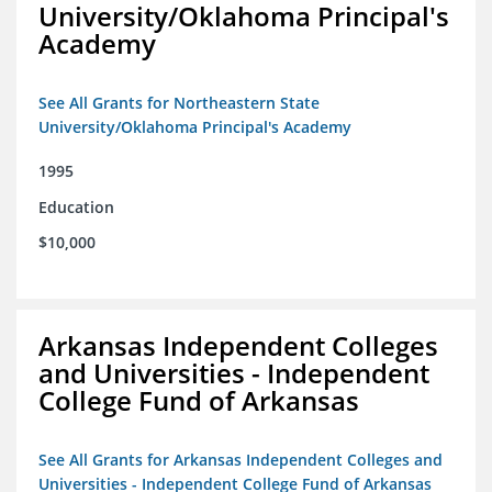
University/Oklahoma Principal's
Academy
See All Grants for Northeastern State
University/Oklahoma Principal's Academy
1995
Education
$10,000
Arkansas Independent Colleges
and Universities - Independent
College Fund of Arkansas
See All Grants for Arkansas Independent Colleges and
Universities - Independent College Fund of Arkansas