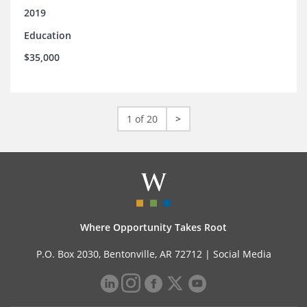
2019
Education
$35,000
1 of 20
>
Where Opportunity Takes Root
P.O. Box 2030, Bentonville, AR 72712 |
Social Media