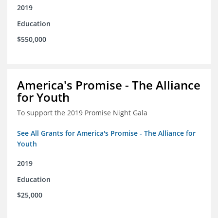
2019
Education
$550,000
America's Promise - The Alliance
for Youth
To support the 2019 Promise Night Gala
See All Grants for America's Promise - The Alliance for
Youth
2019
Education
$25,000