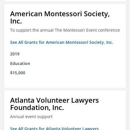
American Montessori Society,
Inc.
To support the annual The Montessori Event conference
See All Grants for American Montessori Society, Inc.
2019
Education
$15,000
Atlanta Volunteer Lawyers
Foundation, Inc.
Annual event support
See All Grants for Atlanta Volunteer Lawyers