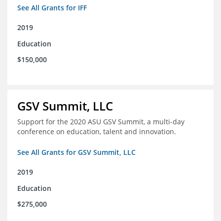
See All Grants for IFF
2019
Education
$150,000
GSV Summit, LLC
Support for the 2020 ASU GSV Summit, a multi-day
conference on education, talent and innovation.
See All Grants for GSV Summit, LLC
2019
Education
$275,000