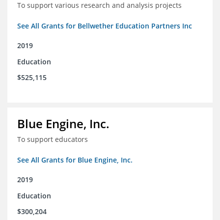
To support various research and analysis projects
See All Grants for Bellwether Education Partners Inc
2019
Education
$525,115
Blue Engine, Inc.
To support educators
See All Grants for Blue Engine, Inc.
2019
Education
$300,204