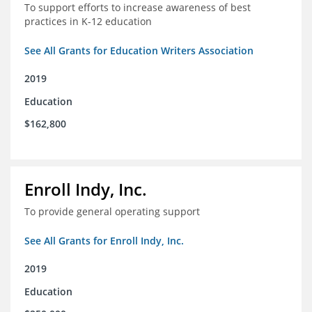
To support efforts to increase awareness of best
practices in K-12 education
See All Grants for Education Writers Association
2019
Education
$162,800
Enroll Indy, Inc.
To provide general operating support
See All Grants for Enroll Indy, Inc.
2019
Education