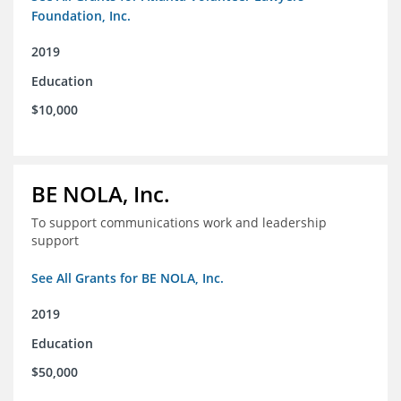
Foundation, Inc.
2019
Education
$10,000
BE NOLA, Inc.
To support communications work and leadership
support
See All Grants for BE NOLA, Inc.
2019
Education
$50,000