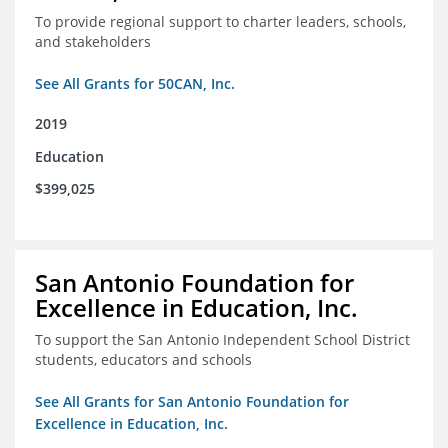
To provide regional support to charter leaders, schools,
and stakeholders
See All Grants for 50CAN, Inc.
2019
Education
$399,025
San Antonio Foundation for
Excellence in Education, Inc.
To support the San Antonio Independent School District
students, educators and schools
See All Grants for San Antonio Foundation for
Excellence in Education, Inc.