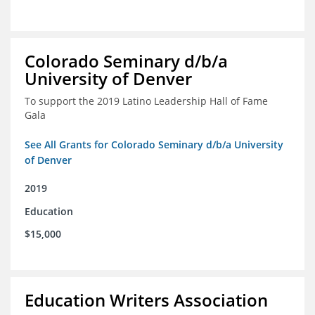
Colorado Seminary d/b/a
University of Denver
To support the 2019 Latino Leadership Hall of Fame
Gala
See All Grants for Colorado Seminary d/b/a University
of Denver
2019
Education
$15,000
Education Writers Association