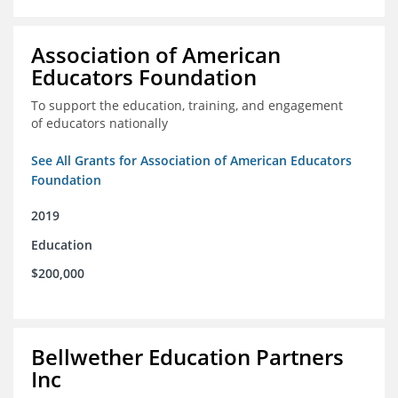
Association of American
Educators Foundation
To support the education, training, and engagement
of educators nationally
See All Grants for Association of American Educators
Foundation
2019
Education
$200,000
Bellwether Education Partners
Inc