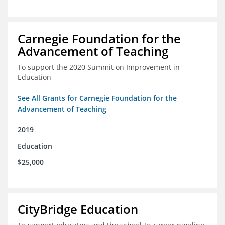
Carnegie Foundation for the
Advancement of Teaching
To support the 2020 Summit on Improvement in
Education
See All Grants for Carnegie Foundation for the
Advancement of Teaching
2019
Education
$25,000
CityBridge Education