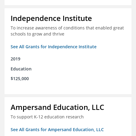
Independence Institute
To increase awareness of conditions that enabled great
schools to grow and thrive
See All Grants for Independence Institute
2019
Education
$125,000
Ampersand Education, LLC
To support K-12 education research
See All Grants for Ampersand Education, LLC