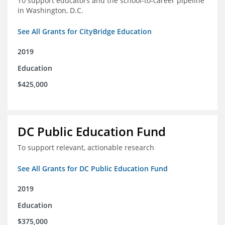
To support educators and the school-to-career pipeline
in Washington, D.C.
See All Grants for CityBridge Education
2019
Education
$425,000
DC Public Education Fund
To support relevant, actionable research
See All Grants for DC Public Education Fund
2019
Education
$375,000