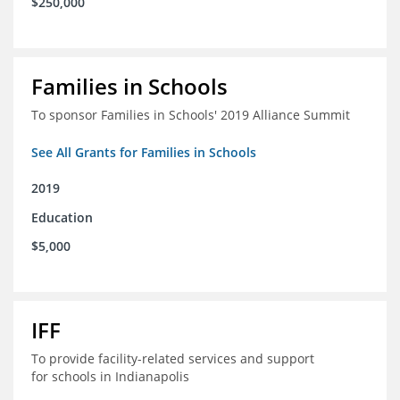
$250,000
Families in Schools
To sponsor Families in Schools' 2019 Alliance Summit
See All Grants for Families in Schools
2019
Education
$5,000
IFF
To provide facility-related services and support
for schools in Indianapolis