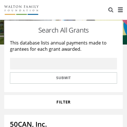
About Us
Staff
Stories
Search All Grants
Newsroom
Our Work
This database lists annual payments made to
grantees for each grant awarded.
Reports & Financials
Education
Learning
Contact Us
Environment
Knowledge Center
Grants
Home Region
Flashcards
Resources for Grantees
Careers
SUBMIT
Grants Database
Opportunity Survey 2026
FILTER
Design Excellence
50CAN, Inc.