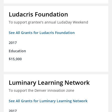
Ludacris Foundation
To support grantee's annual LudaDay Weekend
See All Grants for Ludacris Foundation
2017
Education
$15,000
Luminary Learning Network
To support the Denver innovation zone
See All Grants for Luminary Learning Network
2017