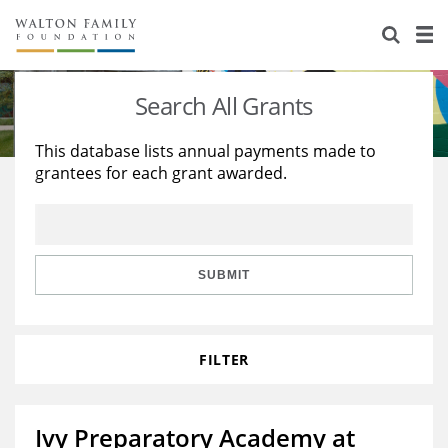
About Us
Staff
Stories
Search All Grants
Newsroom
Our Work
This database lists annual payments made to
grantees for each grant awarded.
Reports & Financials
Education
Learning
Contact Us
Environment
Knowledge Center
Grants
Home Region
Flashcards
Resources for Grantees
Careers
SUBMIT
Grants Database
Opportunity Survey 2026
FILTER
Design Excellence
Ivy Preparatory Academy at