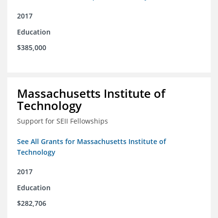
2017
Education
$385,000
Massachusetts Institute of
Technology
Support for SEII Fellowships
See All Grants for Massachusetts Institute of
Technology
2017
Education
$282,706