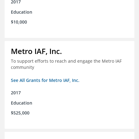
2017
Education
$10,000
Metro IAF, Inc.
To support efforts to reach and engage the Metro IAF
community
See All Grants for Metro IAF, Inc.
2017
Education
$525,000