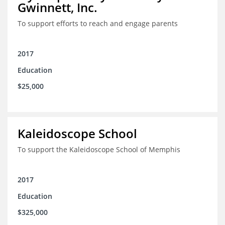
Gwinnett, Inc.
To support efforts to reach and engage parents
2017
Education
$25,000
Kaleidoscope School
To support the Kaleidoscope School of Memphis
2017
Education
$325,000