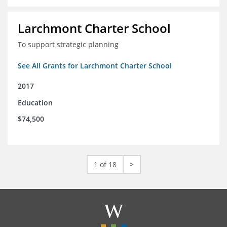
Larchmont Charter School
To support strategic planning
See All Grants for Larchmont Charter School
2017
Education
$74,500
1 of 18
>