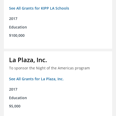
See All Grants for KIPP LA Schools
2017
Education
$100,000
La Plaza, Inc.
To sponsor the Night of the Americas program
See All Grants for La Plaza, Inc.
2017
Education
$5,000