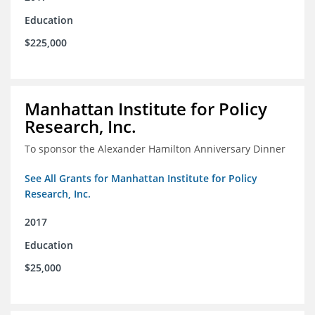
Education
$225,000
Manhattan Institute for Policy
Research, Inc.
To sponsor the Alexander Hamilton Anniversary Dinner
See All Grants for Manhattan Institute for Policy
Research, Inc.
2017
Education
$25,000