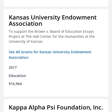
Kansas University Endowment
Association
To support the Brown v. Board of Education Essays
Project at The Hall Center for the Humanities at the
University of Kansas
See All Grants for Kansas University Endowment
Association
2017
Education
$16,964
Kappa Alpha Psi Foundation, Inc.