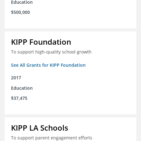
Education
$500,000
KIPP Foundation
To support high-quality school growth
See All Grants for KIPP Foundation
2017
Education
$37,475
KIPP LA Schools
To support parent engagement efforts