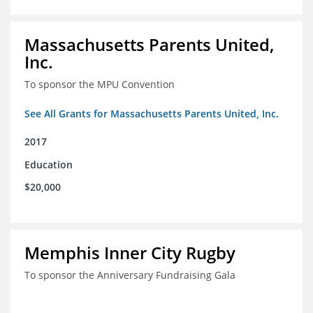
Massachusetts Parents United,
Inc.
To sponsor the MPU Convention
See All Grants for Massachusetts Parents United, Inc.
2017
Education
$20,000
Memphis Inner City Rugby
To sponsor the Anniversary Fundraising Gala