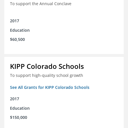
To support the Annual Conclave
2017
Education
$60,500
KIPP Colorado Schools
To support high-quality school growth
See All Grants for KIPP Colorado Schools
2017
Education
$150,000