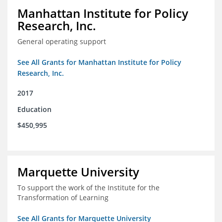
Manhattan Institute for Policy
Research, Inc.
General operating support
See All Grants for Manhattan Institute for Policy
Research, Inc.
2017
Education
$450,995
Marquette University
To support the work of the Institute for the
Transformation of Learning
See All Grants for Marquette University