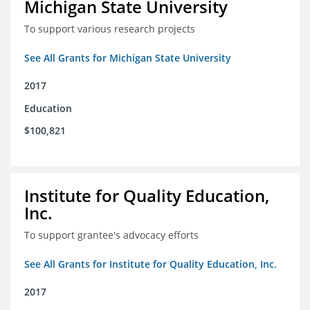
Michigan State University
To support various research projects
See All Grants for Michigan State University
2017
Education
$100,821
Institute for Quality Education,
Inc.
To support grantee's advocacy efforts
See All Grants for Institute for Quality Education, Inc.
2017