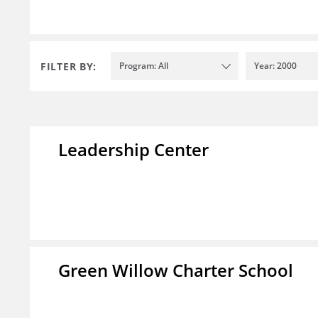
FILTER BY:
Program: All
Year: 2000
Leadership Center
Green Willow Charter School