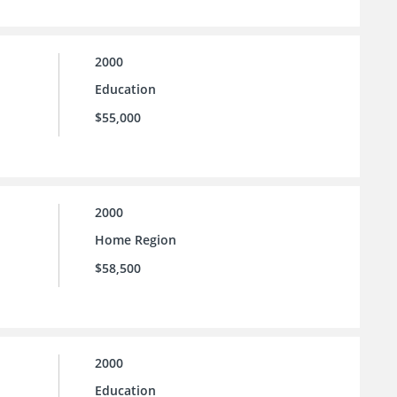
2000
Education
$55,000
2000
Home Region
$58,500
2000
Education