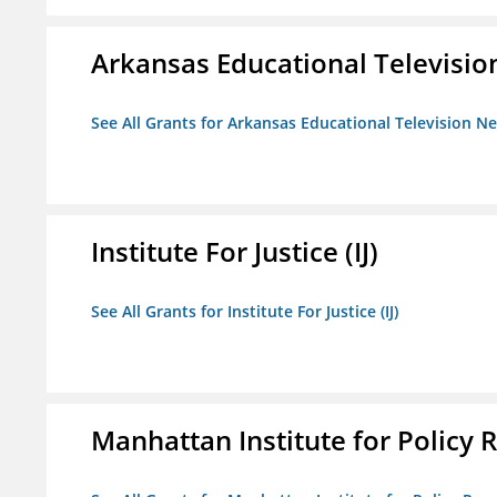
Arkansas Educational Televisi
See All Grants for Arkansas Educational Television N
Institute For Justice (IJ)
See All Grants for Institute For Justice (IJ)
Manhattan Institute for Policy R