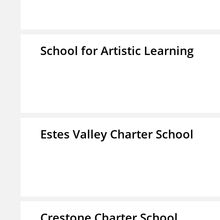
School for Artistic Learning
Estes Valley Charter School
Crestone Charter School