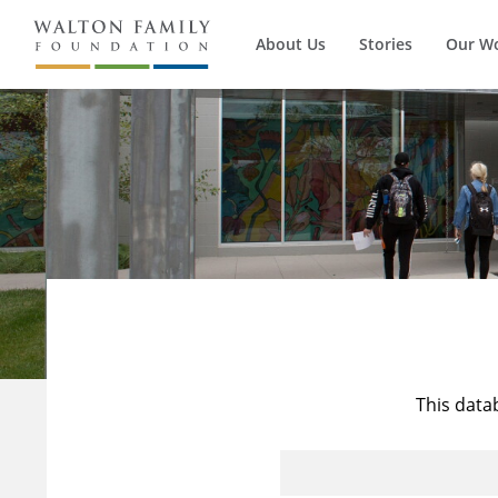
About Us
Stories
Our W
This data