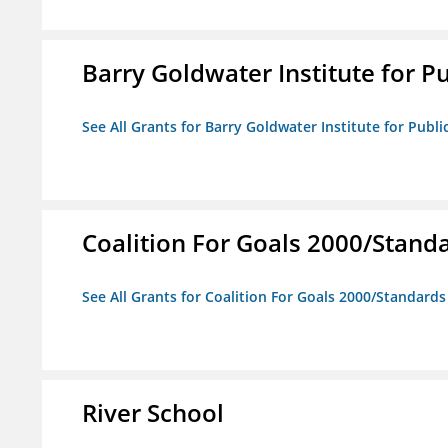
Barry Goldwater Institute for P
See All Grants for Barry Goldwater Institute for Publi
Coalition For Goals 2000/Stand
See All Grants for Coalition For Goals 2000/Standard
River School