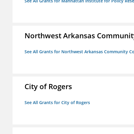
See All Grants for Manhattan Institute for Policy Rese
Northwest Arkansas Community
See All Grants for Northwest Arkansas Community Co
City of Rogers
See All Grants for City of Rogers