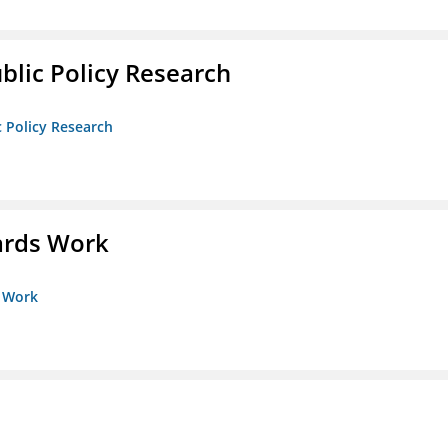
ublic Policy Research
c Policy Research
ards Work
s Work