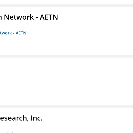
on Network - AETN
etwork - AETN
esearch, Inc.