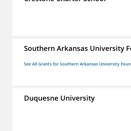
Southern Arkansas University F
See All Grants for Southern Arkansas University Foun
Duquesne University