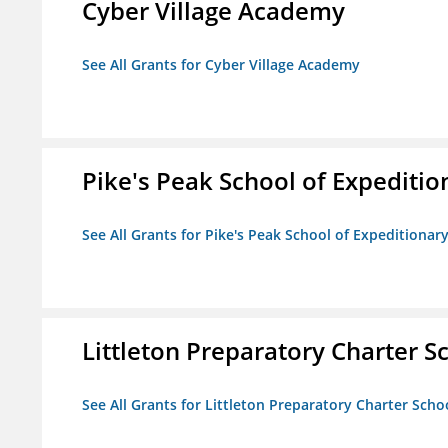
Cyber Village Academy
See All Grants for Cyber Village Academy
Pike's Peak School of Expeditio
See All Grants for Pike's Peak School of Expeditionar
Littleton Preparatory Charter S
See All Grants for Littleton Preparatory Charter Scho