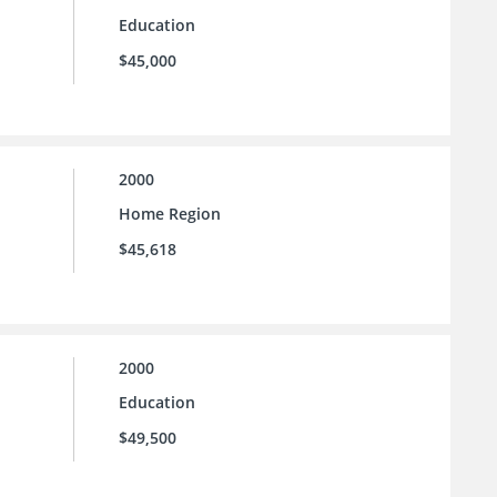
Education
$45,000
2000
Home Region
$45,618
2000
Education
$49,500