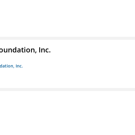
oundation, Inc.
dation, Inc.