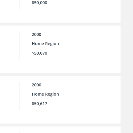
$50,000
2000
Home Region
$50,070
2000
Home Region
$50,617