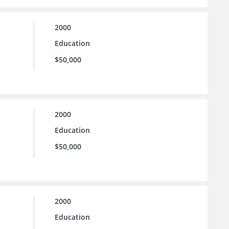
2000
Education
$50,000
2000
Education
$50,000
2000
Education