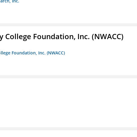
arch, Inc.
 College Foundation, Inc. (NWACC)
llege Foundation, Inc. (NWACC)