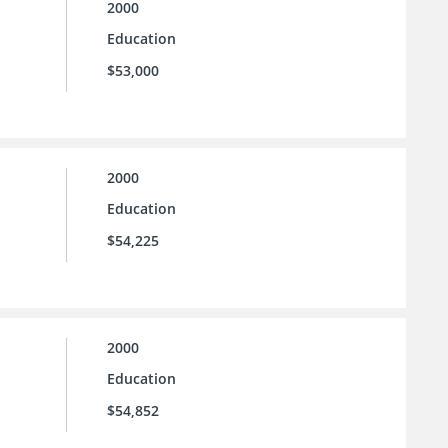
2000
Education
$53,000
2000
Education
$54,225
2000
Education
$54,852