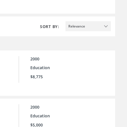
SORT BY:
Relevance
2000
Education
$8,775
2000
Education
$5,000