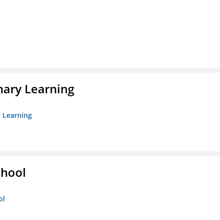
nary Learning
y Learning
chool
ol