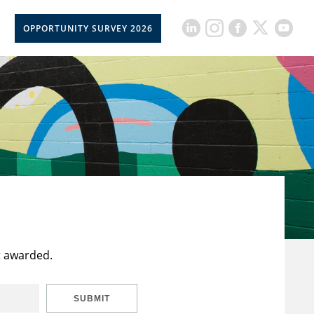
OPPORTUNITY SURVEY 2026
t awarded.
SUBMIT