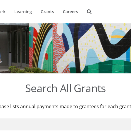
ork
Learning
Grants
Careers
Search All Grants
base lists annual payments made to grantees for each gran