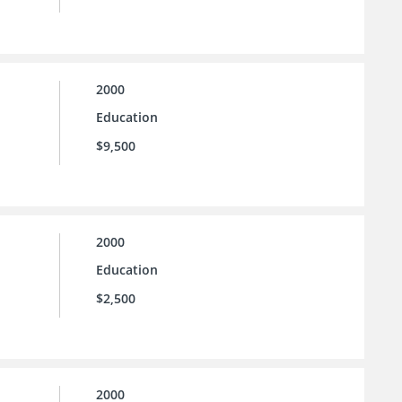
2000
Education
$9,500
2000
Education
$2,500
2000