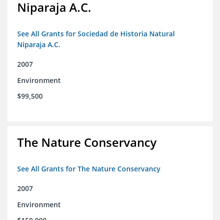
Niparaja A.C.
See All Grants for Sociedad de Historia Natural
Niparaja A.C.
2007
Environment
$99,500
The Nature Conservancy
See All Grants for The Nature Conservancy
2007
Environment