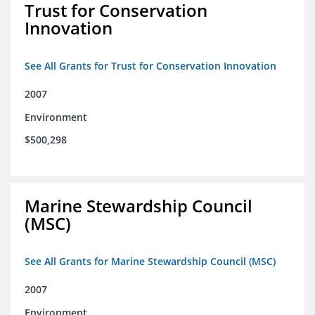
Trust for Conservation
Innovation
See All Grants for Trust for Conservation Innovation
2007
Environment
$500,298
Marine Stewardship Council
(MSC)
See All Grants for Marine Stewardship Council (MSC)
2007
Environment