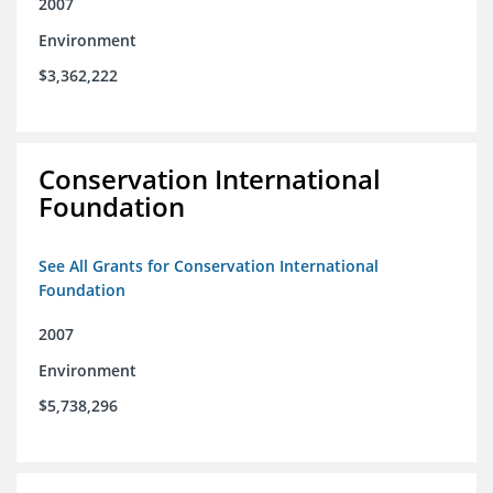
2007
Environment
$3,362,222
Conservation International
Foundation
See All Grants for Conservation International
Foundation
2007
Environment
$5,738,296