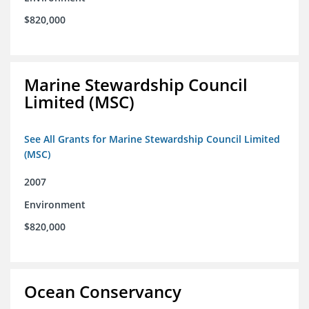
$820,000
Marine Stewardship Council
Limited (MSC)
See All Grants for Marine Stewardship Council Limited
(MSC)
2007
Environment
$820,000
Ocean Conservancy