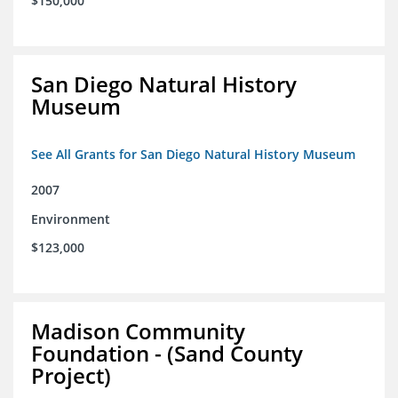
$150,000
San Diego Natural History
Museum
See All Grants for San Diego Natural History Museum
2007
Environment
$123,000
Madison Community
Foundation - (Sand County
Project)