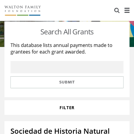
About Us
Staff
Stories
Search All Grants
Newsroom
Our Work
This database lists annual payments made to
grantees for each grant awarded.
Reports & Financials
Education
Learning
Contact Us
Environment
Knowledge Center
Grants
Home Region
Flashcards
Resources for Grantees
Careers
SUBMIT
Grants Database
Opportunity Survey 2026
FILTER
Design Excellence
Sociedad de Historia Natural