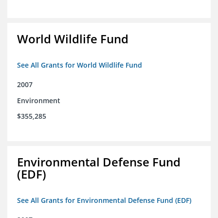
World Wildlife Fund
See All Grants for World Wildlife Fund
2007
Environment
$355,285
Environmental Defense Fund
(EDF)
See All Grants for Environmental Defense Fund (EDF)