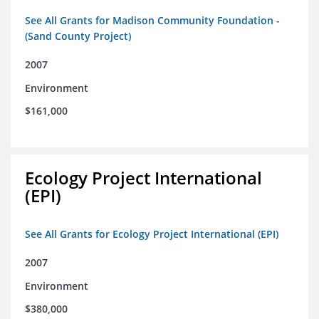
See All Grants for Madison Community Foundation -
(Sand County Project)
2007
Environment
$161,000
Ecology Project International
(EPI)
See All Grants for Ecology Project International (EPI)
2007
Environment
$380,000