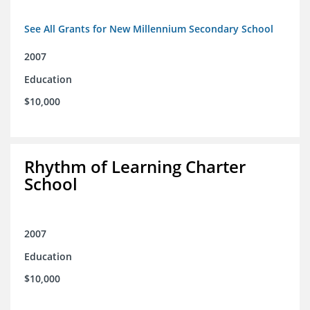
See All Grants for New Millennium Secondary School
2007
Education
$10,000
Rhythm of Learning Charter
School
2007
Education
$10,000