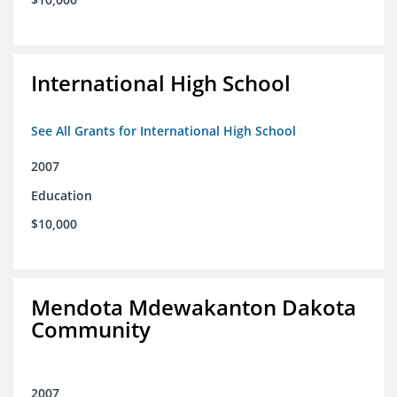
International High School
See All Grants for International High School
2007
Education
$10,000
Mendota Mdewakanton Dakota
Community
2007