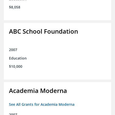
$8,058
ABC School Foundation
2007
Education
$10,000
Academia Moderna
See All Grants for Academia Moderna
2007