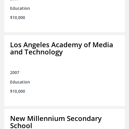
Education
$10,000
Los Angeles Academy of Media
and Technology
2007
Education
$10,000
New Millennium Secondary
School