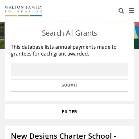
About Us
Staff
Stories
Search All Grants
Newsroom
Our Work
This database lists annual payments made to
grantees for each grant awarded.
Reports & Financials
Education
Learning
Contact Us
Environment
Knowledge Center
Grants
Home Region
Flashcards
Resources for Grantees
Careers
SUBMIT
Grants Database
Opportunity Survey 2026
FILTER
Design Excellence
New Designs Charter School -