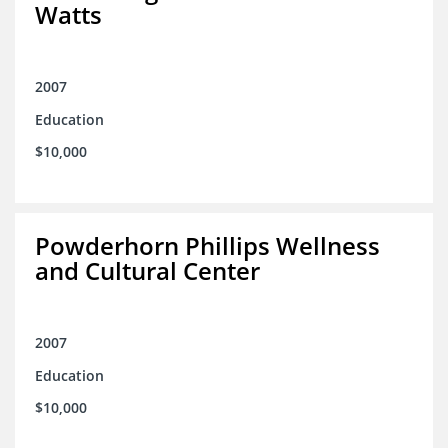
Watts
2007
Education
$10,000
Powderhorn Phillips Wellness
and Cultural Center
2007
Education
$10,000