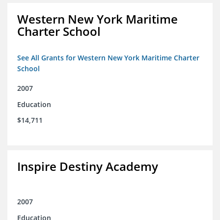
Western New York Maritime
Charter School
See All Grants for Western New York Maritime Charter
School
2007
Education
$14,711
Inspire Destiny Academy
2007
Education