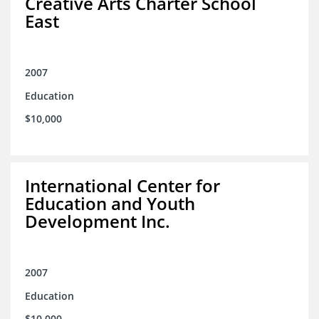
Creative Arts Charter School
East
2007
Education
$10,000
International Center for
Education and Youth
Development Inc.
2007
Education
$10,000