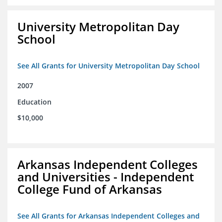
University Metropolitan Day
School
See All Grants for University Metropolitan Day School
2007
Education
$10,000
Arkansas Independent Colleges
and Universities - Independent
College Fund of Arkansas
See All Grants for Arkansas Independent Colleges and