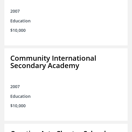
2007
Education
$10,000
Community International
Secondary Academy
2007
Education
$10,000