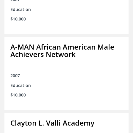
Education
$10,000
A-MAN African American Male
Achievers Network
2007
Education
$10,000
Clayton L. Valli Academy