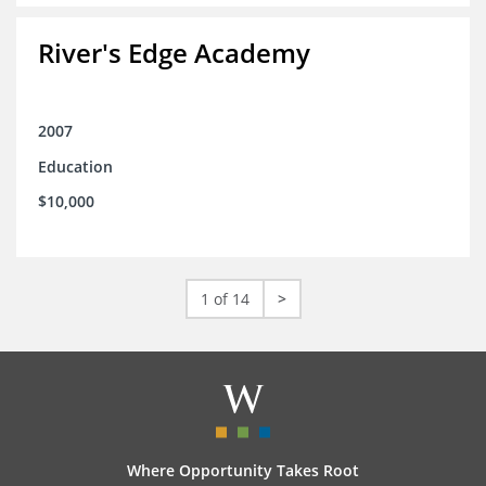
River's Edge Academy
2007
Education
$10,000
1 of 14
>
Where Opportunity Takes Root