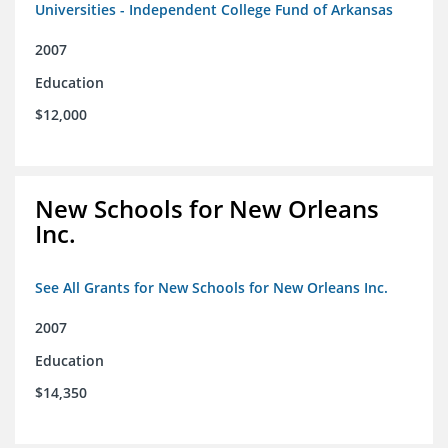
Universities - Independent College Fund of Arkansas
2007
Education
$12,000
New Schools for New Orleans
Inc.
See All Grants for New Schools for New Orleans Inc.
2007
Education
$14,350