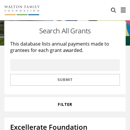
About Us
Staff
Stories
Search All Grants
Newsroom
Our Work
This database lists annual payments made to
grantees for each grant awarded.
Reports & Financials
Education
Learning
Contact Us
Environment
Knowledge Center
Grants
Home Region
Flashcards
Resources for Grantees
Careers
SUBMIT
Grants Database
Opportunity Survey 2026
FILTER
Design Excellence
Excellerate Foundation