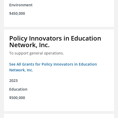
Environment
$450,000
Policy Innovators in Education
Network, Inc.
To support general operations.
See All Grants for Policy Innovators in Education
Network, Inc.
2023
Education
$500,000