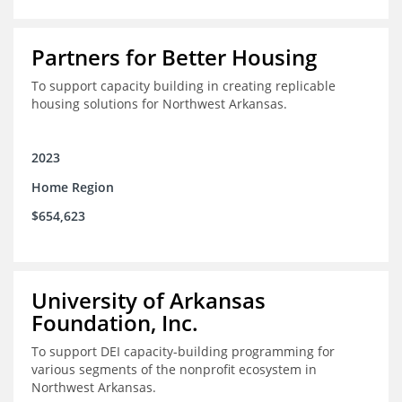
Partners for Better Housing
To support capacity building in creating replicable
housing solutions for Northwest Arkansas.
2023
Home Region
$654,623
University of Arkansas
Foundation, Inc.
To support DEI capacity-building programming for
various segments of the nonprofit ecosystem in
Northwest Arkansas.