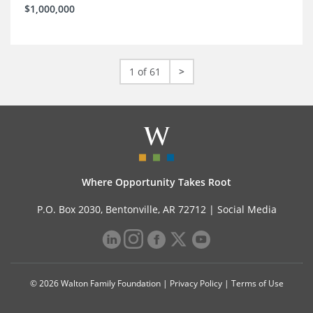
$1,000,000
1 of 61
>
Where Opportunity Takes Root
P.O. Box 2030, Bentonville, AR 72712 |
Social Media
© 2026 Walton Family Foundation |
Privacy Policy
|
Terms of Use