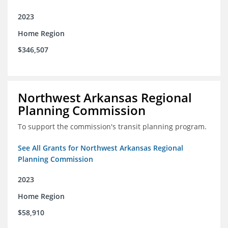
2023
Home Region
$346,507
Northwest Arkansas Regional
Planning Commission
To support the commission's transit planning program.
See All Grants for Northwest Arkansas Regional
Planning Commission
2023
Home Region
$58,910