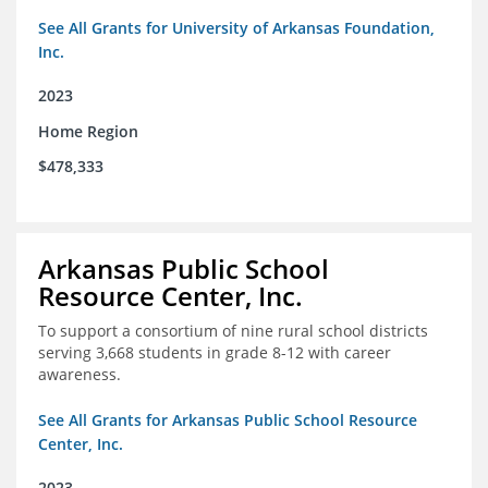
See All Grants for University of Arkansas Foundation,
Inc.
2023
Home Region
$478,333
Arkansas Public School
Resource Center, Inc.
To support a consortium of nine rural school districts
serving 3,668 students in grade 8-12 with career
awareness.
See All Grants for Arkansas Public School Resource
Center, Inc.
2023