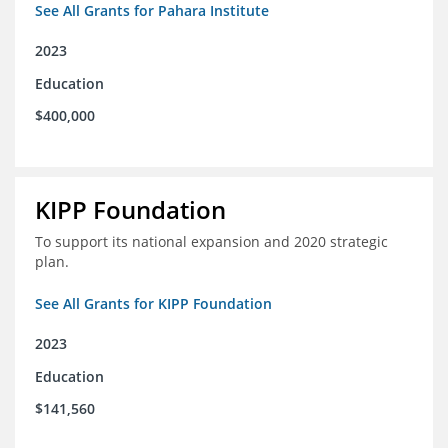
See All Grants for Pahara Institute
2023
Education
$400,000
KIPP Foundation
To support its national expansion and 2020 strategic
plan.
See All Grants for KIPP Foundation
2023
Education
$141,560