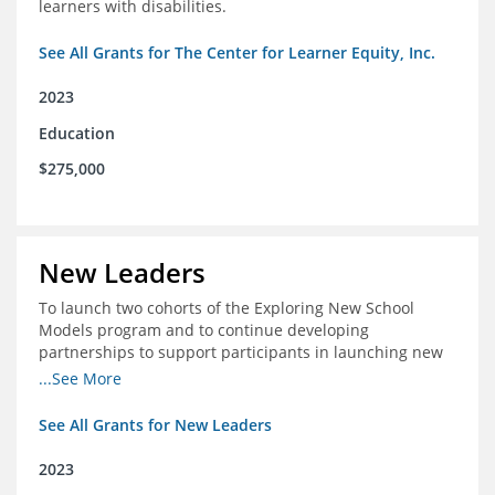
learners with disabilities.
See All Grants for The Center for Learner Equity, Inc.
2023
Education
$275,000
New Leaders
To launch two cohorts of the Exploring New School
Models program and to continue developing
partnerships to support participants in launching new
schools.
...See More
See All Grants for New Leaders
2023