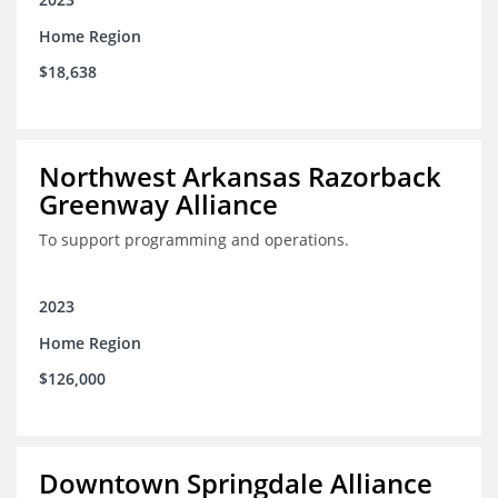
Home Region
$18,638
Northwest Arkansas Razorback
Greenway Alliance
To support programming and operations.
2023
Home Region
$126,000
Downtown Springdale Alliance