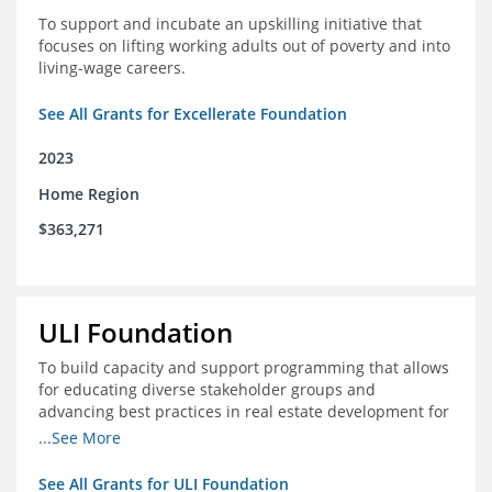
To support and incubate an upskilling initiative that
focuses on lifting working adults out of poverty and into
living-wage careers.
See All Grants for Excellerate Foundation
2023
Home Region
$363,271
ULI Foundation
To build capacity and support programming that allows
for educating diverse stakeholder groups and
advancing best practices in real estate development for
land-use management, with an emphasis on mobility
...See More
and housing affordability.
See All Grants for ULI Foundation