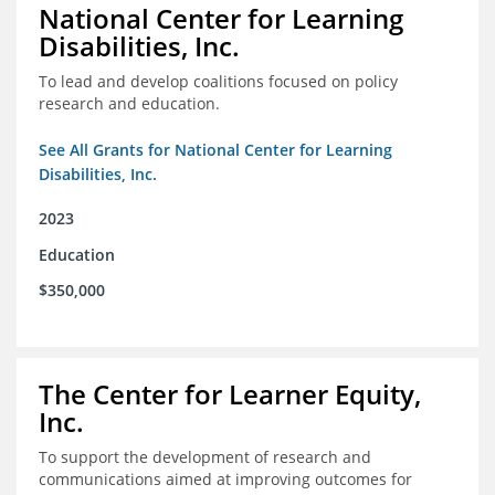
National Center for Learning
Disabilities, Inc.
To lead and develop coalitions focused on policy
research and education.
See All Grants for National Center for Learning
Disabilities, Inc.
2023
Education
$350,000
The Center for Learner Equity,
Inc.
To support the development of research and
communications aimed at improving outcomes for