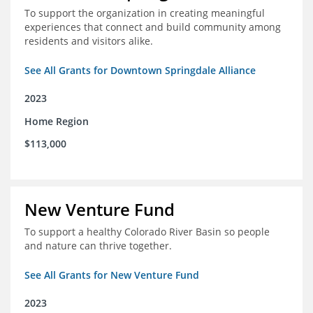
To support the organization in creating meaningful
experiences that connect and build community among
residents and visitors alike.
See All Grants for Downtown Springdale Alliance
2023
Home Region
$113,000
New Venture Fund
To support a healthy Colorado River Basin so people
and nature can thrive together.
See All Grants for New Venture Fund
2023