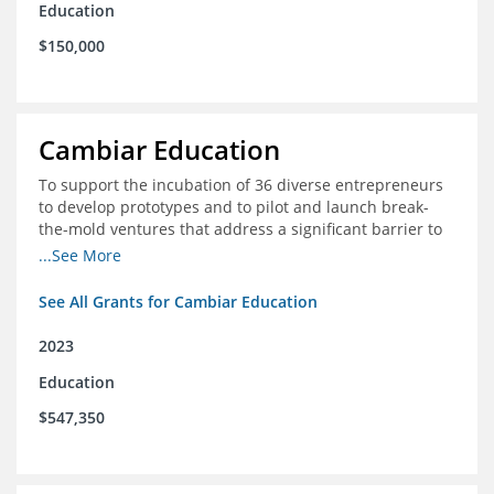
Education
$150,000
Cambiar Education
To support the incubation of 36 diverse entrepreneurs
to develop prototypes and to pilot and launch break-
the-mold ventures that address a significant barrier to
student success or access to high-quality schools at
...See More
scale.
See All Grants for Cambiar Education
2023
Education
$547,350