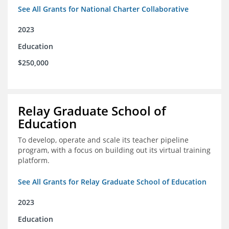
See All Grants for National Charter Collaborative
2023
Education
$250,000
Relay Graduate School of
Education
To develop, operate and scale its teacher pipeline
program, with a focus on building out its virtual training
platform.
See All Grants for Relay Graduate School of Education
2023
Education