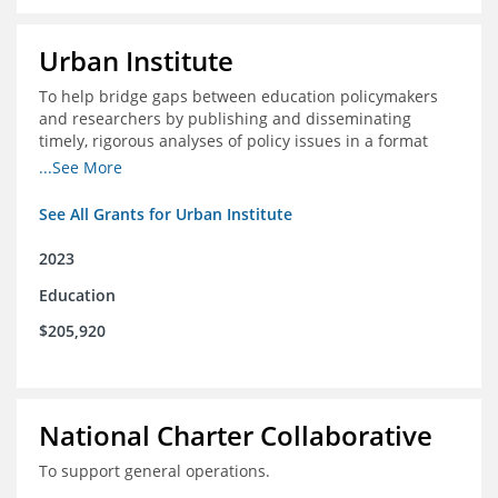
Urban Institute
To help bridge gaps between education policymakers
and researchers by publishing and disseminating
timely, rigorous analyses of policy issues in a format
that is useful and engaging for policymakers.
...See More
See All Grants for Urban Institute
2023
Education
$205,920
National Charter Collaborative
To support general operations.