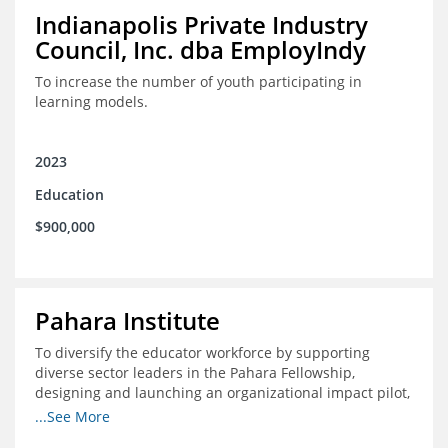
Indianapolis Private Industry
Council, Inc. dba EmployIndy
To increase the number of youth participating in
learning models.
2023
Education
$900,000
Pahara Institute
To diversify the educator workforce by supporting
diverse sector leaders in the Pahara Fellowship,
designing and launching an organizational impact pilot,
and facilitating an evaluation collaborative.
...See More