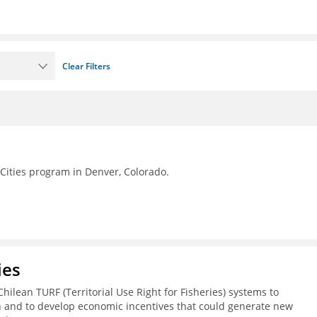
Clear Filters
Cities program in Denver, Colorado.
ies
Chilean TURF (Territorial Use Right for Fisheries) systems to
h and to develop economic incentives that could generate new