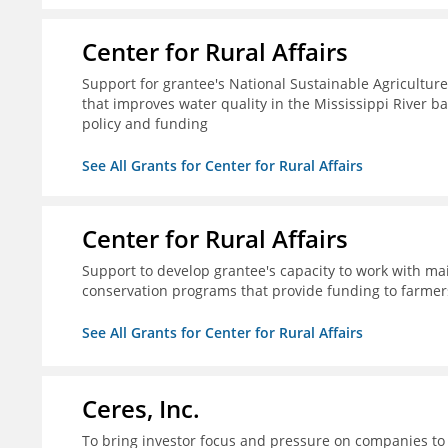
Center for Rural Affairs
Support for grantee's National Sustainable Agriculture
that improves water quality in the Mississippi River ba
policy and funding
See All Grants for Center for Rural Affairs
Center for Rural Affairs
Support to develop grantee's capacity to work with mai
conservation programs that provide funding to farmers
See All Grants for Center for Rural Affairs
Ceres, Inc.
To bring investor focus and pressure on companies to 