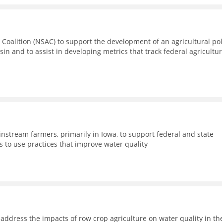
 Coalition (NSAC) to support the development of an agricultural pol
sin and to assist in developing metrics that track federal agricultur
nstream farmers, primarily in Iowa, to support federal and state
 to use practices that improve water quality
address the impacts of row crop agriculture on water quality in th