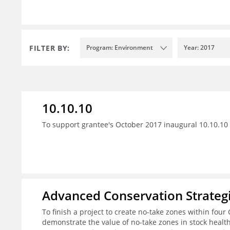
FILTER BY:
Program: Environment
Year: 2017
10.10.10
To support grantee's October 2017 inaugural 10.10.10 
Advanced Conservation Strateg
To finish a project to create no-take zones within four 
demonstrate the value of no-take zones in stock healt