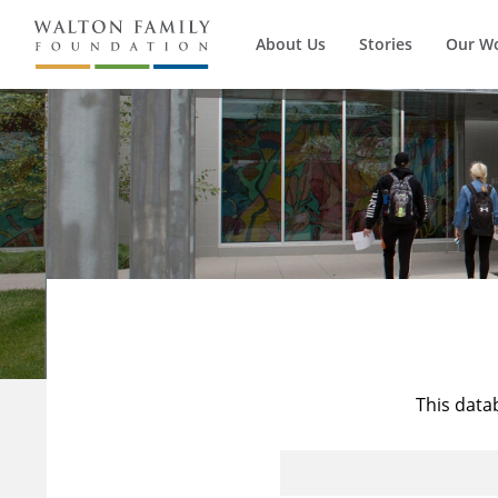
About Us
Stories
Our W
This data