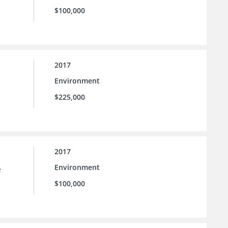
$100,000
2017
Environment
$225,000
2017
Environment
e
$100,000