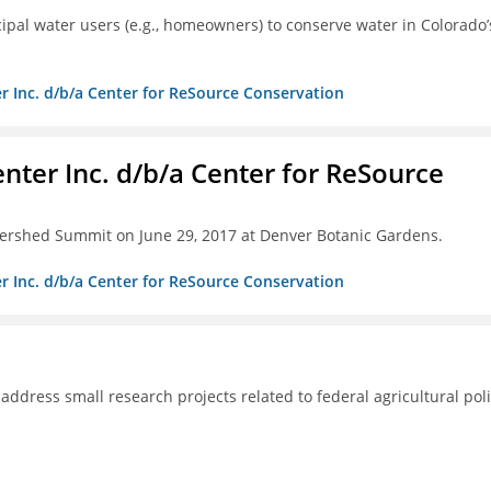
pal water users (e.g., homeowners) to conserve water in Colorado’
r Inc. d/b/a Center for ReSource Conservation
nter Inc. d/b/a Center for ReSource
tershed Summit on June 29, 2017 at Denver Botanic Gardens.
r Inc. d/b/a Center for ReSource Conservation
 address small research projects related to federal agricultural poli