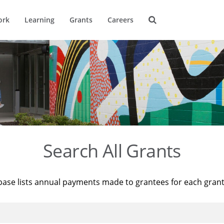
ork
Learning
Grants
Careers
Search All Grants
base lists annual payments made to grantees for each gran