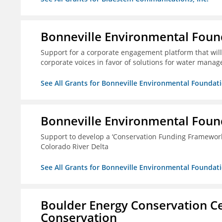
Bonneville Environmental Foun
Support for a corporate engagement platform that will
corporate voices in favor of solutions for water mana
See All Grants for Bonneville Environmental Foundat
Bonneville Environmental Foun
Support to develop a ‘Conservation Funding Framework’ i
Colorado River Delta
See All Grants for Bonneville Environmental Foundat
Boulder Energy Conservation Ce
Conservation