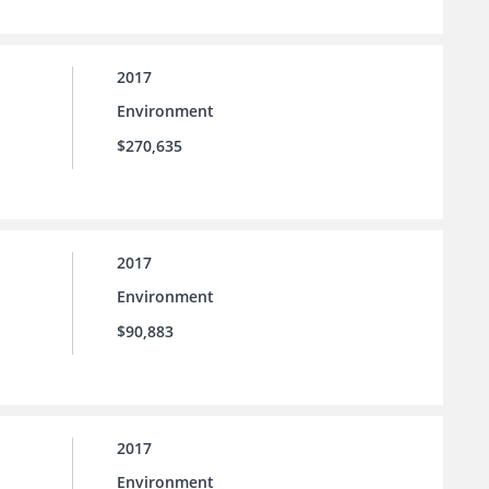
2017
Environment
$270,635
2017
Environment
$90,883
2017
Environment