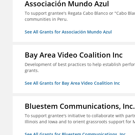
Associación Mundo Azul
To support grantee's Regata Cabo Blanco or "Cabo Blan
communities in Peru.
See All Grants for Associación Mundo Azul
Bay Area Video Coalition Inc
Development of best practices to help establish per
grants.
See All Grants for Bay Area Video Coalition Inc
Bluestem Communications, Inc.
To support grantee's initiative to collaborate with pa
Illinois and Iowa and to orient grassroots support for 
See All Grants for Bluestem Communications, Inc.