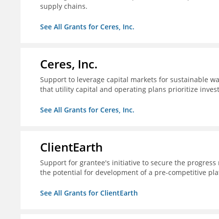
supply chains.
See All Grants for Ceres, Inc.
Ceres, Inc.
Support to leverage capital markets for sustainable wat
that utility capital and operating plans prioritize inve
See All Grants for Ceres, Inc.
ClientEarth
Support for grantee's initiative to secure the progres
the potential for development of a pre-competitive pla
See All Grants for ClientEarth