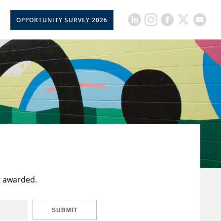
OPPORTUNITY SURVEY 2026
t awarded.
SUBMIT