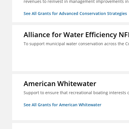
revenues to reinvest in management improvements in
See All Grants for Advanced Conservation Strategies
Alliance for Water Efficiency NF
To support municipal water conservation across the Co
American Whitewater
Support to ensure that recreational boating interests 
See All Grants for American Whitewater