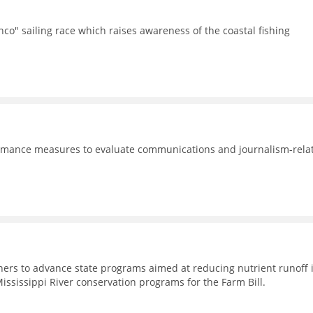
co" sailing race which raises awareness of the coastal fishing
formance measures to evaluate communications and journalism-rela
rtners to advance state programs aimed at reducing nutrient runoff 
Mississippi River conservation programs for the Farm Bill.