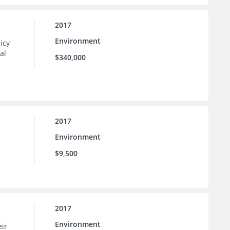
2017
Environment
icy
al
$340,000
2017
Environment
$9,500
2017
Environment
eir