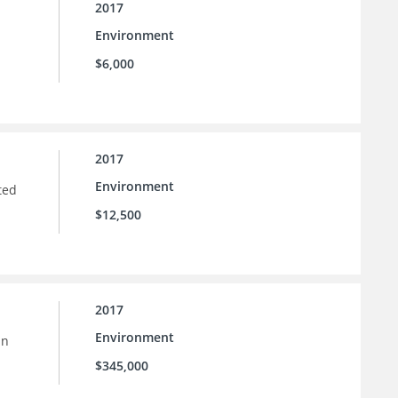
2017
Environment
$6,000
2017
Environment
ted
$12,500
2017
Environment
in
$345,000