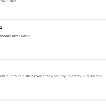
 the TURFs
P
lorado River Basin.
continue to be a strong voice for a healthy Colorado River system