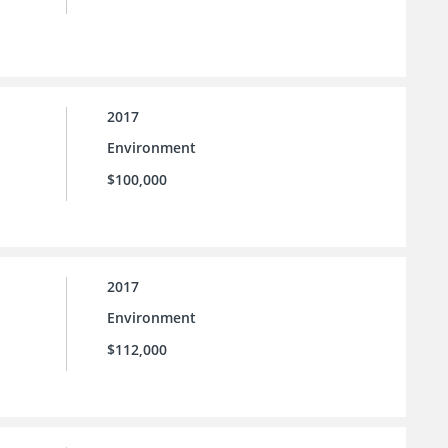
2017
Environment
$100,000
2017
Environment
$112,000