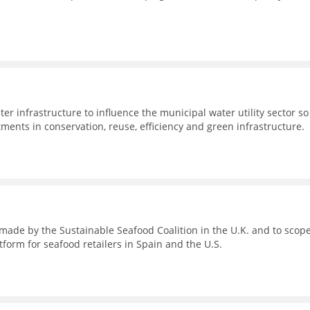
er infrastructure to influence the municipal water utility sector so
stments in conservation, reuse, efficiency and green infrastructure.
s made by the Sustainable Seafood Coalition in the U.K. and to scop
tform for seafood retailers in Spain and the U.S.