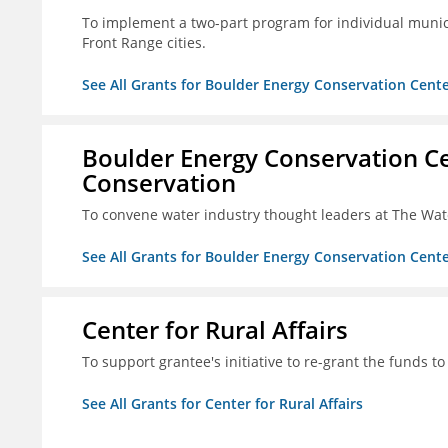
To implement a two-part program for individual munici
Front Range cities.
See All Grants for Boulder Energy Conservation Cente
Boulder Energy Conservation Ce
Conservation
To convene water industry thought leaders at The Wa
See All Grants for Boulder Energy Conservation Cente
Center for Rural Affairs
To support grantee's initiative to re-grant the funds to
See All Grants for Center for Rural Affairs