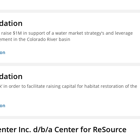
dation
 raise $1M in support of a water market strategy's and leverage
gement in the Colorado River basin
ion
dation
n order to facilitate raising capital for habitat restoration of the
ion
nter Inc. d/b/a Center for ReSource