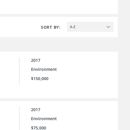
SORT BY:
A-Z
2017
Environment
$150,000
2017
Environment
$75,000