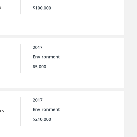
s
$100,000
2017
Environment
$5,000
2017
Environment
cy.
$210,000