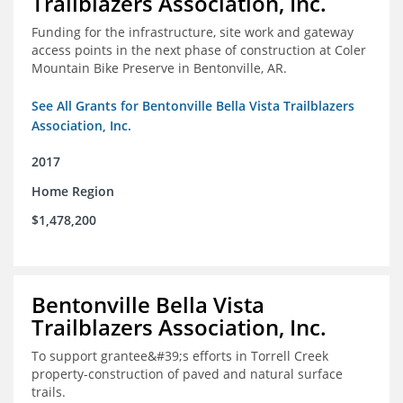
Trailblazers Association, Inc.
Funding for the infrastructure, site work and gateway
access points in the next phase of construction at Coler
Mountain Bike Preserve in Bentonville, AR.
See All Grants for Bentonville Bella Vista Trailblazers
Association, Inc.
2017
Home Region
$1,478,200
Bentonville Bella Vista
Trailblazers Association, Inc.
To support grantee&#39;s efforts in Torrell Creek
property-construction of paved and natural surface
trails.