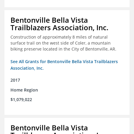
Bentonville Bella Vista
Trailblazers Association, Inc.
Construction of approximately 8 miles of natural
surface trail on the west side of Coler, a mountain
biking preserve located in the City of Bentonville, AR.
See All Grants for Bentonville Bella Vista Trailblazers
Association, Inc.
2017
Home Region
$1,079,022
Bentonville Bella Vista