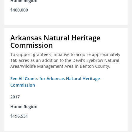
Home Region
$400,000
Arkansas Natural Heritage
Commission
To support grantee's initiative to acquire approximately
160 acres as an addition to the Devil's Eyebrow Natural
Area/Wildlife Management Area in Benton County.
See All Grants for Arkansas Natural Heritage
Commission
2017
Home Region
$196,531