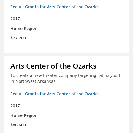
See All Grants for Arts Center of the Ozarks
2017
Home Region
$27,200
Arts Center of the Ozarks
To create a new theater company targeting Latinx youth
in Northwest Arkansas.
See All Grants for Arts Center of the Ozarks
2017
Home Region
$86,600