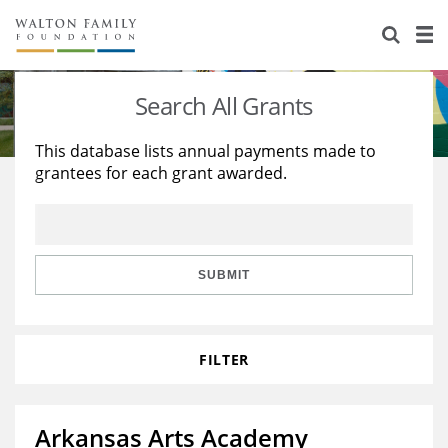
About Us
Staff
Stories
Search All Grants
Newsroom
Our Work
This database lists annual payments made to
grantees for each grant awarded.
Reports & Financials
Education
Learning
Contact Us
Environment
Knowledge Center
Grants
Home Region
Flashcards
Resources for Grantees
Careers
SUBMIT
Grants Database
Opportunity Survey 2026
FILTER
Design Excellence
Arkansas Arts Academy