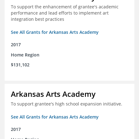
To support the enhancement of grantee's academic
performance and lead efforts to implement art
integration best practices
See All Grants for Arkansas Arts Academy
2017
Home Region
$131,102
Arkansas Arts Academy
To support grantee's high school expansion initiative.
See All Grants for Arkansas Arts Academy
2017