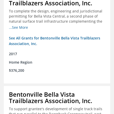
Trailblazers Association, Inc.
To complete the design, engineering and jurisdictional
permitting for Bella Vista Central, a second phase of
natural surface trail infrastructure complementing the
existing Back 40 Trails in Bella Vista, AR.
...See More
See All Grants for Bentonville Bella Vista Trailblazers
Association, Inc.
2017
Home Region
$376,200
Bentonville Bella Vista
Trailblazers Association, Inc.
To support grantee's development of single track trails
that run parallel to the Razorback Greenway trail, east