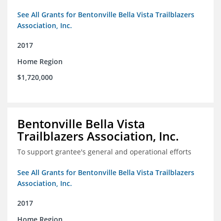
See All Grants for Bentonville Bella Vista Trailblazers
Association, Inc.
2017
Home Region
$1,720,000
Bentonville Bella Vista
Trailblazers Association, Inc.
To support grantee's general and operational efforts
See All Grants for Bentonville Bella Vista Trailblazers
Association, Inc.
2017
Home Region