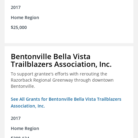
2017
Home Region
$25,000
Bentonville Bella Vista
Trailblazers Association, Inc.
To support grantee's efforts with rerouting the
Razorback Regional Greenway through downtown
Bentonville.
See All Grants for Bentonville Bella Vista Trailblazers
Association, Inc.
2017
Home Region