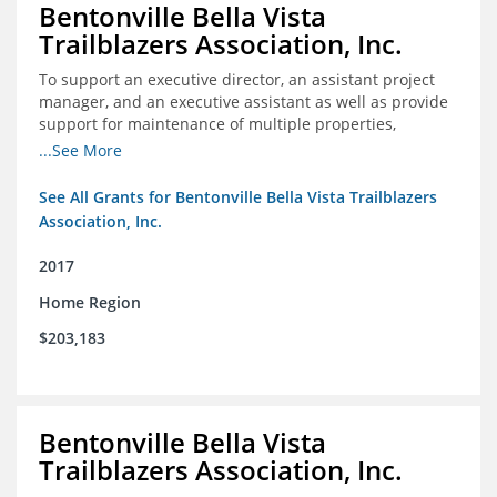
Bentonville Bella Vista
Trailblazers Association, Inc.
To support an executive director, an assistant project
manager, and an executive assistant as well as provide
support for maintenance of multiple properties,
including Coler Mountain Bike Preserve in Bentonville,
...See More
AR.
See All Grants for Bentonville Bella Vista Trailblazers
Association, Inc.
2017
Home Region
$203,183
Bentonville Bella Vista
Trailblazers Association, Inc.