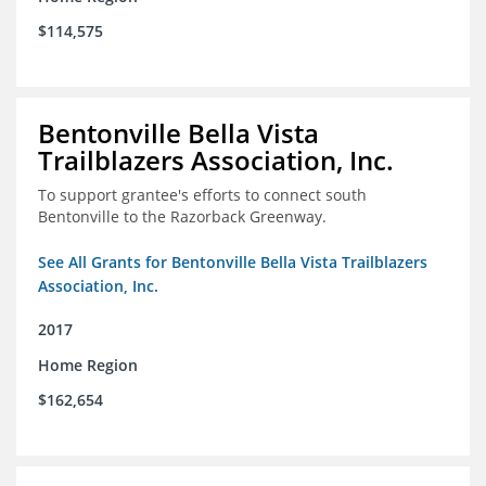
$114,575
Bentonville Bella Vista
Trailblazers Association, Inc.
To support grantee's efforts to connect south
Bentonville to the Razorback Greenway.
See All Grants for Bentonville Bella Vista Trailblazers
Association, Inc.
2017
Home Region
$162,654