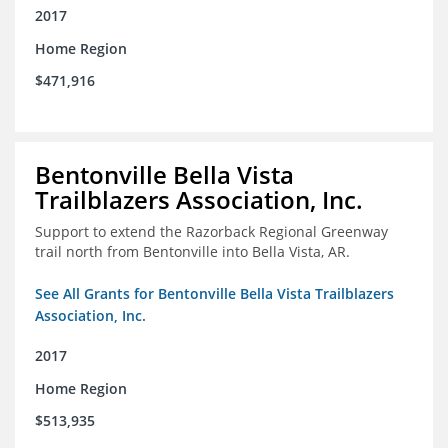
2017
Home Region
$471,916
Bentonville Bella Vista
Trailblazers Association, Inc.
Support to extend the Razorback Regional Greenway
trail north from Bentonville into Bella Vista, AR.
See All Grants for Bentonville Bella Vista Trailblazers
Association, Inc.
2017
Home Region
$513,935