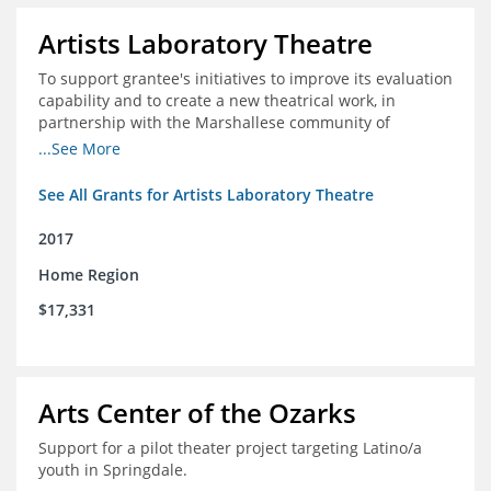
Artists Laboratory Theatre
To support grantee's initiatives to improve its evaluation
capability and to create a new theatrical work, in
partnership with the Marshallese community of
Northwest Arkansas
...See More
See All Grants for Artists Laboratory Theatre
2017
Home Region
$17,331
Arts Center of the Ozarks
Support for a pilot theater project targeting Latino/a
youth in Springdale.