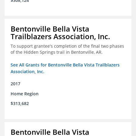
$308,124
Bentonville Bella Vista
Trailblazers Association, Inc.
To support grantee's completion of the final two phases
of the Hidden Springs trail in Bentonville, AR.
See All Grants for Bentonville Bella Vista Trailblazers
Association, Inc.
2017
Home Region
$313,682
Bentonville Bella Vista