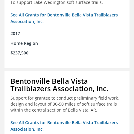
To support Lake Wedington soft surface trails.
See All Grants for Bentonville Bella Vista Trailblazers
Association, Inc.
2017
Home Region
$237,500
Bentonville Bella Vista
Trailblazers Association, Inc.
Support for grantee to conduct preliminary field work,
design and layout of 30-50 miles of soft surface trails
within the central section of Bella Vista, AR.
See All Grants for Bentonville Bella Vista Trailblazers
Association, Inc.