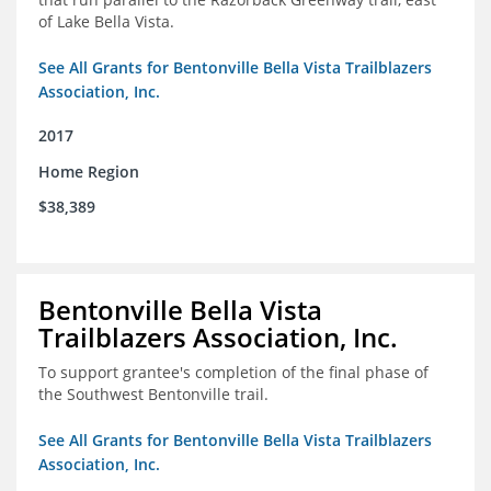
of Lake Bella Vista.
See All Grants for Bentonville Bella Vista Trailblazers
Association, Inc.
2017
Home Region
$38,389
Bentonville Bella Vista
Trailblazers Association, Inc.
To support grantee's completion of the final phase of
the Southwest Bentonville trail.
See All Grants for Bentonville Bella Vista Trailblazers
Association, Inc.