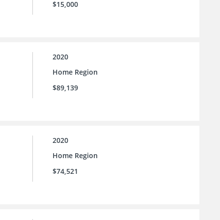
$15,000
2020
Home Region
$89,139
2020
Home Region
$74,521