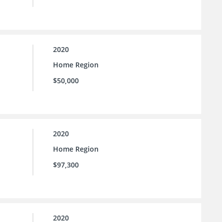
2020
Home Region
$50,000
2020
Home Region
$97,300
2020