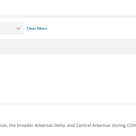
Clear Filters
nsas, the broader Arkansas Delta, and Central Arkansas during COV