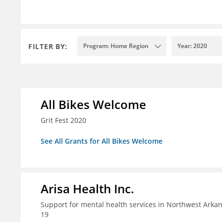
FILTER BY:
Program: Home Region
Year: 2020
All Bikes Welcome
Grit Fest 2020
See All Grants for All Bikes Welcome
Arisa Health Inc.
Support for mental health services in Northwest Arka
19