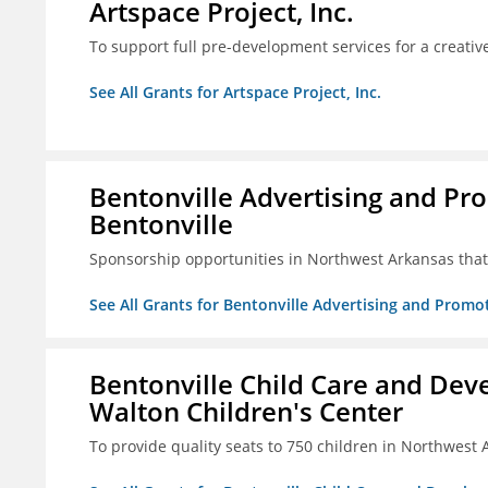
Artspace Project, Inc.
To support full pre-development services for a creati
See All Grants for Artspace Project, Inc.
Bentonville Advertising and Pr
Bentonville
Sponsorship opportunities in Northwest Arkansas that 
See All Grants for Bentonville Advertising and Promo
Bentonville Child Care and Deve
Walton Children's Center
To provide quality seats to 750 children in Northwest