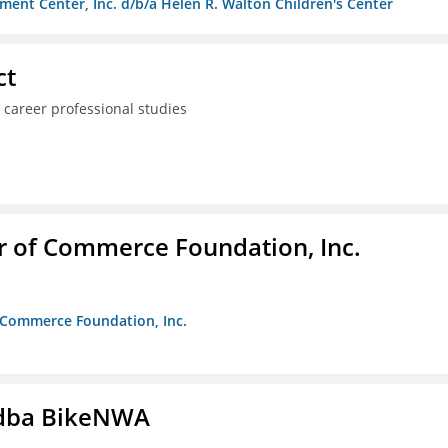
ment Center, Inc. d/b/a Helen R. Walton Children's Center
ct
 career professional studies
r of Commerce Foundation, Inc.
f Commerce Foundation, Inc.
s dba BikeNWA