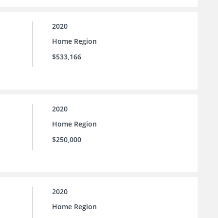
2020
Home Region
$533,166
2020
Home Region
$250,000
2020
Home Region