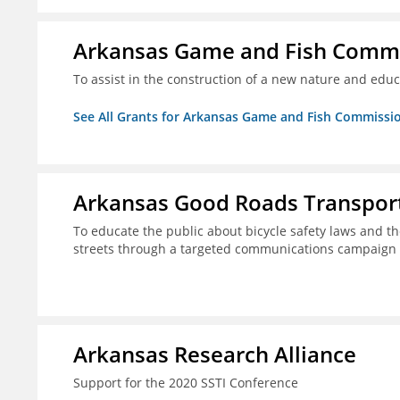
Arkansas Game and Fish Comm
To assist in the construction of a new nature and educ
See All Grants for Arkansas Game and Fish Commissi
Arkansas Good Roads Transport
To educate the public about bicycle safety laws and th
streets through a targeted communications campaign
Arkansas Research Alliance
Support for the 2020 SSTI Conference