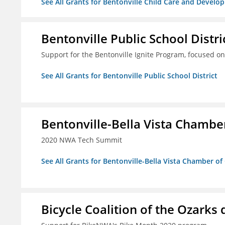
See All Grants for Bentonville Child Care and Develop
Bentonville Public School Distri
Support for the Bentonville Ignite Program, focused on
See All Grants for Bentonville Public School District
Bentonville-Bella Vista Chambe
2020 NWA Tech Summit
See All Grants for Bentonville-Bella Vista Chamber o
Bicycle Coalition of the Ozark