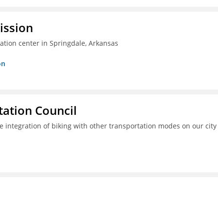
ission
ation center in Springdale, Arkansas
on
ation Council
e integration of biking with other transportation modes on our city