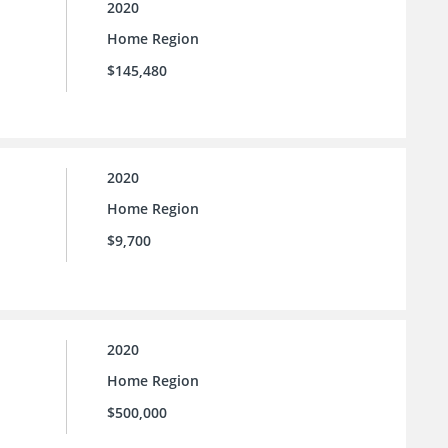
2020
Home Region
$145,480
2020
Home Region
$9,700
2020
Home Region
$500,000