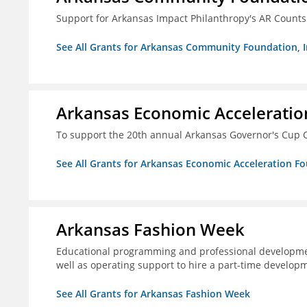
Support for Arkansas Impact Philanthropy's AR Counts
See All Grants for Arkansas Community Foundation, I
Arkansas Economic Acceleratio
To support the 20th annual Arkansas Governor's Cup C
See All Grants for Arkansas Economic Acceleration F
Arkansas Fashion Week
Educational programming and professional development
well as operating support to hire a part-time developm
See All Grants for Arkansas Fashion Week