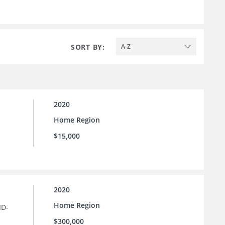
SORT BY:
A-Z
2020
Home Region
$15,000
2020
Home Region
ID-
$300,000