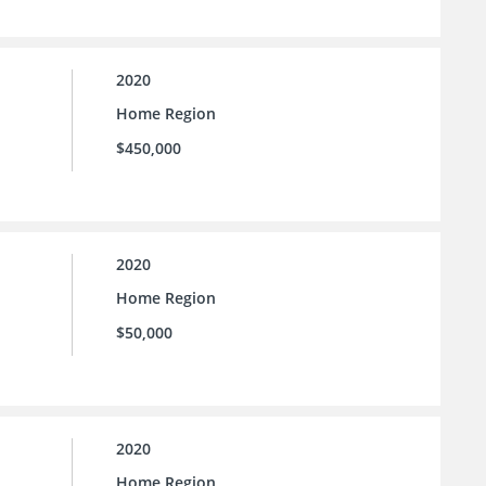
2020
Home Region
$450,000
2020
Home Region
$50,000
2020
Home Region