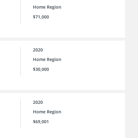
Home Region
$71,000
2020
Home Region
$30,000
2020
Home Region
$69,001