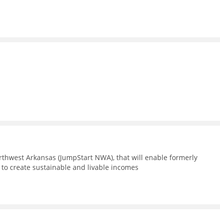
m
thwest Arkansas (JumpStart NWA), that will enable formerly
 to create sustainable and livable incomes