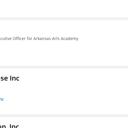
ecutive Officer for Arkansas Arts Academy
se Inc
nc
, Inc.