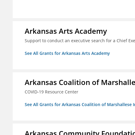
Arkansas Arts Academy
Support to conduct an executive search for a Chief Ex
See All Grants for Arkansas Arts Academy
Arkansas Coalition of Marshalle
COVID-19 Resource Center
See All Grants for Arkansas Coalition of Marshallese I
Arkansas Community Foundation