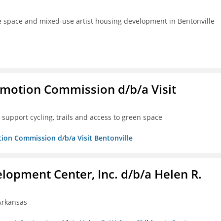
ve space and mixed-use artist housing development in Bentonville
omotion Commission d/b/a Visit
support cycling, trails and access to green space
tion Commission d/b/a Visit Bentonville
lopment Center, Inc. d/b/a Helen R.
 Arkansas