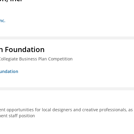
nc.
n Foundation
ollegiate Business Plan Competition
oundation
 opportunities for local designers and creative professionals, as
ent staff position