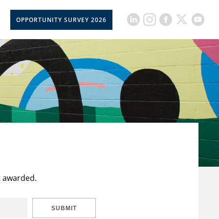
OPPORTUNITY SURVEY 2026
t awarded.
SUBMIT