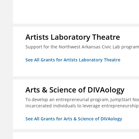
Artists Laboratory Theatre
Support for the Northwest Arkansas Civic Lab progra
See All Grants for Artists Laboratory Theatre
Arts & Science of DIVAology
To develop an entrepreneurial program, JumpStart Nor
incarcerated individuals to leverage entrepreneurship
See All Grants for Arts & Science of DIVAology