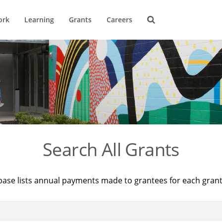
ork
Learning
Grants
Careers
Search All Grants
base lists annual payments made to grantees for each gran