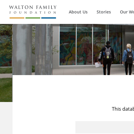
About Us
Stories
Our W
This data