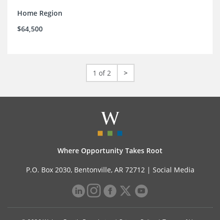
Home Region
$64,500
1 of 2
>
Where Opportunity Takes Root
P.O. Box 2030, Bentonville, AR 72712 |
Social Media