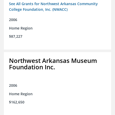
See All Grants for Northwest Arkansas Community
College Foundation, Inc. (NWACC)
2006
Home Region
$87,227
Northwest Arkansas Museum
Foundation Inc.
2006
Home Region
$162,650