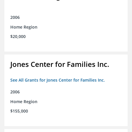
2006
Home Region
$20,000
Jones Center for Families Inc.
See All Grants for Jones Center for Families Inc.
2006
Home Region
$155,000