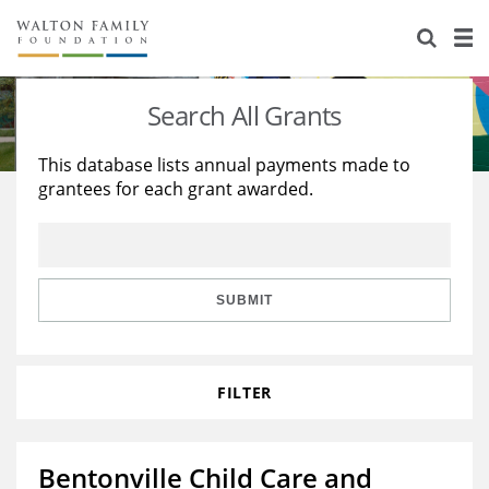
About Us
Staff
Stories
Search All Grants
Newsroom
Our Work
This database lists annual payments made to
grantees for each grant awarded.
Reports & Financials
Education
Learning
Contact Us
Environment
Knowledge Center
Grants
Home Region
Flashcards
Resources for Grantees
Careers
SUBMIT
Grants Database
Opportunity Survey 2026
FILTER
Design Excellence
Bentonville Child Care and