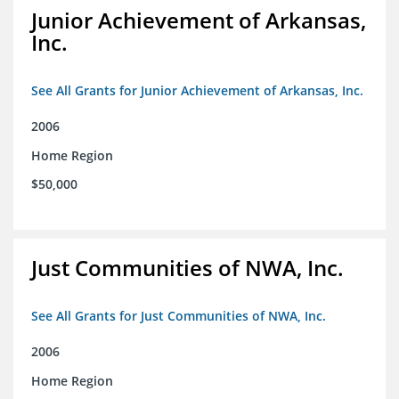
Junior Achievement of Arkansas,
Inc.
See All Grants for Junior Achievement of Arkansas, Inc.
2006
Home Region
$50,000
Just Communities of NWA, Inc.
See All Grants for Just Communities of NWA, Inc.
2006
Home Region