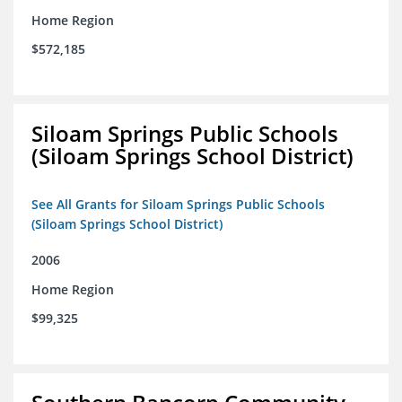
Home Region
$572,185
Siloam Springs Public Schools
(Siloam Springs School District)
See All Grants for Siloam Springs Public Schools
(Siloam Springs School District)
2006
Home Region
$99,325