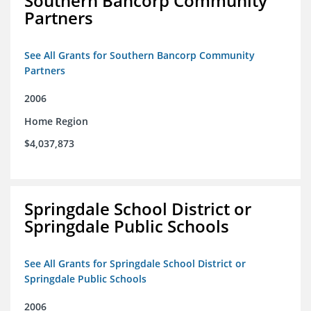
Southern Bancorp Community
Partners
See All Grants for Southern Bancorp Community
Partners
2006
Home Region
$4,037,873
Springdale School District or
Springdale Public Schools
See All Grants for Springdale School District or
Springdale Public Schools
2006