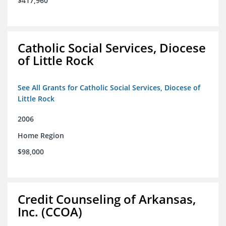
$417,960
Catholic Social Services, Diocese
of Little Rock
See All Grants for Catholic Social Services, Diocese of
Little Rock
2006
Home Region
$98,000
Credit Counseling of Arkansas,
Inc. (CCOA)