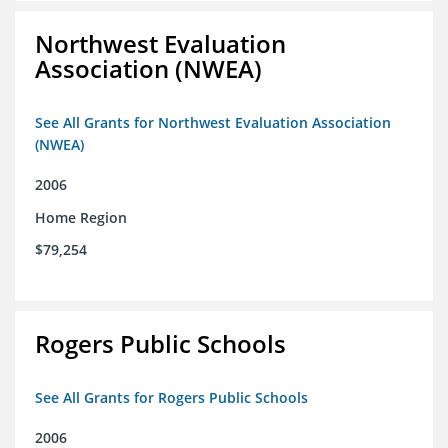
Northwest Evaluation
Association (NWEA)
See All Grants for Northwest Evaluation Association
(NWEA)
2006
Home Region
$79,254
Rogers Public Schools
See All Grants for Rogers Public Schools
2006