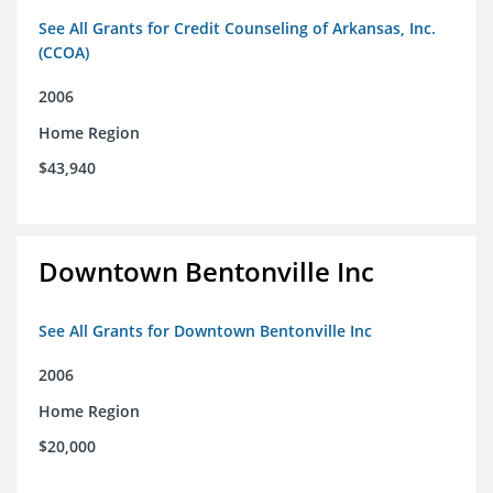
See All Grants for Credit Counseling of Arkansas, Inc.
(CCOA)
2006
Home Region
$43,940
Downtown Bentonville Inc
See All Grants for Downtown Bentonville Inc
2006
Home Region
$20,000