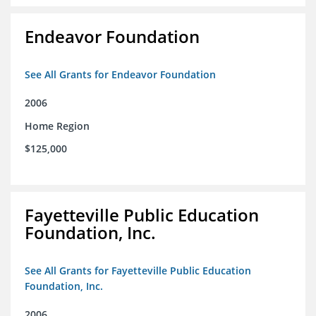
Endeavor Foundation
See All Grants for Endeavor Foundation
2006
Home Region
$125,000
Fayetteville Public Education
Foundation, Inc.
See All Grants for Fayetteville Public Education
Foundation, Inc.
2006