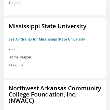
$30,000
Mississippi State University
See All Grants for Mississippi State University
2006
Home Region
$172,537
Northwest Arkansas Community
College Foundation, Inc.
(NWACC)