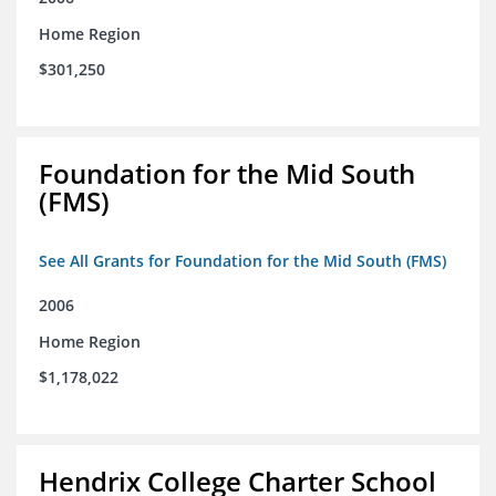
Home Region
$301,250
Foundation for the Mid South
(FMS)
See All Grants for Foundation for the Mid South (FMS)
2006
Home Region
$1,178,022
Hendrix College Charter School