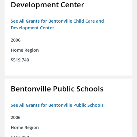
Development Center
See All Grants for Bentonville Child Care and
Development Center
2006
Home Region
$519,740
Bentonville Public Schools
See All Grants for Bentonville Public Schools
2006
Home Region