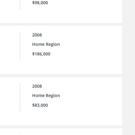
$98,000
2008
Home Region
$186,000
2008
Home Region
$83,000