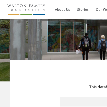
About Us
Stories
Our W
This data