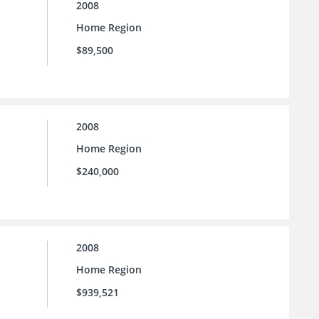
2008
Home Region
$89,500
2008
Home Region
$240,000
2008
Home Region
$939,521