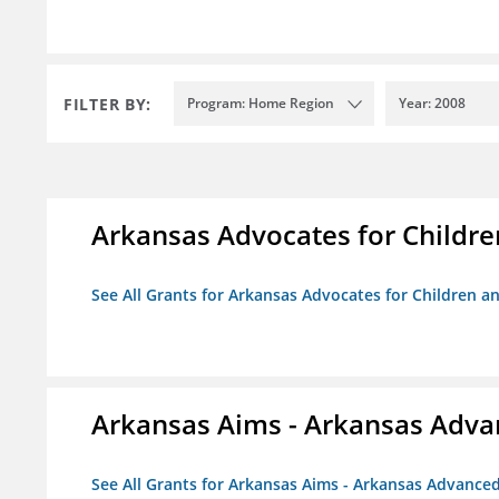
FILTER BY:
Program: Home Region
Year: 2008
Arkansas Advocates for Childre
See All Grants for Arkansas Advocates for Children an
Arkansas Aims - Arkansas Advanc
See All Grants for Arkansas Aims - Arkansas Advanced 