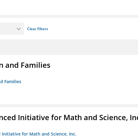
Clear Filters
n and Families
d Families
ed Initiative for Math and Science, In
Initiative for Math and Science, Inc.