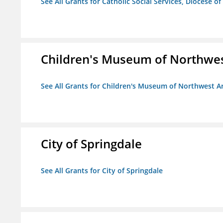
See All Grants for Catholic Social Services, Diocese of
Children's Museum of Northwe
See All Grants for Children's Museum of Northwest A
City of Springdale
See All Grants for City of Springdale