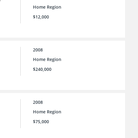
Home Region
$12,000
2008
Home Region
$240,000
2008
Home Region
$75,000