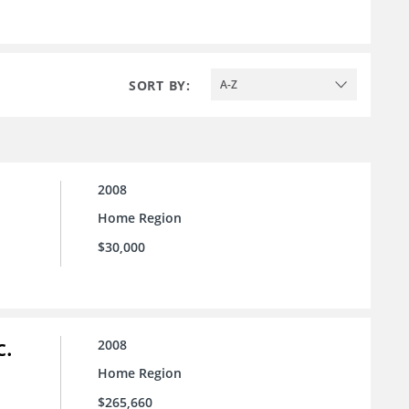
SORT BY:
A-Z
2008
Home Region
$30,000
c.
2008
Home Region
$265,660