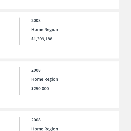
2008
Home Region
$1,399,188
2008
Home Region
$250,000
2008
Home Region