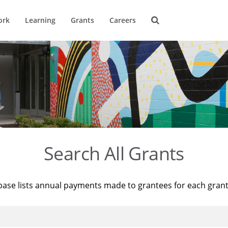
ork
Learning
Grants
Careers
Search All Grants
base lists annual payments made to grantees for each gran