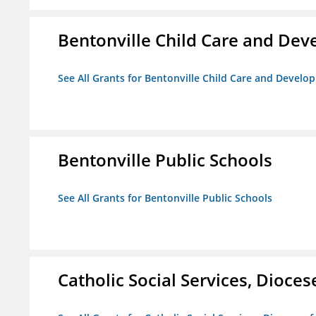
Bentonville Child Care and De
See All Grants for Bentonville Child Care and Devel
Bentonville Public Schools
See All Grants for Bentonville Public Schools
Catholic Social Services, Diocese