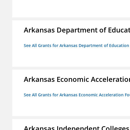
Arkansas Department of Educa
See All Grants for Arkansas Department of Education
Arkansas Economic Acceleratio
See All Grants for Arkansas Economic Acceleration F
Arkansas Independent Colleges 