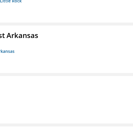
 Little Rock
st Arkansas
rkansas