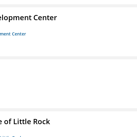
velopment Center
opment Center
 of Little Rock