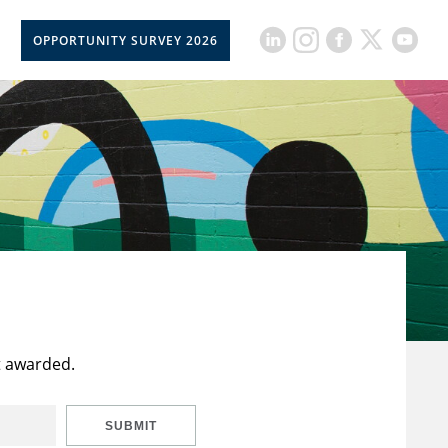
OPPORTUNITY SURVEY 2026
t awarded.
SUBMIT