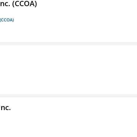
Inc. (CCOA)
 (CCOA)
Inc.