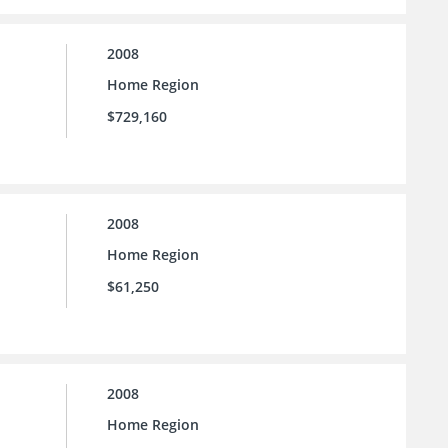
2008
Home Region
$729,160
2008
Home Region
$61,250
2008
Home Region