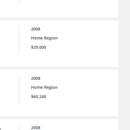
2008
Home Region
$29,000
2008
Home Region
$60,240
e
2008