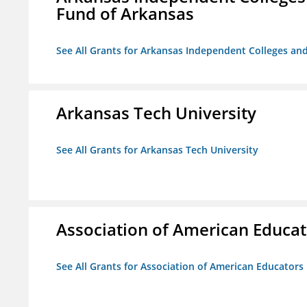
Fund of Arkansas
See All Grants for Arkansas Independent Colleges and
Arkansas Tech University
See All Grants for Arkansas Tech University
Association of American Educa
See All Grants for Association of American Educator