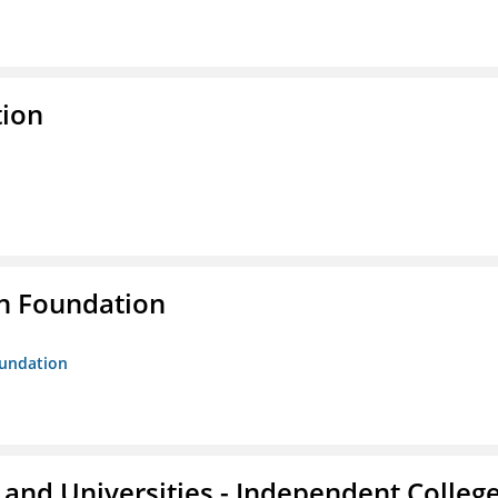
tion
n Foundation
oundation
and Universities - Independent Colleg