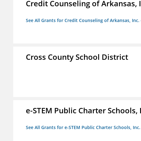
Credit Counseling of Arkansas, 
See All Grants for Credit Counseling of Arkansas, Inc.
Cross County School District
e-STEM Public Charter Schools, 
See All Grants for e-STEM Public Charter Schools, Inc.