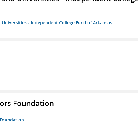
 Universities - Independent College Fund of Arkansas
tors Foundation
s Foundation