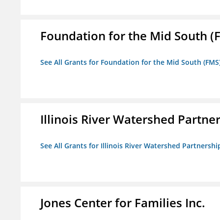
Foundation for the Mid South (
See All Grants for Foundation for the Mid South (FMS
Illinois River Watershed Partne
See All Grants for Illinois River Watershed Partnershi
Jones Center for Families Inc.