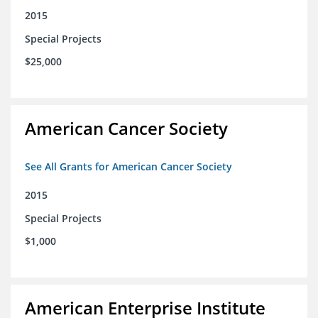
2015
Special Projects
$25,000
American Cancer Society
See All Grants for American Cancer Society
2015
Special Projects
$1,000
American Enterprise Institute