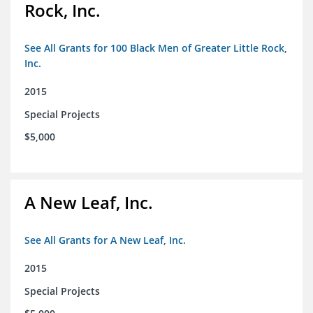
Rock, Inc.
See All Grants for 100 Black Men of Greater Little Rock,
Inc.
2015
Special Projects
$5,000
A New Leaf, Inc.
See All Grants for A New Leaf, Inc.
2015
Special Projects