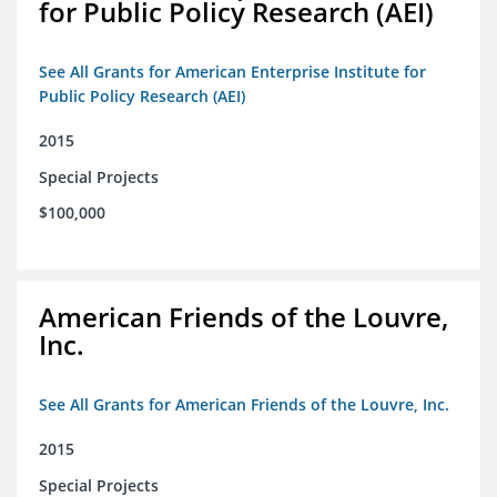
for Public Policy Research (AEI)
See All Grants for American Enterprise Institute for
Public Policy Research (AEI)
2015
Special Projects
$100,000
American Friends of the Louvre,
Inc.
See All Grants for American Friends of the Louvre, Inc.
2015
Special Projects