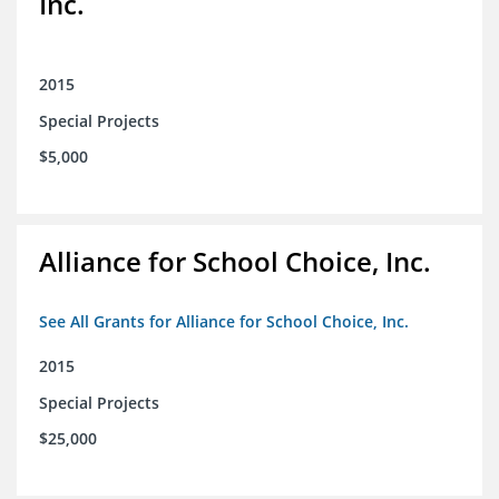
Inc.
2015
Special Projects
$5,000
Alliance for School Choice, Inc.
See All Grants for Alliance for School Choice, Inc.
2015
Special Projects
$25,000