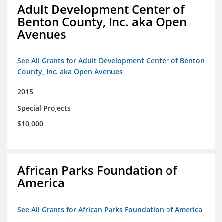
Adult Development Center of
Benton County, Inc. aka Open
Avenues
See All Grants for Adult Development Center of Benton
County, Inc. aka Open Avenues
2015
Special Projects
$10,000
African Parks Foundation of
America
See All Grants for African Parks Foundation of America