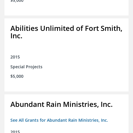
$5,000
Abilities Unlimited of Fort Smith,
Inc.
2015
Special Projects
$5,000
Abundant Rain Ministries, Inc.
See All Grants for Abundant Rain Ministries, Inc.
2015