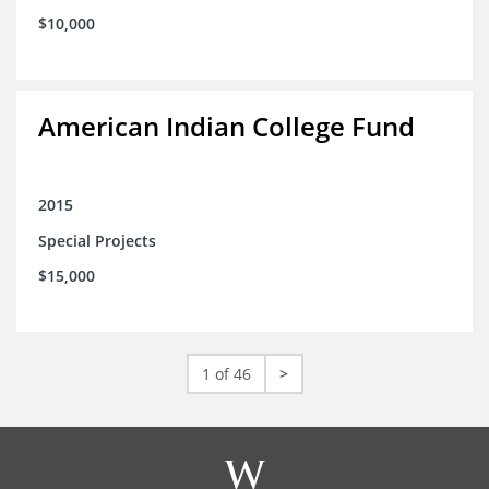
$10,000
American Indian College Fund
2015
Special Projects
$15,000
1 of 46
>