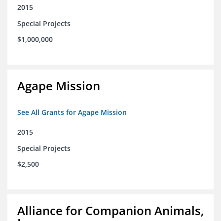
2015
Special Projects
$1,000,000
Agape Mission
See All Grants for Agape Mission
2015
Special Projects
$2,500
Alliance for Companion Animals,