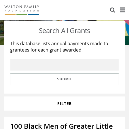
About Us
Staff
Stories
Search All Grants
Newsroom
Our Work
This database lists annual payments made to
grantees for each grant awarded.
Reports & Financials
Education
Learning
Contact Us
Environment
Knowledge Center
Grants
Home Region
Flashcards
Resources for Grantees
Careers
SUBMIT
Grants Database
Opportunity Survey 2026
FILTER
Design Excellence
100 Black Men of Greater Little