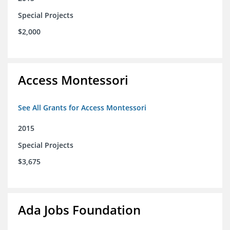
Special Projects
$2,000
Access Montessori
See All Grants for Access Montessori
2015
Special Projects
$3,675
Ada Jobs Foundation