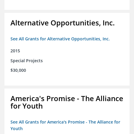
Alternative Opportunities, Inc.
See All Grants for Alternative Opportunities, Inc.
2015
Special Projects
$30,000
America's Promise - The Alliance
for Youth
See All Grants for America's Promise - The Alliance for
Youth