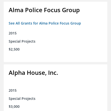
Alma Police Focus Group
See All Grants for Alma Police Focus Group
2015
Special Projects
$2,500
Alpha House, Inc.
2015
Special Projects
$3,000