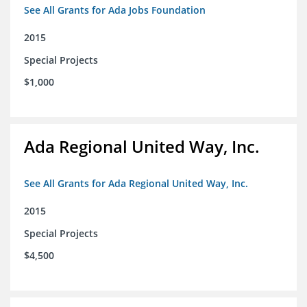
See All Grants for Ada Jobs Foundation
2015
Special Projects
$1,000
Ada Regional United Way, Inc.
See All Grants for Ada Regional United Way, Inc.
2015
Special Projects
$4,500