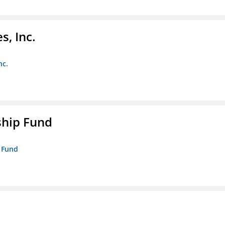
s, Inc.
nc.
ship Fund
p Fund