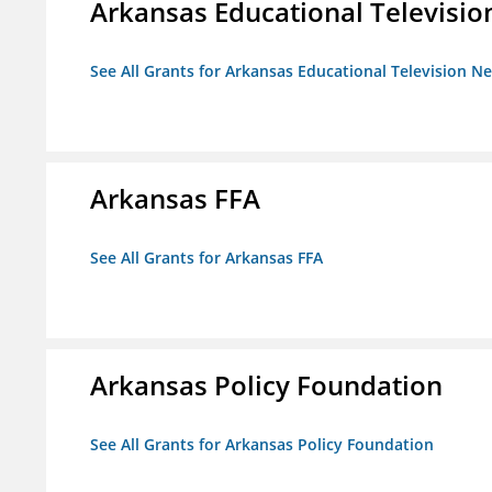
Arkansas Educational Televisi
See All Grants for Arkansas Educational Television N
Arkansas FFA
See All Grants for Arkansas FFA
Arkansas Policy Foundation
See All Grants for Arkansas Policy Foundation