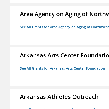
Area Agency on Aging of North
See All Grants for Area Agency on Aging of Northwes
Arkansas Arts Center Foundati
See All Grants for Arkansas Arts Center Foundation
Arkansas Athletes Outreach