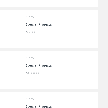
1998
Special Projects
$5,000
1998
Special Projects
$100,000
1998
Special Projects