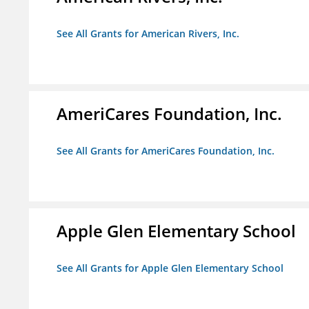
See All Grants for American Rivers, Inc.
AmeriCares Foundation, Inc.
See All Grants for AmeriCares Foundation, Inc.
Apple Glen Elementary School
See All Grants for Apple Glen Elementary School