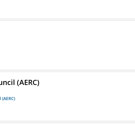
ncil (AERC)
l (AERC)