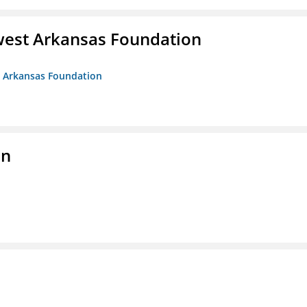
west Arkansas Foundation
t Arkansas Foundation
on