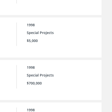
1998
Special Projects
$5,000
1998
Special Projects
$700,000
1998