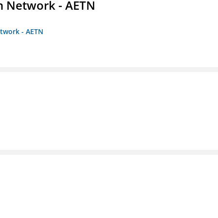
on Network - AETN
etwork - AETN