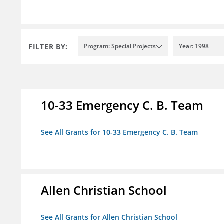
FILTER BY:
Program: Special Projects
Year: 1998
10-33 Emergency C. B. Team
See All Grants for 10-33 Emergency C. B. Team
Allen Christian School
See All Grants for Allen Christian School