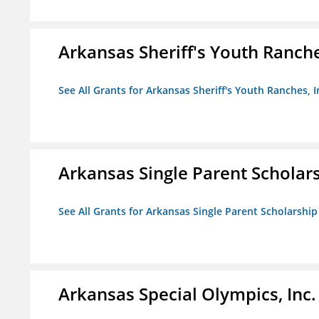
Arkansas Sheriff's Youth Ranche
See All Grants for Arkansas Sheriff's Youth Ranches, I
Arkansas Single Parent Scholar
See All Grants for Arkansas Single Parent Scholarshi
Arkansas Special Olympics, Inc.