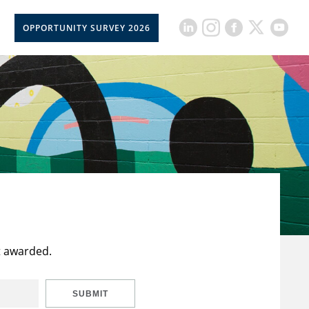
OPPORTUNITY SURVEY 2026
t awarded.
SUBMIT