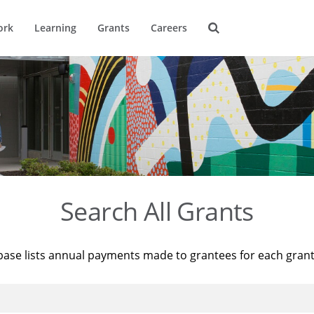
ork
Learning
Grants
Careers
Search All Grants
base lists annual payments made to grantees for each gran