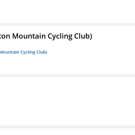
ton Mountain Cycling Club)
 Mountain Cycling Club)