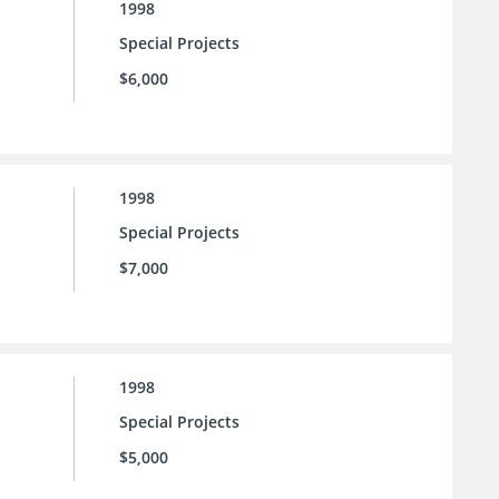
1998
Special Projects
$6,000
1998
Special Projects
$7,000
1998
Special Projects
$5,000