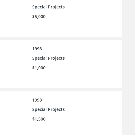
Special Projects
$5,000
1998
Special Projects
$1,000
1998
Special Projects
$1,500