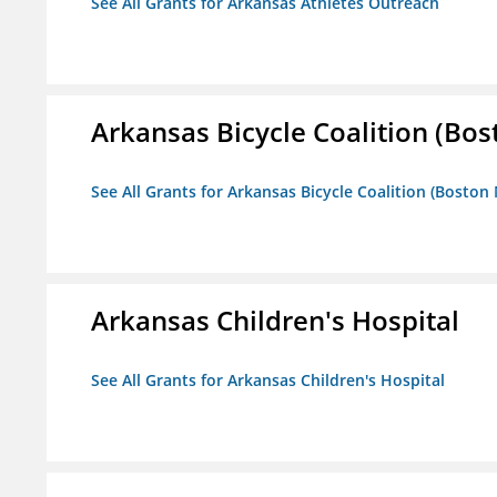
See All Grants for Arkansas Athletes Outreach
Arkansas Bicycle Coalition (Bos
See All Grants for Arkansas Bicycle Coalition (Boston
Arkansas Children's Hospital
See All Grants for Arkansas Children's Hospital