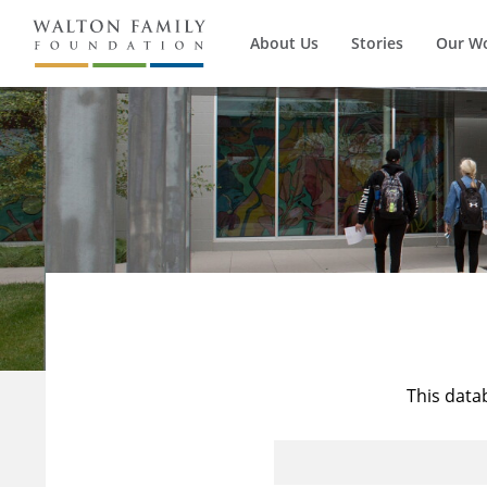
About Us
Stories
Our W
This data