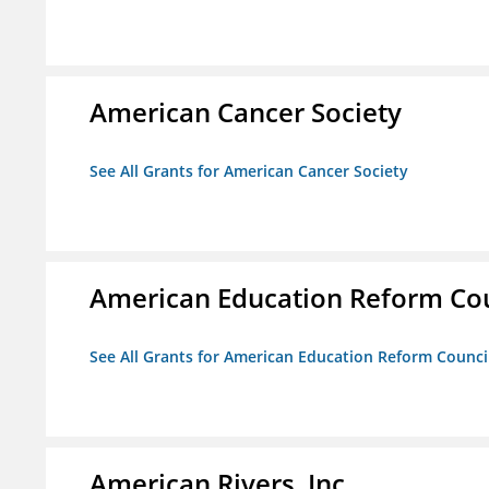
American Cancer Society
See All Grants for American Cancer Society
American Education Reform Cou
See All Grants for American Education Reform Counci
American Rivers, Inc.