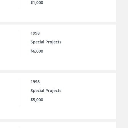
$1,000
1998
Special Projects
$6,000
1998
Special Projects
$5,000