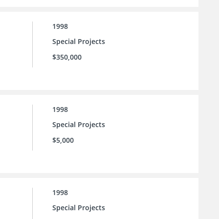
1998
Special Projects
$350,000
1998
Special Projects
$5,000
1998
Special Projects