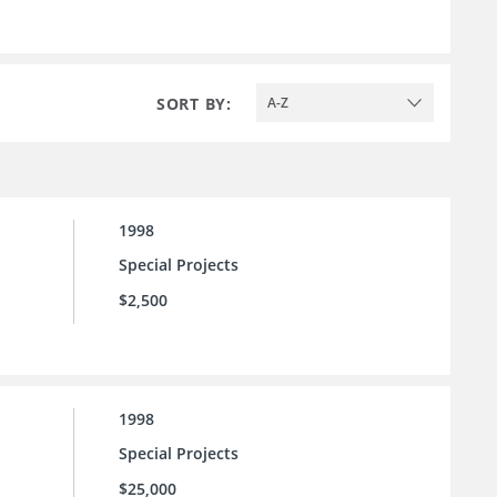
SORT BY:
A-Z
1998
Special Projects
$2,500
1998
Special Projects
$25,000