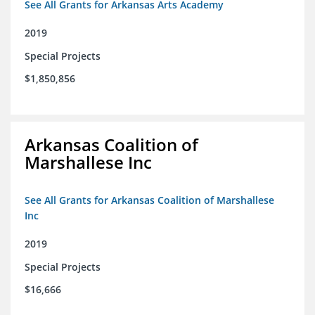
See All Grants for Arkansas Arts Academy
2019
Special Projects
$1,850,856
Arkansas Coalition of
Marshallese Inc
See All Grants for Arkansas Coalition of Marshallese
Inc
2019
Special Projects
$16,666