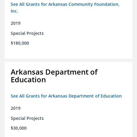
See All Grants for Arkansas Community Foundation,
Inc.
2019
Special Projects
$180,000
Arkansas Department of
Education
See All Grants for Arkansas Department of Education
2019
Special Projects
$30,000