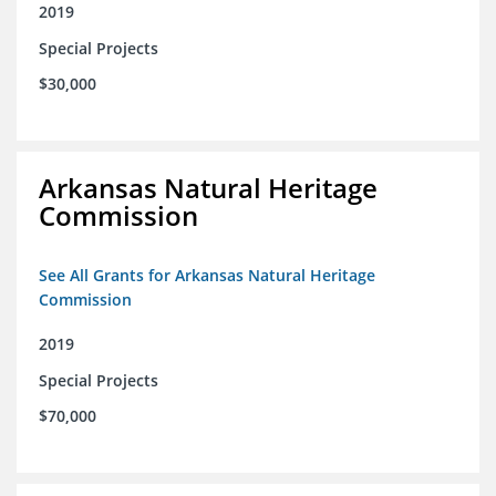
2019
Special Projects
$30,000
Arkansas Natural Heritage
Commission
See All Grants for Arkansas Natural Heritage
Commission
2019
Special Projects
$70,000