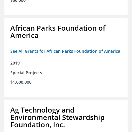
$30,000
African Parks Foundation of
America
See All Grants for African Parks Foundation of America
2019
Special Projects
$1,000,000
Ag Technology and
Environmental Stewardship
Foundation, Inc.