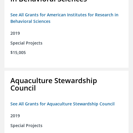
See All Grants for American Institutes for Research in
Behavioral Sciences
2019
Special Projects
$15,005
Aquaculture Stewardship
Council
See All Grants for Aquaculture Stewardship Council
2019
Special Projects