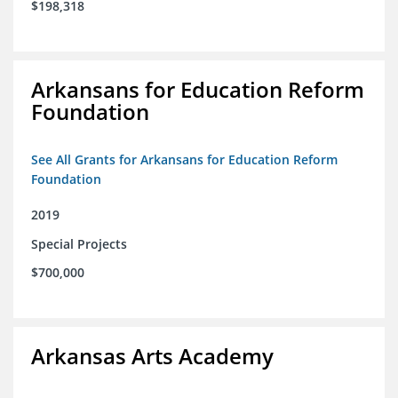
$198,318
Arkansans for Education Reform
Foundation
See All Grants for Arkansans for Education Reform
Foundation
2019
Special Projects
$700,000
Arkansas Arts Academy