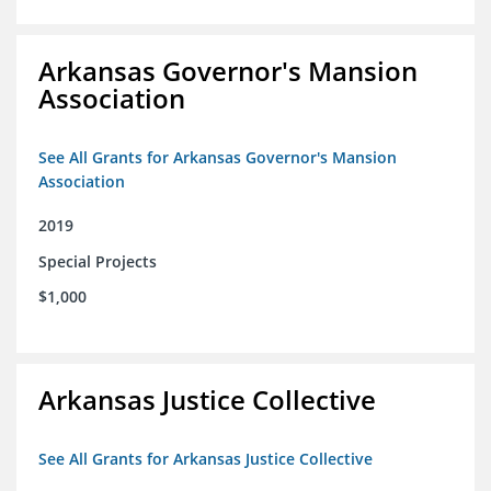
Arkansas Governor's Mansion
Association
See All Grants for Arkansas Governor's Mansion
Association
2019
Special Projects
$1,000
Arkansas Justice Collective
See All Grants for Arkansas Justice Collective