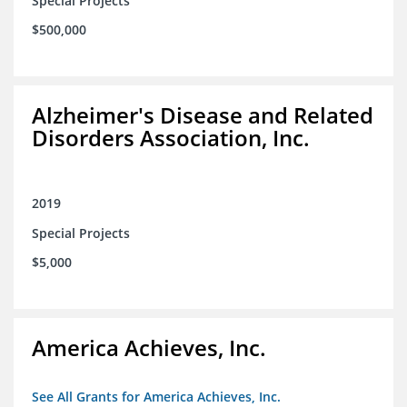
Special Projects
$500,000
Alzheimer's Disease and Related
Disorders Association, Inc.
2019
Special Projects
$5,000
America Achieves, Inc.
See All Grants for America Achieves, Inc.