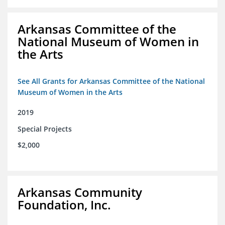
Arkansas Committee of the
National Museum of Women in
the Arts
See All Grants for Arkansas Committee of the National
Museum of Women in the Arts
2019
Special Projects
$2,000
Arkansas Community
Foundation, Inc.