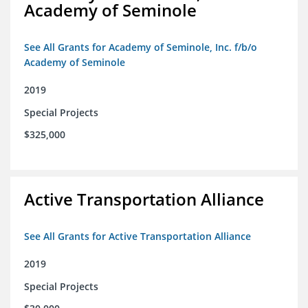
Academy of Seminole
See All Grants for Academy of Seminole, Inc. f/b/o
Academy of Seminole
2019
Special Projects
$325,000
Active Transportation Alliance
See All Grants for Active Transportation Alliance
2019
Special Projects