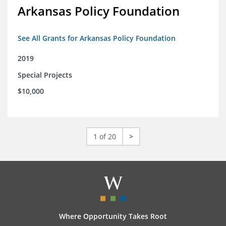
Arkansas Policy Foundation
See All Grants for Arkansas Policy Foundation
2019
Special Projects
$10,000
1 of 20
>
Where Opportunity Takes Root