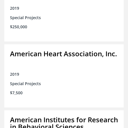
2019
Special Projects
$250,000
American Heart Association, Inc.
2019
Special Projects
$7,500
American Institutes for Research
in Behavioral Sciences