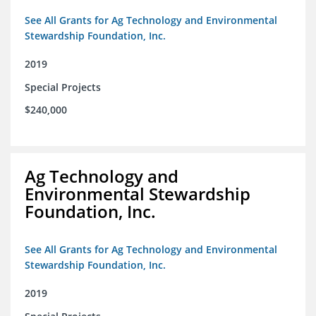
See All Grants for Ag Technology and Environmental
Stewardship Foundation, Inc.
2019
Special Projects
$240,000
Ag Technology and
Environmental Stewardship
Foundation, Inc.
See All Grants for Ag Technology and Environmental
Stewardship Foundation, Inc.
2019