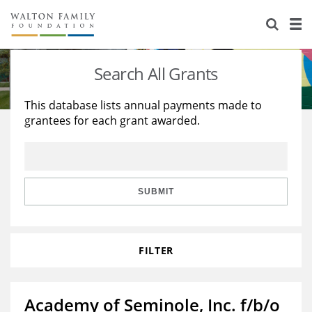
About Us
Staff
Stories
Search All Grants
Newsroom
Our Work
This database lists annual payments made to
grantees for each grant awarded.
Reports & Financials
Education
Learning
Contact Us
Environment
Knowledge Center
Grants
Home Region
Flashcards
Resources for Grantees
Careers
SUBMIT
Grants Database
Opportunity Survey 2026
FILTER
Design Excellence
Academy of Seminole, Inc. f/b/o