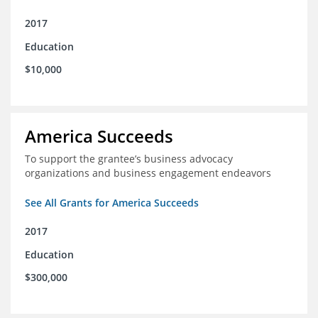
2017
Education
$10,000
America Succeeds
To support the grantee’s business advocacy
organizations and business engagement endeavors
See All Grants for America Succeeds
2017
Education
$300,000