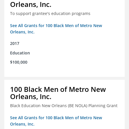
Orleans, Inc.
To support grantee's education programs
See All Grants for 100 Black Men of Metro New
Orleans, Inc.
2017
Education
$100,000
100 Black Men of Metro New
Orleans, Inc.
Black Education New Orleans (BE NOLA) Planning Grant
See All Grants for 100 Black Men of Metro New
Orleans, Inc.