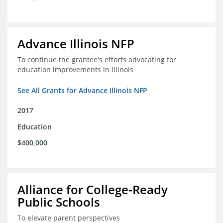
Advance Illinois NFP
To continue the grantee's efforts advocating for
education improvements in Illinois
See All Grants for Advance Illinois NFP
2017
Education
$400,000
Alliance for College-Ready
Public Schools
To elevate parent perspectives