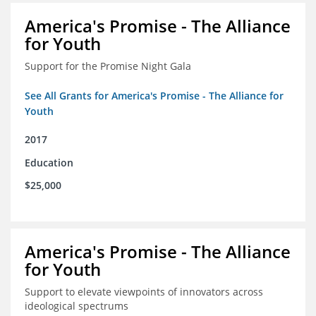
America's Promise - The Alliance
for Youth
Support for the Promise Night Gala
See All Grants for America's Promise - The Alliance for
Youth
2017
Education
$25,000
America's Promise - The Alliance
for Youth
Support to elevate viewpoints of innovators across
ideological spectrums