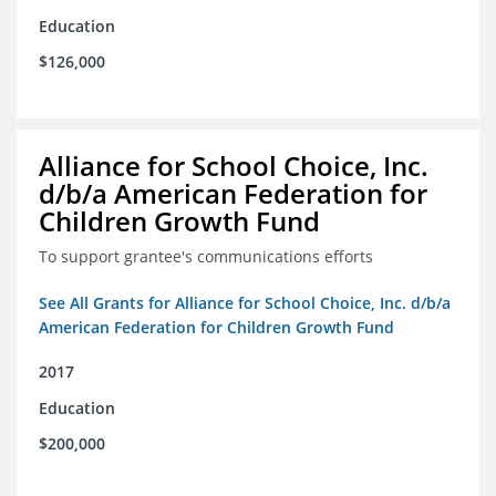
Education
$126,000
Alliance for School Choice, Inc.
d/b/a American Federation for
Children Growth Fund
To support grantee's communications efforts
See All Grants for Alliance for School Choice, Inc. d/b/a
American Federation for Children Growth Fund
2017
Education
$200,000