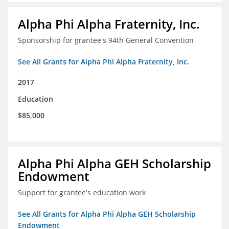
Alpha Phi Alpha Fraternity, Inc.
Sponsorship for grantee's 94th General Convention
See All Grants for Alpha Phi Alpha Fraternity, Inc.
2017
Education
$85,000
Alpha Phi Alpha GEH Scholarship
Endowment
Support for grantee's education work
See All Grants for Alpha Phi Alpha GEH Scholarship
Endowment