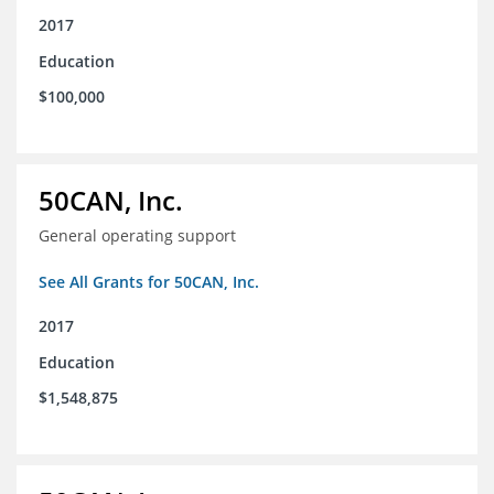
2017
Education
$100,000
50CAN, Inc.
General operating support
See All Grants for 50CAN, Inc.
2017
Education
$1,548,875