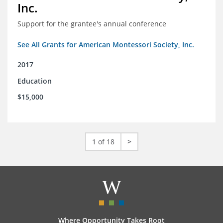
Inc.
Support for the grantee's annual conference
See All Grants for American Montessori Society, Inc.
2017
Education
$15,000
1 of 18
>
Where Opportunity Takes Root