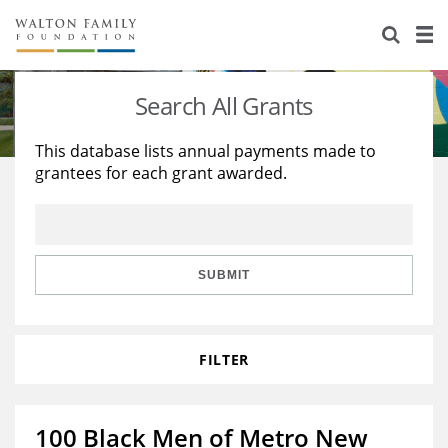
About Us
Staff
Stories
Search All Grants
Newsroom
Our Work
This database lists annual payments made to
grantees for each grant awarded.
Reports & Financials
Education
Learning
Contact Us
Environment
Knowledge Center
Grants
Home Region
Flashcards
Resources for Grantees
Careers
SUBMIT
Grants Database
Opportunity Survey 2026
FILTER
Design Excellence
100 Black Men of Metro New