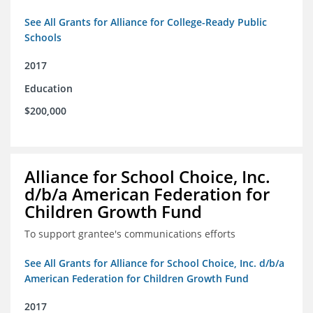
See All Grants for Alliance for College-Ready Public
Schools
2017
Education
$200,000
Alliance for School Choice, Inc.
d/b/a American Federation for
Children Growth Fund
To support grantee's communications efforts
See All Grants for Alliance for School Choice, Inc. d/b/a
American Federation for Children Growth Fund
2017