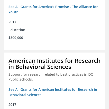
See All Grants for America's Promise - The Alliance for
Youth
2017
Education
$300,000
American Institutes for Research
in Behavioral Sciences
Support for research related to best practices in DC
Public Schools.
See All Grants for American Institutes for Research in
Behavioral Sciences
2017