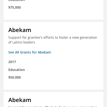
$75,000
Abekam
Support for grantee's efforts to foster a new generation
of Latino leaders
See All Grants for Abekam
2017
Education
$50,000
Abekam