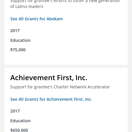
Support for grantee's efforts to foster a new generation
of Latino leaders
See All Grants for Abekam
2017
Education
$75,000
Achievement First, Inc.
Support for grantee's Charter Network Accelerator
See All Grants for Achievement First, Inc.
2017
Education
$650,000