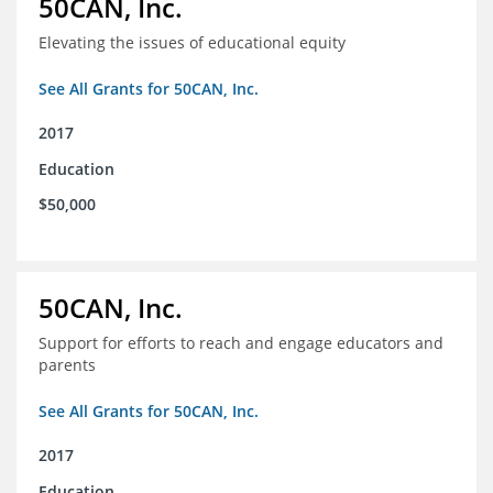
50CAN, Inc.
Elevating the issues of educational equity
See All Grants for 50CAN, Inc.
2017
Education
$50,000
50CAN, Inc.
Support for efforts to reach and engage educators and
parents
See All Grants for 50CAN, Inc.
2017
Education