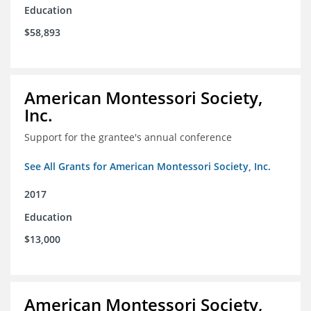
Education
$58,893
American Montessori Society,
Inc.
Support for the grantee's annual conference
See All Grants for American Montessori Society, Inc.
2017
Education
$13,000
American Montessori Society,