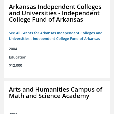
Arkansas Independent Colleges
and Universities - Independent
College Fund of Arkansas
See All Grants for Arkansas Independent Colleges and
Universities - Independent College Fund of Arkansas
2004
Education
$12,000
Arts and Humanities Campus of
Math and Science Academy
2004