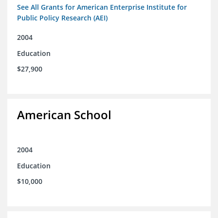
See All Grants for American Enterprise Institute for
Public Policy Research (AEI)
2004
Education
$27,900
American School
2004
Education
$10,000