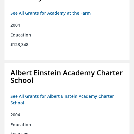
See All Grants for Academy at the Farm
2004
Education
$123,348
Albert Einstein Academy Charter
School
See All Grants for Albert Einstein Academy Charter
School
2004
Education