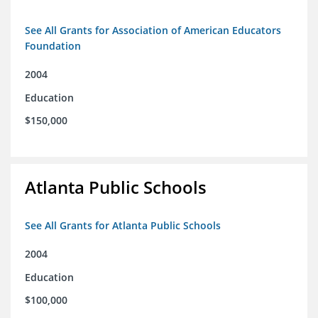
See All Grants for Association of American Educators
Foundation
2004
Education
$150,000
Atlanta Public Schools
See All Grants for Atlanta Public Schools
2004
Education
$100,000