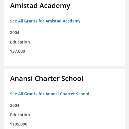
Amistad Academy
See All Grants for Amistad Academy
2004
Education
$37,000
Anansi Charter School
See All Grants for Anansi Charter School
2004
Education
$105,000