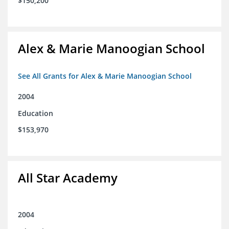
$150,200
Alex & Marie Manoogian School
See All Grants for Alex & Marie Manoogian School
2004
Education
$153,970
All Star Academy
2004