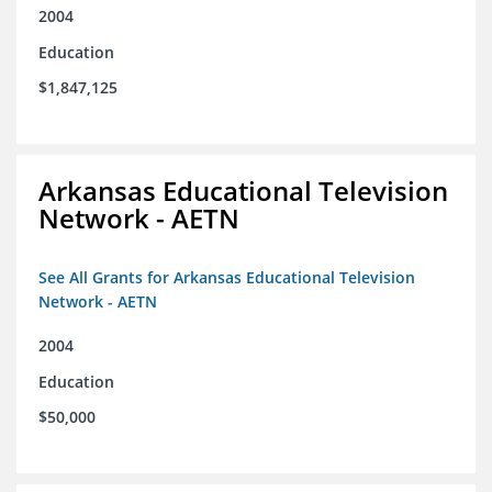
2004
Education
$1,847,125
Arkansas Educational Television
Network - AETN
See All Grants for Arkansas Educational Television
Network - AETN
2004
Education
$50,000