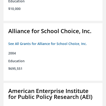
Education
$10,000
Alliance for School Choice, Inc.
See All Grants for Alliance for School Choice, Inc.
2004
Education
$695,551
American Enterprise Institute
for Public Policy Research (AEI)