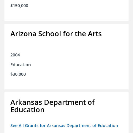
$150,000
Arizona School for the Arts
2004
Education
$30,000
Arkansas Department of
Education
See All Grants for Arkansas Department of Education