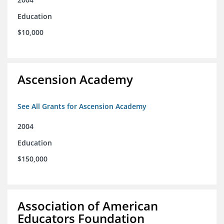
Education
$10,000
Ascension Academy
See All Grants for Ascension Academy
2004
Education
$150,000
Association of American
Educators Foundation