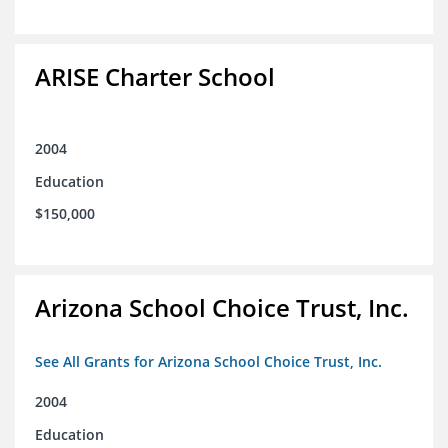
ARISE Charter School
2004
Education
$150,000
Arizona School Choice Trust, Inc.
See All Grants for Arizona School Choice Trust, Inc.
2004
Education