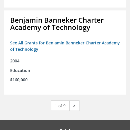
Benjamin Banneker Charter
Academy of Technology
See All Grants for Benjamin Banneker Charter Academy
of Technology
2004
Education
$160,000
1 of 9
>