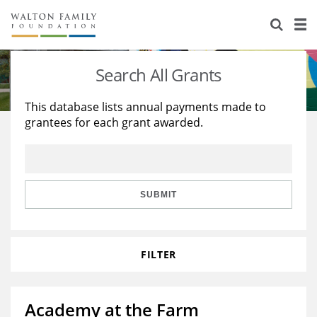
About Us
Staff
Stories
Search All Grants
Newsroom
Our Work
This database lists annual payments made to
grantees for each grant awarded.
Reports & Financials
Education
Learning
Contact Us
Environment
Knowledge Center
Grants
Home Region
Flashcards
Resources for Grantees
Careers
SUBMIT
Grants Database
Opportunity Survey 2026
FILTER
Design Excellence
Academy at the Farm