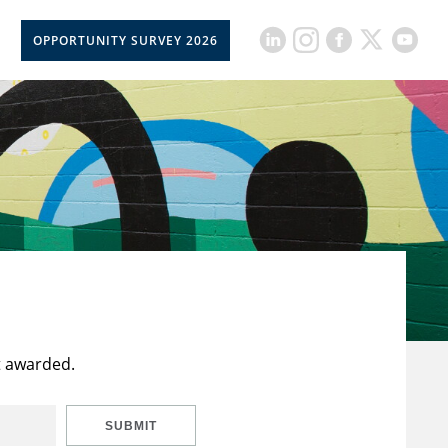
OPPORTUNITY SURVEY 2026
t awarded.
SUBMIT