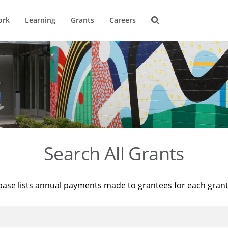
ork
Learning
Grants
Careers
Search All Grants
base lists annual payments made to grantees for each gran