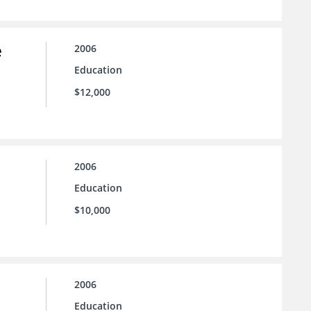
e
2006
Education
$12,000
2006
Education
$10,000
2006
Education