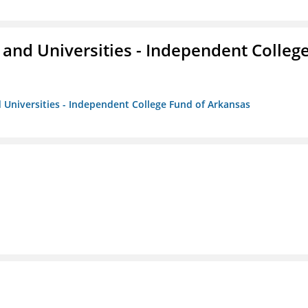
and Universities - Independent Colleg
 Universities - Independent College Fund of Arkansas