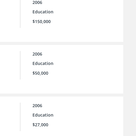
2006
Education
$150,000
2006
Education
$50,000
2006
Education
$27,000