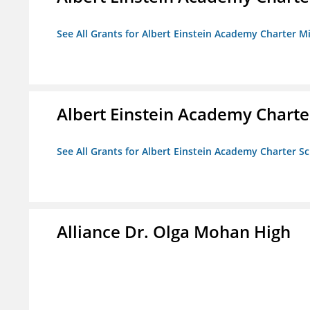
See All Grants for Albert Einstein Academy Charter M
Albert Einstein Academy Charte
See All Grants for Albert Einstein Academy Charter S
Alliance Dr. Olga Mohan High