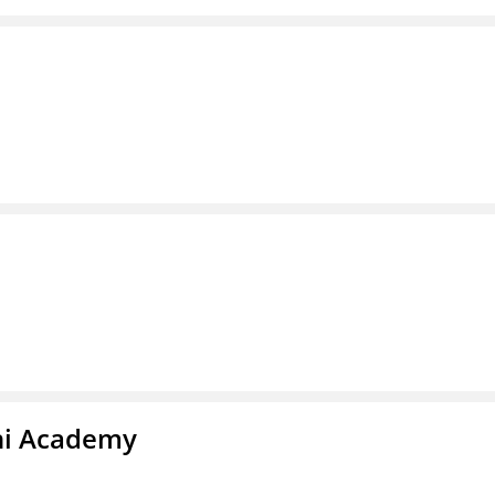
chi Academy