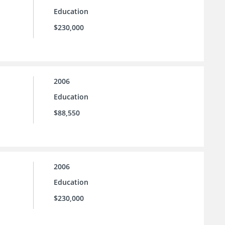
Education
$230,000
2006
Education
$88,550
2006
Education
$230,000