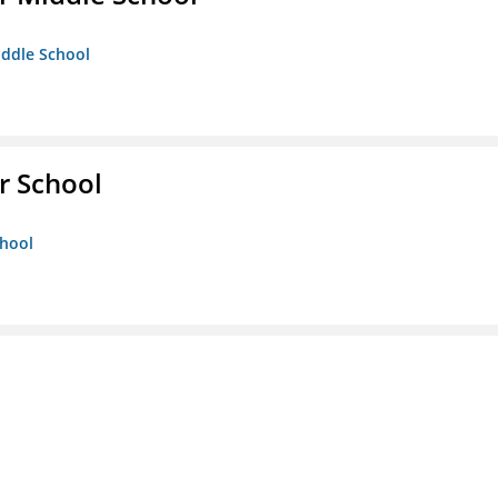
iddle School
r School
chool