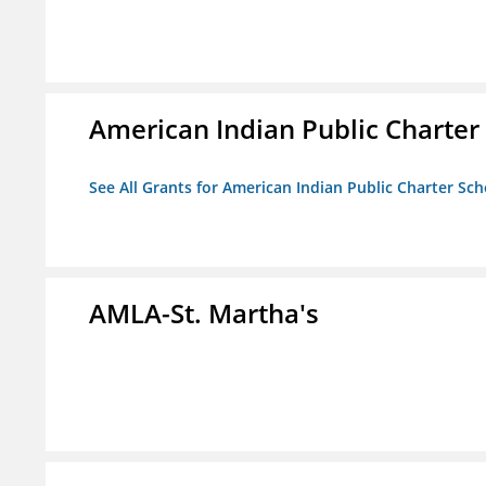
American Indian Public Charter
See All Grants for American Indian Public Charter Sch
AMLA-St. Martha's