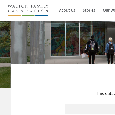
About Us
Stories
Our W
This data