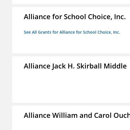
Alliance for School Choice, Inc.
See All Grants for Alliance for School Choice, Inc.
Alliance Jack H. Skirball Middle
Alliance William and Carol Ou