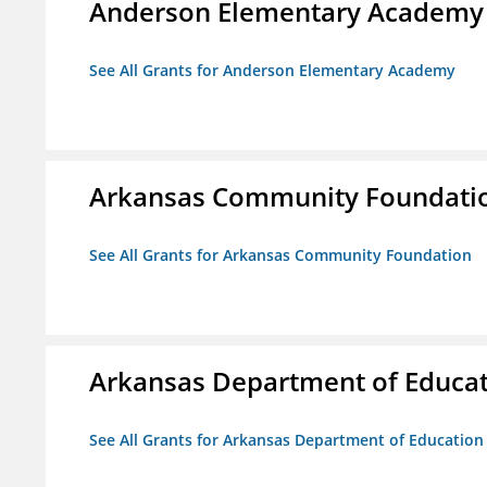
Anderson Elementary Academy
See All Grants for Anderson Elementary Academy
Arkansas Community Foundati
See All Grants for Arkansas Community Foundation
Arkansas Department of Educa
See All Grants for Arkansas Department of Education