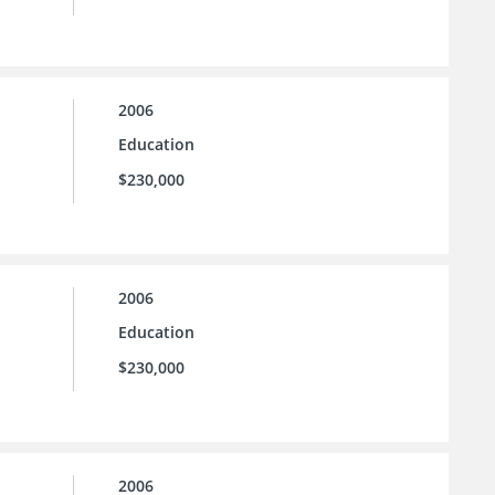
2006
Education
$230,000
2006
Education
$230,000
2006