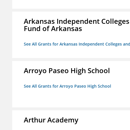
Arkansas Independent Colleges 
Fund of Arkansas
See All Grants for Arkansas Independent Colleges and
Arroyo Paseo High School
See All Grants for Arroyo Paseo High School
Arthur Academy