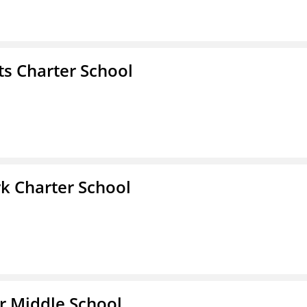
s Charter School
k Charter School
r Middle School