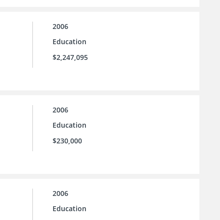
2006
Education
$2,247,095
2006
Education
$230,000
2006
Education