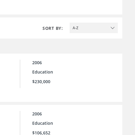
SORT BY:
A-Z
2006
Education
$230,000
2006
Education
$106,652