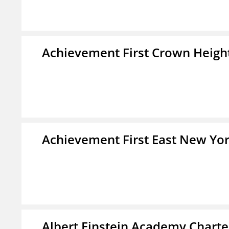
Achievement First Crown Height
Achievement First East New Yor
Albert Einstein Academy Charte