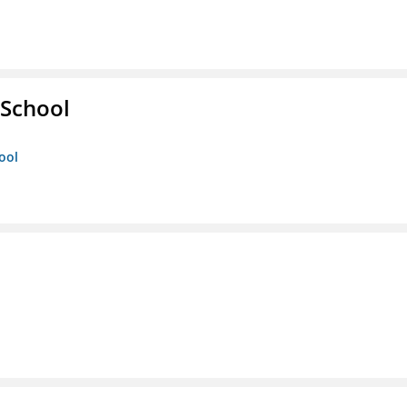
 School
ool