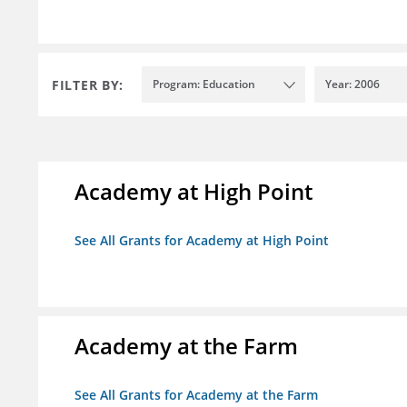
FILTER BY:
Program: Education
Year: 2006
Academy at High Point
See All Grants for Academy at High Point
Academy at the Farm
See All Grants for Academy at the Farm