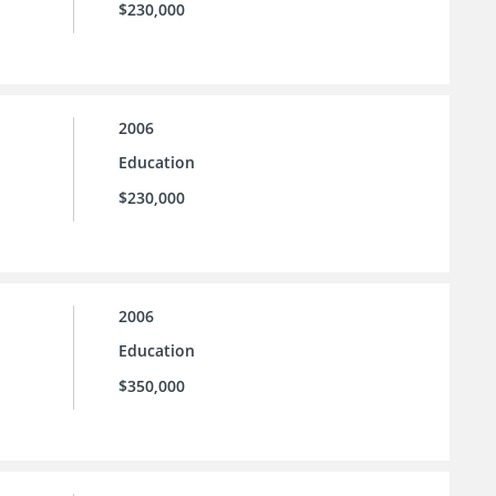
$230,000
2006
Education
$230,000
2006
Education
$350,000