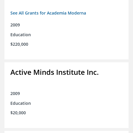
See All Grants for Academia Moderna
2009
Education
$220,000
Active Minds Institute Inc.
2009
Education
$20,000