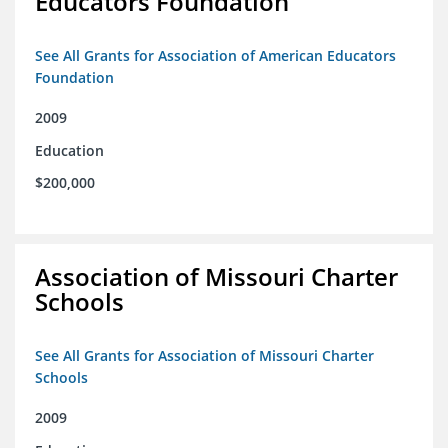
Educators Foundation
See All Grants for Association of American Educators
Foundation
2009
Education
$200,000
Association of Missouri Charter
Schools
See All Grants for Association of Missouri Charter
Schools
2009