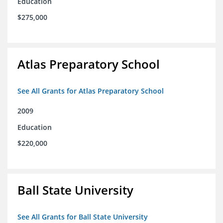
Education
$275,000
Atlas Preparatory School
See All Grants for Atlas Preparatory School
2009
Education
$220,000
Ball State University
See All Grants for Ball State University