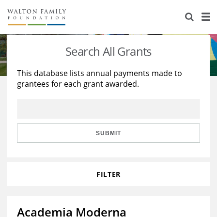
About Us
Staff
Stories
Search All Grants
Newsroom
Our Work
This database lists annual payments made to
grantees for each grant awarded.
Reports & Financials
Education
Learning
Contact Us
Environment
Knowledge Center
Grants
Home Region
Flashcards
Resources for Grantees
Careers
SUBMIT
Grants Database
Opportunity Survey 2026
FILTER
Design Excellence
Academia Moderna