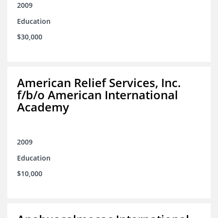
2009
Education
$30,000
American Relief Services, Inc.
f/b/o American International
Academy
2009
Education
$10,000