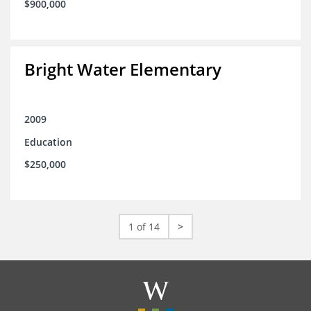
$900,000
Bright Water Elementary
2009
Education
$250,000
1 of 14
>