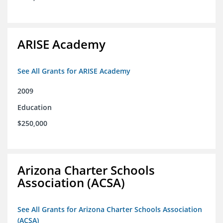
ARISE Academy
See All Grants for ARISE Academy
2009
Education
$250,000
Arizona Charter Schools
Association (ACSA)
See All Grants for Arizona Charter Schools Association
(ACSA)