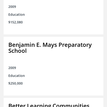
2009
Education
$152,080
Benjamin E. Mays Preparatory
School
2009
Education
$250,000
Better Learning Communities