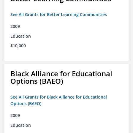
See All Grants for Better Learning Communities
2009
Education
$10,000
Black Alliance for Educational
Options (BAEO)
See All Grants for Black Alliance for Educational
Options (BAEO)
2009
Education