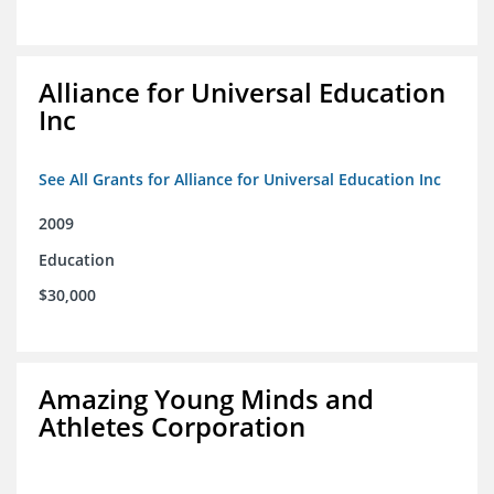
Alliance for Universal Education
Inc
See All Grants for Alliance for Universal Education Inc
2009
Education
$30,000
Amazing Young Minds and
Athletes Corporation