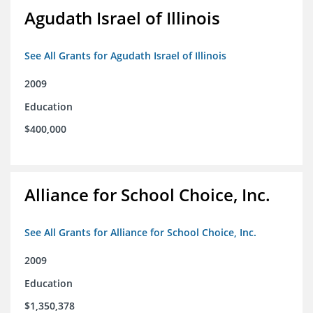
Agudath Israel of Illinois
See All Grants for Agudath Israel of Illinois
2009
Education
$400,000
Alliance for School Choice, Inc.
See All Grants for Alliance for School Choice, Inc.
2009
Education
$1,350,378