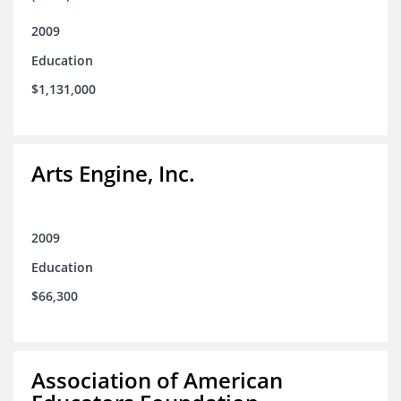
2009
Education
$1,131,000
Arts Engine, Inc.
2009
Education
$66,300
Association of American