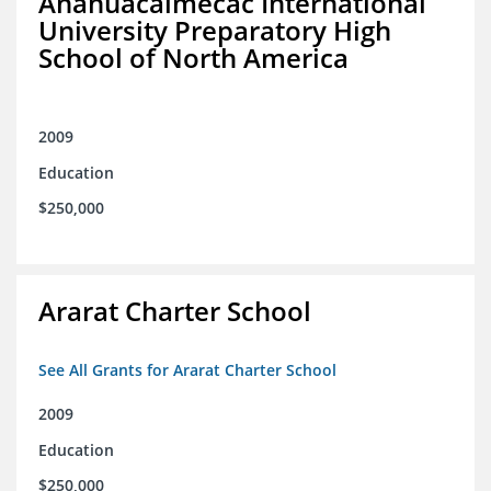
Anahuacalmecac International
University Preparatory High
School of North America
2009
Education
$250,000
Ararat Charter School
See All Grants for Ararat Charter School
2009
Education
$250,000