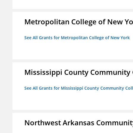
Metropolitan College of New Y
See All Grants for Metropolitan College of New York
Mississippi County Community 
See All Grants for Mississippi County Community Col
Northwest Arkansas Community