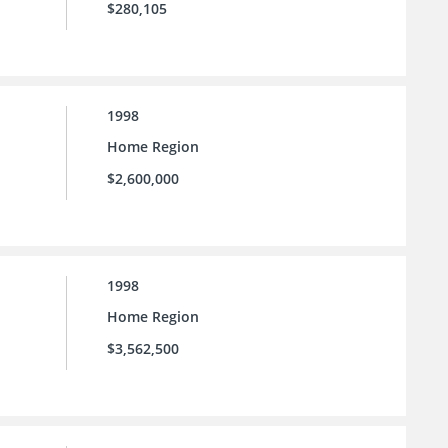
$280,105
1998
Home Region
$2,600,000
1998
Home Region
$3,562,500