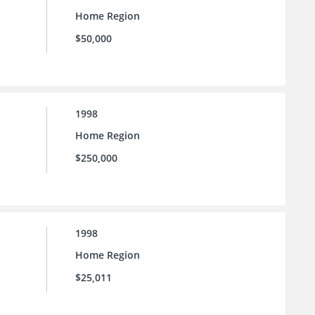
Home Region
$50,000
1998
Home Region
$250,000
1998
Home Region
$25,011