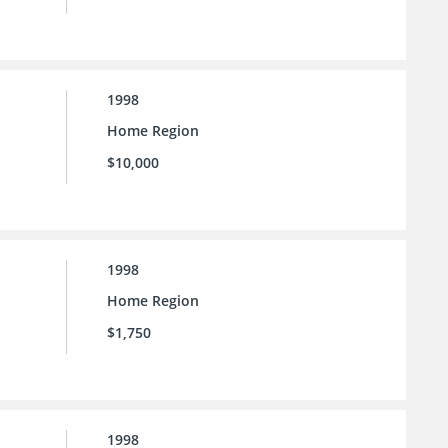
1998
Home Region
$10,000
1998
Home Region
$1,750
1998