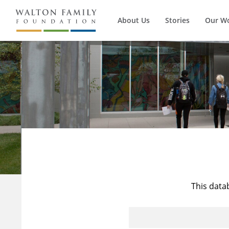
About Us
Stories
Our W
This data