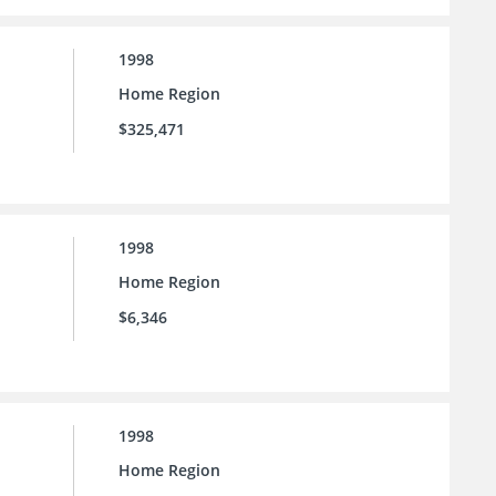
1998
Home Region
$325,471
1998
Home Region
$6,346
1998
Home Region