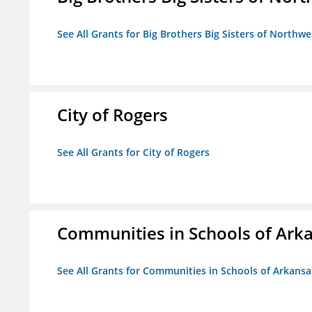
See All Grants for Big Brothers Big Sisters of Northwe
City of Rogers
See All Grants for City of Rogers
Communities in Schools of Ark
See All Grants for Communities in Schools of Arkansa