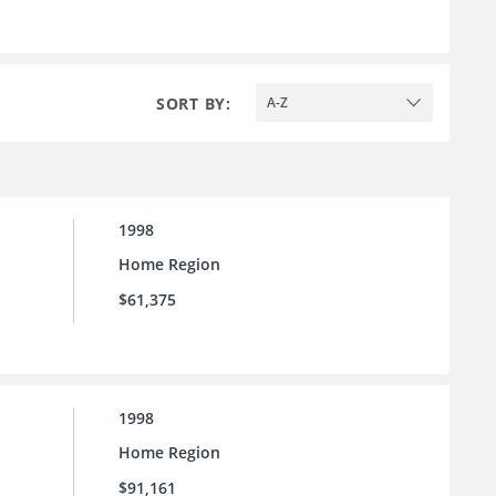
SORT BY:
A-Z
1998
Home Region
$61,375
1998
Home Region
$91,161