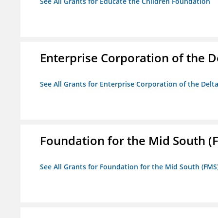
See All Grants for Educate the Children Foundation
Enterprise Corporation of the D
See All Grants for Enterprise Corporation of the Delt
Foundation for the Mid South (
See All Grants for Foundation for the Mid South (FMS