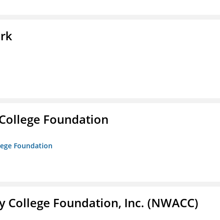
ork
College Foundation
lege Foundation
 College Foundation, Inc. (NWACC)