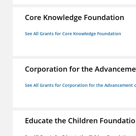
Core Knowledge Foundation
See All Grants for Core Knowledge Foundation
Corporation for the Advancemen
See All Grants for Corporation for the Advancement o
Educate the Children Foundati