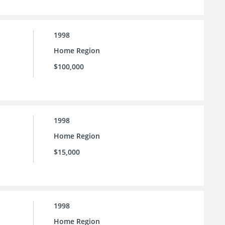
1998
Home Region
$100,000
1998
Home Region
$15,000
1998
Home Region