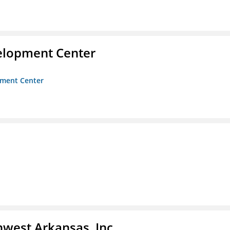
velopment Center
opment Center
hwest Arkansas, Inc.