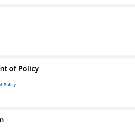
t of Policy
f Policy
on