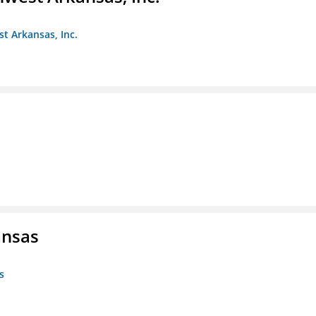
st Arkansas, Inc.
ansas
s