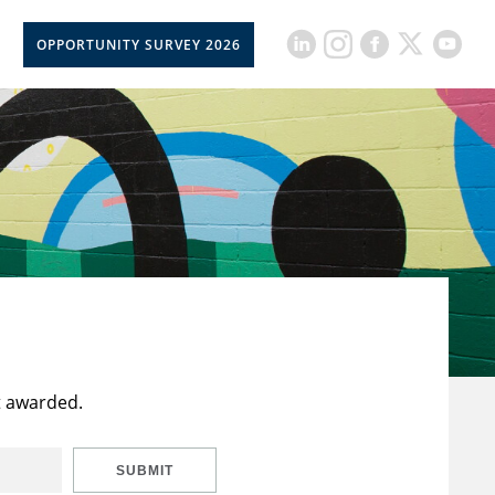
OPPORTUNITY SURVEY 2026
t awarded.
SUBMIT