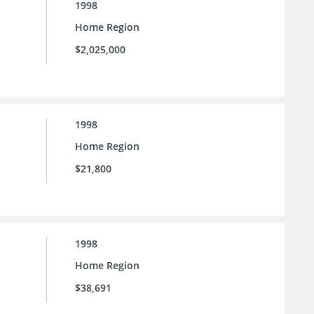
1998
Home Region
$2,025,000
1998
Home Region
$21,800
1998
Home Region
$38,691