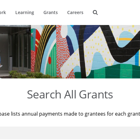
ork
Learning
Grants
Careers
Search All Grants
base lists annual payments made to grantees for each gran