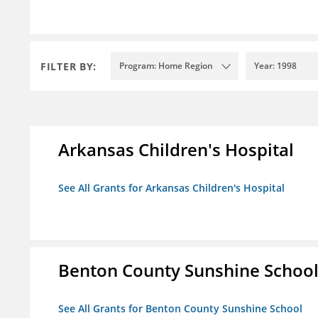
FILTER BY:
Program: Home Region
Year: 1998
Arkansas Children's Hospital
See All Grants for Arkansas Children's Hospital
Benton County Sunshine Schoo
See All Grants for Benton County Sunshine School