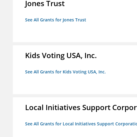
Jones Trust
See All Grants for Jones Trust
Kids Voting USA, Inc.
See All Grants for Kids Voting USA, Inc.
Local Initiatives Support Corpo
See All Grants for Local Initiatives Support Corporati