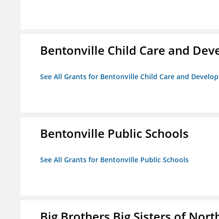
Bentonville Child Care and De
See All Grants for Bentonville Child Care and Devel
Bentonville Public Schools
See All Grants for Bentonville Public Schools
Big Brothers Big Sisters of Nort