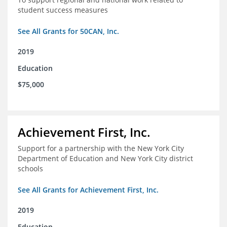
student success measures
See All Grants for 50CAN, Inc.
2019
Education
$75,000
Achievement First, Inc.
Support for a partnership with the New York City
Department of Education and New York City district
schools
See All Grants for Achievement First, Inc.
2019
Education