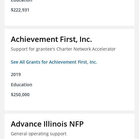
$222,931
Achievement First, Inc.
Support for grantee's Charter Network Accelerator
See All Grants for Achievement First, Inc.
2019
Education
$250,000
Advance Illinois NFP
General operating support