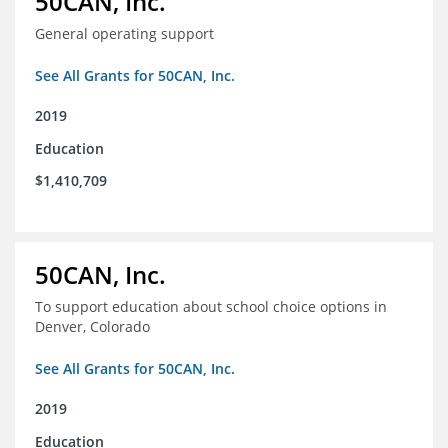
50CAN, Inc.
General operating support
See All Grants for 50CAN, Inc.
2019
Education
$1,410,709
50CAN, Inc.
To support education about school choice options in
Denver, Colorado
See All Grants for 50CAN, Inc.
2019
Education