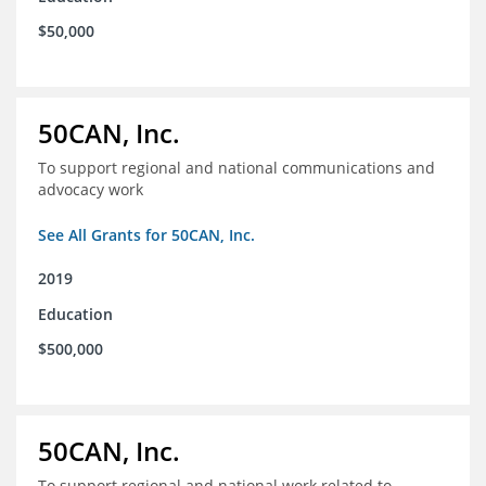
$50,000
50CAN, Inc.
To support regional and national communications and
advocacy work
See All Grants for 50CAN, Inc.
2019
Education
$500,000
50CAN, Inc.
To support regional and national work related to