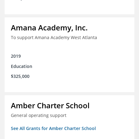
Amana Academy, Inc.
To support Amana Academy West Atlanta
2019
Education
$325,000
Amber Charter School
General operating support
See All Grants for Amber Charter School