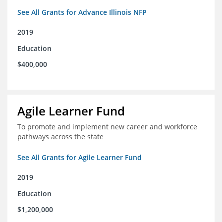
See All Grants for Advance Illinois NFP
2019
Education
$400,000
Agile Learner Fund
To promote and implement new career and workforce
pathways across the state
See All Grants for Agile Learner Fund
2019
Education
$1,200,000