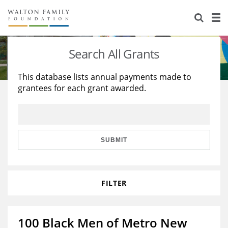
About Us
Staff
Stories
Search All Grants
Newsroom
Our Work
This database lists annual payments made to
grantees for each grant awarded.
Reports & Financials
Education
Learning
Contact Us
Environment
Knowledge Center
Grants
Home Region
Flashcards
Resources for Grantees
Careers
SUBMIT
Grants Database
Opportunity Survey 2026
FILTER
Design Excellence
100 Black Men of Metro New