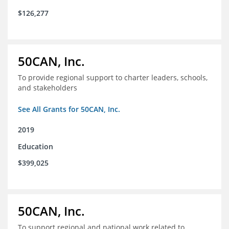
$126,277
50CAN, Inc.
To provide regional support to charter leaders, schools,
and stakeholders
See All Grants for 50CAN, Inc.
2019
Education
$399,025
50CAN, Inc.
To support regional and national work related to