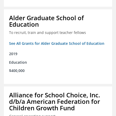
Alder Graduate School of
Education
To recruit, train and support teacher fellows
See All Grants for Alder Graduate School of Education
2019
Education
$400,000
Alliance for School Choice, Inc.
d/b/a American Federation for
Children Growth Fund