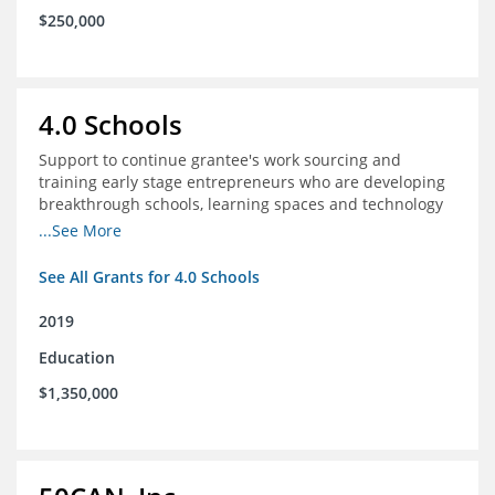
$250,000
4.0 Schools
Support to continue grantee's work sourcing and
training early stage entrepreneurs who are developing
breakthrough schools, learning spaces and technology
tools that increase access to high quality educational
...See More
options
See All Grants for 4.0 Schools
2019
Education
$1,350,000