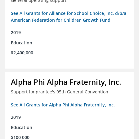
General operating support
See All Grants for Alliance for School Choice, Inc. d/b/a
American Federation for Children Growth Fund
2019
Education
$2,400,000
Alpha Phi Alpha Fraternity, Inc.
Support for grantee's 95th General Convention
See All Grants for Alpha Phi Alpha Fraternity, Inc.
2019
Education
$100,000