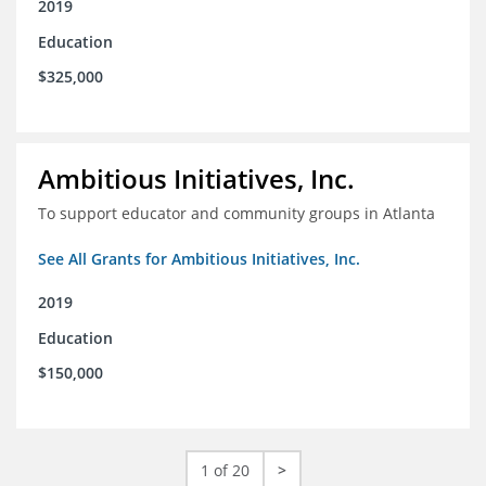
2019
Education
$325,000
Ambitious Initiatives, Inc.
To support educator and community groups in Atlanta
See All Grants for Ambitious Initiatives, Inc.
2019
Education
$150,000
1 of 20
>