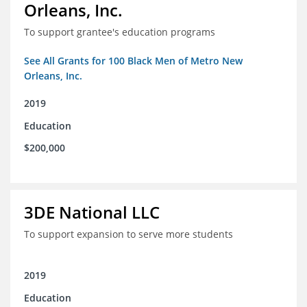
Orleans, Inc.
To support grantee's education programs
See All Grants for 100 Black Men of Metro New
Orleans, Inc.
2019
Education
$200,000
3DE National LLC
To support expansion to serve more students
2019
Education