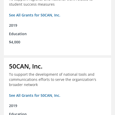
student success measures
See All Grants for 50CAN, Inc.
2019
Education
$4,000
50CAN, Inc.
To support the development of national tools and
communications efforts to serve the organization's
broader network
See All Grants for 50CAN, Inc.
2019
Education