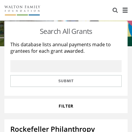
About Us
Staff
Stories
Search All Grants
Newsroom
Our Work
This database lists annual payments made to
grantees for each grant awarded.
Reports & Financials
Education
Learning
Contact Us
Environment
Knowledge Center
Grants
Home Region
Flashcards
Resources for Grantees
Careers
SUBMIT
Grants Database
Opportunity Survey 2026
FILTER
Design Excellence
Rockefeller Philanthropy