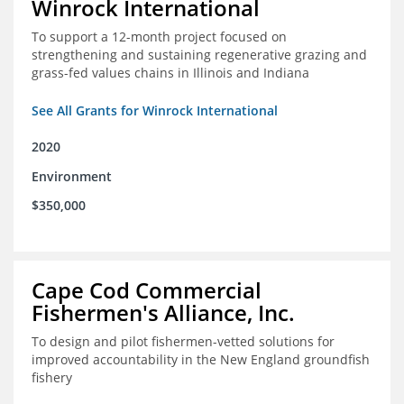
Winrock International
To support a 12-month project focused on
strengthening and sustaining regenerative grazing and
grass-fed values chains in Illinois and Indiana
See All Grants for Winrock International
2020
Environment
$350,000
Cape Cod Commercial
Fishermen's Alliance, Inc.
To design and pilot fishermen-vetted solutions for
improved accountability in the New England groundfish
fishery