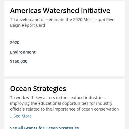
Americas Watershed Initiative
To develop and disseminate the 2020 Mississippi River
Basin Report Card
2020
Environment
$150,000
Ocean Strategies
To work with key actors in the seafood industries
improving the educational opportunities for industry
officials related to the importance of ocean conservation
- in particular the economic and ecological importance
...See More
of sustainable fisheries
See All Grants for Ocean Strategies