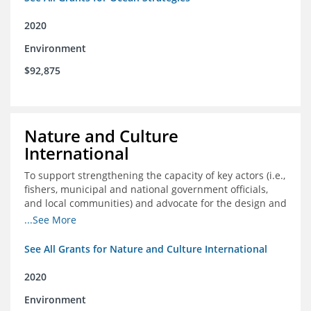
2020
Environment
$92,875
Nature and Culture
International
To support strengthening the capacity of key actors (i.e.,
fishers, municipal and national government officials,
and local communities) and advocate for the design and
approval of an ordinance focused on co-management of
...See More
coastal artisanal fisheries
See All Grants for Nature and Culture International
2020
Environment