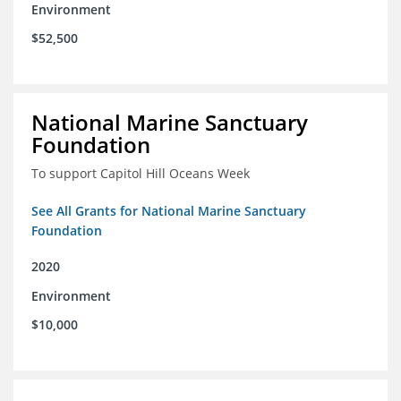
Environment
$52,500
National Marine Sanctuary
Foundation
To support Capitol Hill Oceans Week
See All Grants for National Marine Sanctuary
Foundation
2020
Environment
$10,000