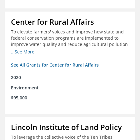
Center for Rural Affairs
To elevate farmers' voices and improve how state and
federal conservation programs are implemented to
improve water quality and reduce agricultural pollution
in Iowa and surrounding states
...See More
See All Grants for Center for Rural Affairs
2020
Environment
$95,000
Lincoln Institute of Land Policy
To leverage the collective voice of the Ten Tribes