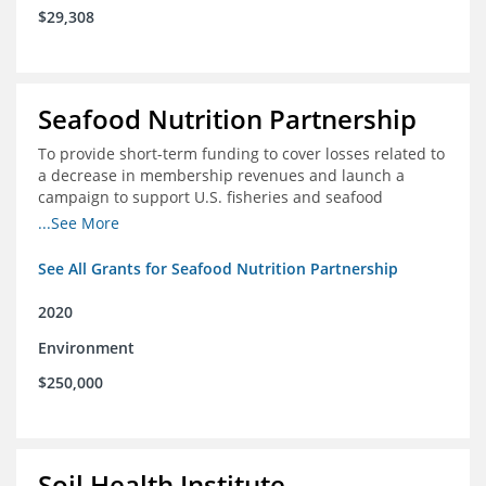
$29,308
Seafood Nutrition Partnership
To provide short-term funding to cover losses related to
a decrease in membership revenues and launch a
campaign to support U.S. fisheries and seafood
companies in building demand for seafood
...See More
See All Grants for Seafood Nutrition Partnership
2020
Environment
$250,000
Soil Health Institute