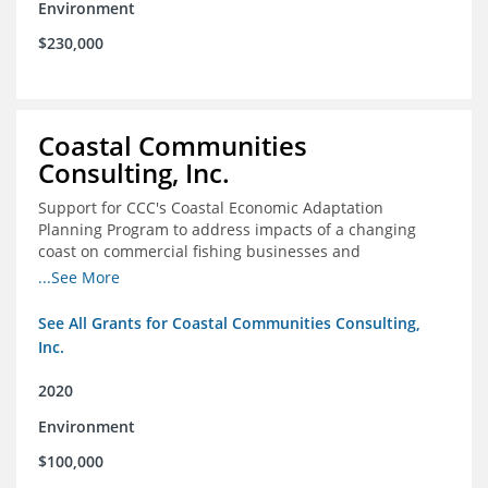
Environment
$230,000
Coastal Communities
Consulting, Inc.
Support for CCC's Coastal Economic Adaptation
Planning Program to address impacts of a changing
coast on commercial fishing businesses and
communities
...See More
See All Grants for Coastal Communities Consulting,
Inc.
2020
Environment
$100,000