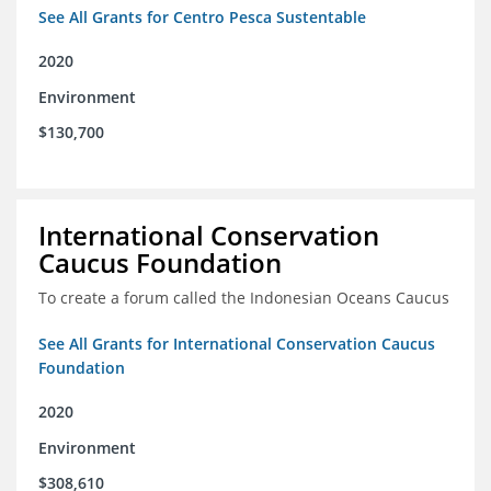
See All Grants for Centro Pesca Sustentable
2020
Environment
$130,700
International Conservation
Caucus Foundation
To create a forum called the Indonesian Oceans Caucus
See All Grants for International Conservation Caucus
Foundation
2020
Environment
$308,610