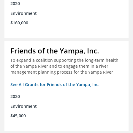
2020
Environment
$160,000
Friends of the Yampa, Inc.
To expand a coalition supporting the long-term health
of the Yampa River and to engage them in a river
management planning process for the Yampa River
See All Grants for Friends of the Yampa, Inc.
2020
Environment
$45,000