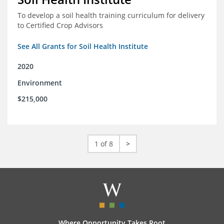
To develop a soil health training curriculum for delivery
to Certified Crop Advisors
See All Grants for Soil Health Institute
2020
Environment
$215,000
1 of 8
>
Where Opportunity Takes Root