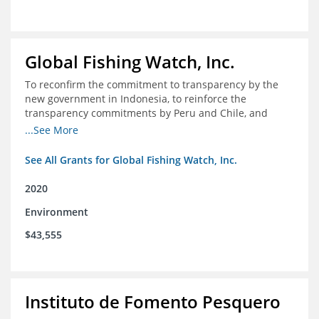
Global Fishing Watch, Inc.
To reconfirm the commitment to transparency by the
new government in Indonesia, to reinforce the
transparency commitments by Peru and Chile, and
position these three nations as champions for the
...See More
movement on a global scale
See All Grants for Global Fishing Watch, Inc.
2020
Environment
$43,555
Instituto de Fomento Pesquero