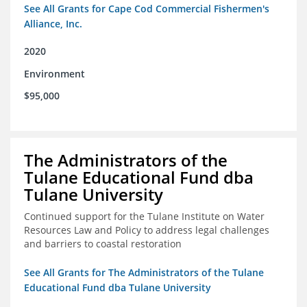
See All Grants for Cape Cod Commercial Fishermen's
Alliance, Inc.
2020
Environment
$95,000
The Administrators of the
Tulane Educational Fund dba
Tulane University
Continued support for the Tulane Institute on Water
Resources Law and Policy to address legal challenges
and barriers to coastal restoration
See All Grants for The Administrators of the Tulane
Educational Fund dba Tulane University