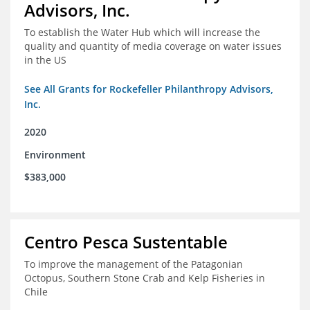
Advisors, Inc.
To establish the Water Hub which will increase the
quality and quantity of media coverage on water issues
in the US
See All Grants for Rockefeller Philanthropy Advisors,
Inc.
2020
Environment
$383,000
Centro Pesca Sustentable
To improve the management of the Patagonian
Octopus, Southern Stone Crab and Kelp Fisheries in
Chile