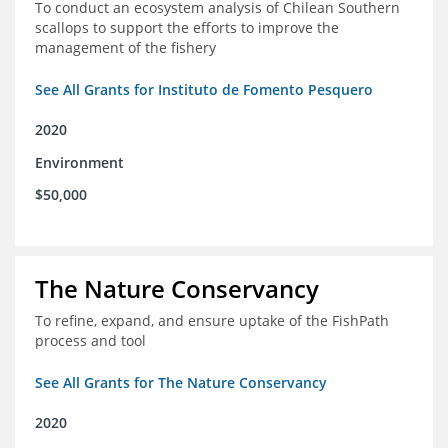
To conduct an ecosystem analysis of Chilean Southern
scallops to support the efforts to improve the
management of the fishery
See All Grants for Instituto de Fomento Pesquero
2020
Environment
$50,000
The Nature Conservancy
To refine, expand, and ensure uptake of the FishPath
process and tool
See All Grants for The Nature Conservancy
2020