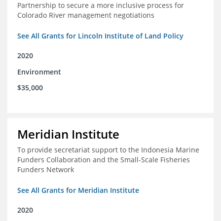
Partnership to secure a more inclusive process for
Colorado River management negotiations
See All Grants for Lincoln Institute of Land Policy
2020
Environment
$35,000
Meridian Institute
To provide secretariat support to the Indonesia Marine
Funders Collaboration and the Small-Scale Fisheries
Funders Network
See All Grants for Meridian Institute
2020